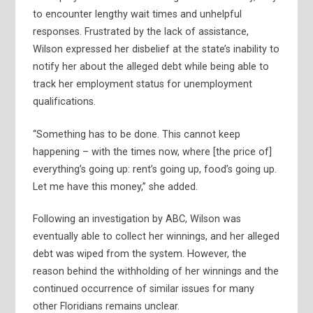
to encounter lengthy wait times and unhelpful
responses. Frustrated by the lack of assistance,
Wilson expressed her disbelief at the state’s inability to
notify her about the alleged debt while being able to
track her employment status for unemployment
qualifications.
“Something has to be done. This cannot keep
happening – with the times now, where [the price of]
everything’s going up: rent’s going up, food’s going up.
Let me have this money,” she added.
Following an investigation by ABC, Wilson was
eventually able to collect her winnings, and her alleged
debt was wiped from the system. However, the
reason behind the withholding of her winnings and the
continued occurrence of similar issues for many
other Floridians remains unclear.