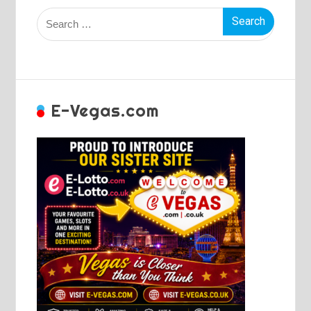
Search
for:
E-Vegas.com