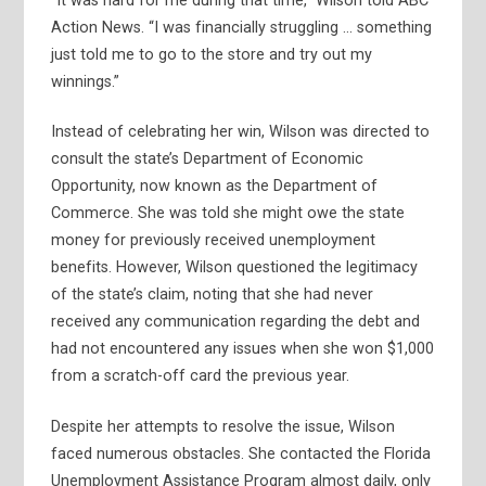
“It was hard for me during that time,” Wilson told ABC
Action News. “I was financially struggling … something
just told me to go to the store and try out my
winnings.”
Instead of celebrating her win, Wilson was directed to
consult the state’s Department of Economic
Opportunity, now known as the Department of
Commerce. She was told she might owe the state
money for previously received unemployment
benefits. However, Wilson questioned the legitimacy
of the state’s claim, noting that she had never
received any communication regarding the debt and
had not encountered any issues when she won $1,000
from a scratch-off card the previous year.
Despite her attempts to resolve the issue, Wilson
faced numerous obstacles. She contacted the Florida
Unemployment Assistance Program almost daily, only