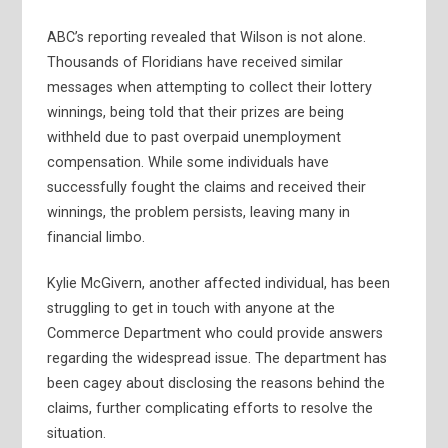
ABC’s reporting revealed that Wilson is not alone.
Thousands of Floridians have received similar
messages when attempting to collect their lottery
winnings, being told that their prizes are being
withheld due to past overpaid unemployment
compensation. While some individuals have
successfully fought the claims and received their
winnings, the problem persists, leaving many in
financial limbo.
Kylie McGivern, another affected individual, has been
struggling to get in touch with anyone at the
Commerce Department who could provide answers
regarding the widespread issue. The department has
been cagey about disclosing the reasons behind the
claims, further complicating efforts to resolve the
situation.