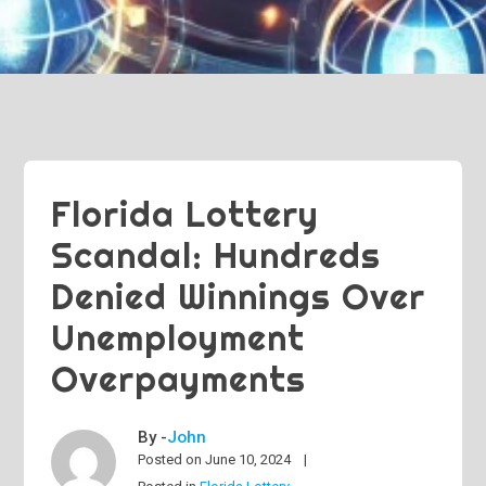
Florida Lottery
Scandal: Hundreds
Denied Winnings Over
Unemployment
Overpayments
By -
John
Posted on
June 10, 2024