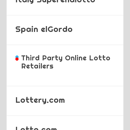
Spain elGordo
Third Party Online Lotto
Retailers
Lottery.com
Lotto.com