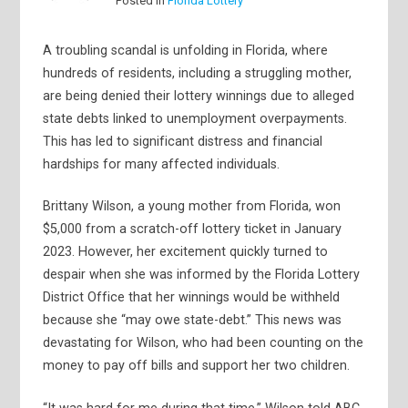
Posted in
Florida Lottery
A troubling scandal is unfolding in Florida, where
hundreds of residents, including a struggling mother,
are being denied their lottery winnings due to alleged
state debts linked to unemployment overpayments.
This has led to significant distress and financial
hardships for many affected individuals.
Brittany Wilson, a young mother from Florida, won
$5,000 from a scratch-off lottery ticket in January
2023. However, her excitement quickly turned to
despair when she was informed by the Florida Lottery
District Office that her winnings would be withheld
because she “may owe state-debt.” This news was
devastating for Wilson, who had been counting on the
money to pay off bills and support her two children.