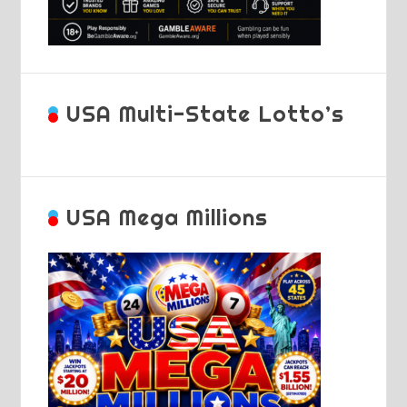
USA Multi-State Lotto’s
USA Mega Millions