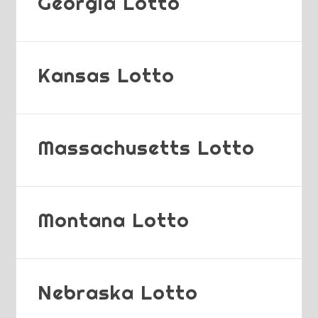
Georgia Lotto
Kansas Lotto
Massachusetts Lotto
Montana Lotto
Nebraska Lotto