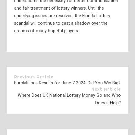
underscores the necessity for better communication
and fair treatment of lottery winners. Until the
underlying issues are resolved, the Florida Lottery
scandal will continue to cast a shadow over the
dreams of many hopeful players.
Previous Article
EuroMillions Results for June 7 2024: Did You Win Big?
Next Article
Where Does UK National Lottery Money Go and Who
Does it Help?