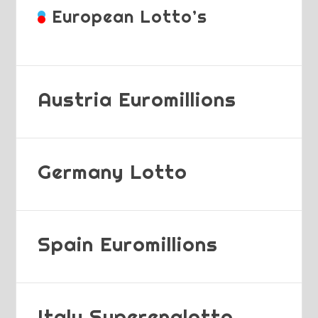
European Lotto’s
Austria Euromillions
Germany Lotto
Spain Euromillions
Italy Superenalotto