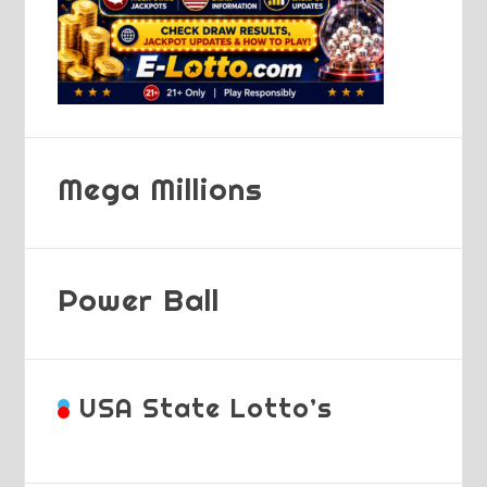
Mega Millions
Power Ball
USA State Lotto’s