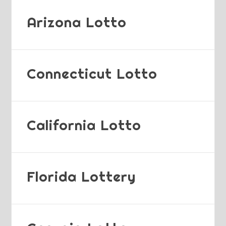
Arizona Lotto
Connecticut Lotto
California Lotto
Florida Lottery