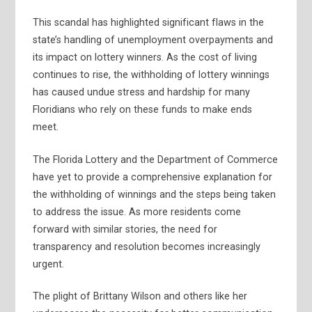
This scandal has highlighted significant flaws in the
state’s handling of unemployment overpayments and
its impact on lottery winners. As the cost of living
continues to rise, the withholding of lottery winnings
has caused undue stress and hardship for many
Floridians who rely on these funds to make ends
meet.
The Florida Lottery and the Department of Commerce
have yet to provide a comprehensive explanation for
the withholding of winnings and the steps being taken
to address the issue. As more residents come
forward with similar stories, the need for
transparency and resolution becomes increasingly
urgent.
The plight of Brittany Wilson and others like her