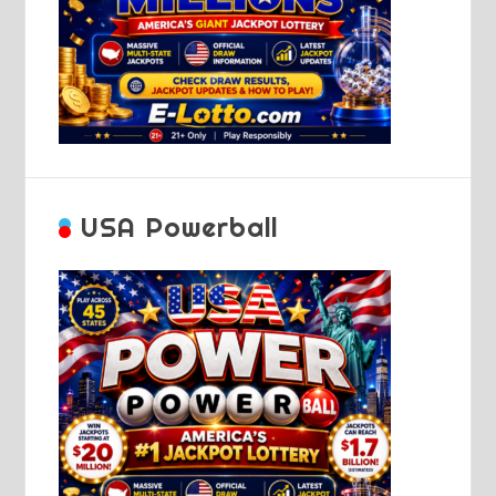
USA Powerball