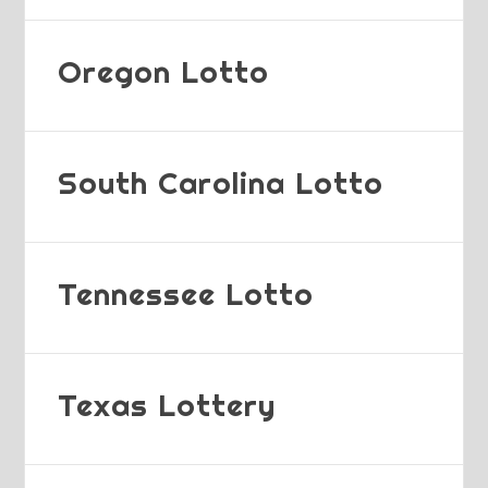
Oregon Lotto
South Carolina Lotto
Tennessee Lotto
Texas Lottery