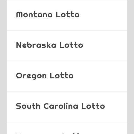
Montana Lotto
Nebraska Lotto
Oregon Lotto
South Carolina Lotto