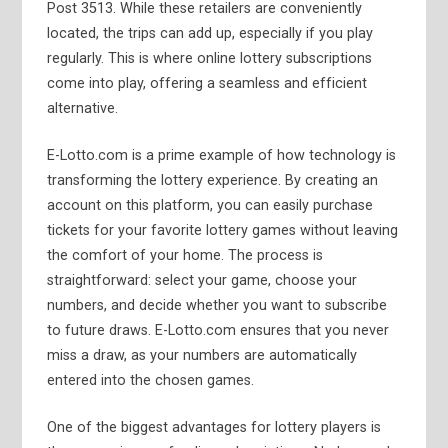
Post 3513. While these retailers are conveniently
located, the trips can add up, especially if you play
regularly. This is where online lottery subscriptions
come into play, offering a seamless and efficient
alternative.
E-Lotto.com is a prime example of how technology is
transforming the lottery experience. By creating an
account on this platform, you can easily purchase
tickets for your favorite lottery games without leaving
the comfort of your home. The process is
straightforward: select your game, choose your
numbers, and decide whether you want to subscribe
to future draws. E-Lotto.com ensures that you never
miss a draw, as your numbers are automatically
entered into the chosen games.
One of the biggest advantages for lottery players is