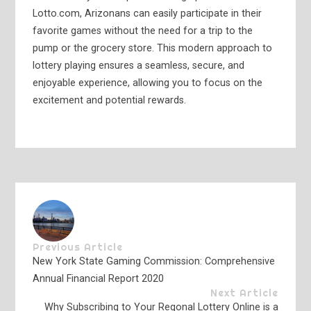
Lotto.com, Arizonans can easily participate in their
favorite games without the need for a trip to the
pump or the grocery store. This modern approach to
lottery playing ensures a seamless, secure, and
enjoyable experience, allowing you to focus on the
excitement and potential rewards.
Previous Article
New York State Gaming Commission: Comprehensive
Annual Financial Report 2020
Next Article
Why Subscribing to Your Regonal Lottery Online is a