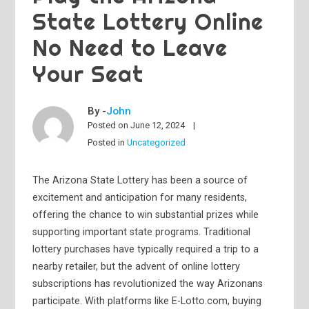
State Lottery Online
No Need to Leave
Your Seat
By -
John
Posted on
June 12, 2024
Posted in
Uncategorized
The Arizona State Lottery has been a source of
excitement and anticipation for many residents,
offering the chance to win substantial prizes while
supporting important state programs. Traditional
lottery purchases have typically required a trip to a
nearby retailer, but the advent of online lottery
subscriptions has revolutionized the way Arizonans
participate. With platforms like E-Lotto.com, buying