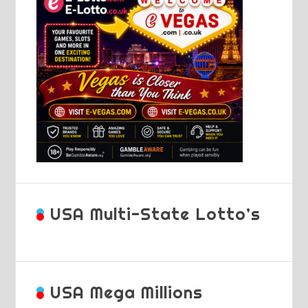
USA Multi-State Lotto’s
USA Mega Millions