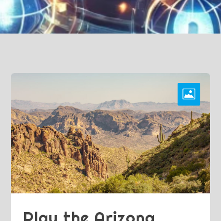
Play the Arizona