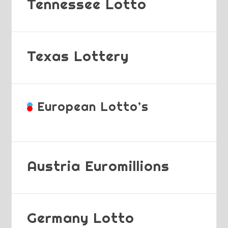
Tennessee Lotto
Texas Lottery
European Lotto’s
Austria Euromillions
Germany Lotto