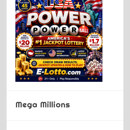
Mega Millions