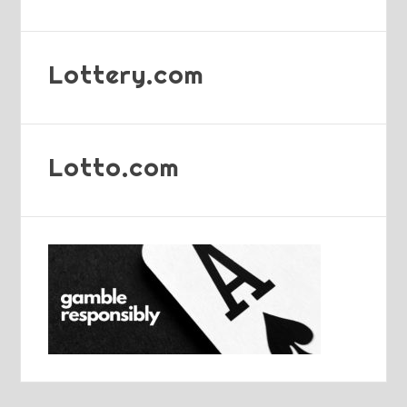
Lottery.com
Lotto.com