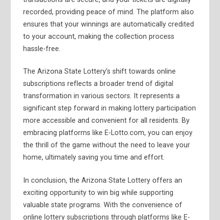
recorded, providing peace of mind. The platform also
ensures that your winnings are automatically credited
to your account, making the collection process
hassle-free.
The Arizona State Lottery’s shift towards online
subscriptions reflects a broader trend of digital
transformation in various sectors. It represents a
significant step forward in making lottery participation
more accessible and convenient for all residents. By
embracing platforms like E-Lotto.com, you can enjoy
the thrill of the game without the need to leave your
home, ultimately saving you time and effort.
In conclusion, the Arizona State Lottery offers an
exciting opportunity to win big while supporting
valuable state programs. With the convenience of
online lottery subscriptions through platforms like E-