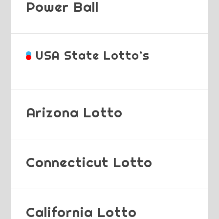
Power Ball
USA State Lotto’s
Arizona Lotto
Connecticut Lotto
California Lotto