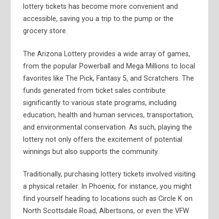
lottery tickets has become more convenient and
accessible, saving you a trip to the pump or the
grocery store.
The Arizona Lottery provides a wide array of games,
from the popular Powerball and Mega Millions to local
favorites like The Pick, Fantasy 5, and Scratchers. The
funds generated from ticket sales contribute
significantly to various state programs, including
education, health and human services, transportation,
and environmental conservation. As such, playing the
lottery not only offers the excitement of potential
winnings but also supports the community.
Traditionally, purchasing lottery tickets involved visiting
a physical retailer. In Phoenix, for instance, you might
find yourself heading to locations such as Circle K on
North Scottsdale Road, Albertsons, or even the VFW