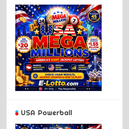
USA Powerball