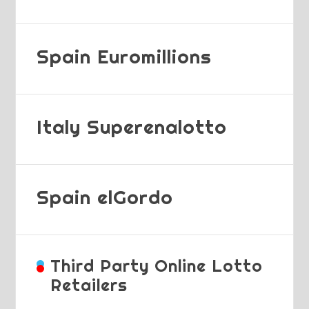
Spain Euromillions
Italy Superenalotto
Spain elGordo
Third Party Online Lotto
Retailers