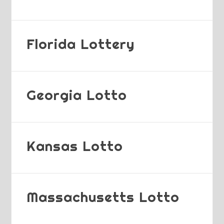
Florida Lottery
Georgia Lotto
Kansas Lotto
Massachusetts Lotto