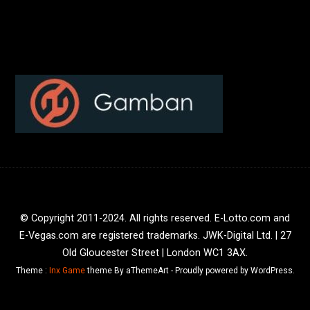
© Copyright 2011-2024. All rights reserved. E-Lotto.com and
E-Vegas.com are registered trademarks. JWK-Digital Ltd. | 27
Old Gloucester Street | London WC1 3AX.
Theme :
Inx Game
theme By aThemeArt - Proudly powered by WordPress.