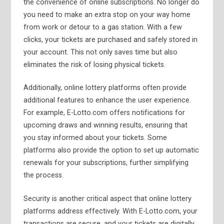
the convenience of online subscriptions. No longer do
you need to make an extra stop on your way home
from work or detour to a gas station. With a few
clicks, your tickets are purchased and safely stored in
your account. This not only saves time but also
eliminates the risk of losing physical tickets.
Additionally, online lottery platforms often provide
additional features to enhance the user experience.
For example, E-Lotto.com offers notifications for
upcoming draws and winning results, ensuring that
you stay informed about your tickets. Some
platforms also provide the option to set up automatic
renewals for your subscriptions, further simplifying
the process.
Security is another critical aspect that online lottery
platforms address effectively. With E-Lotto.com, your
transactions are secure, and your tickets are digitally