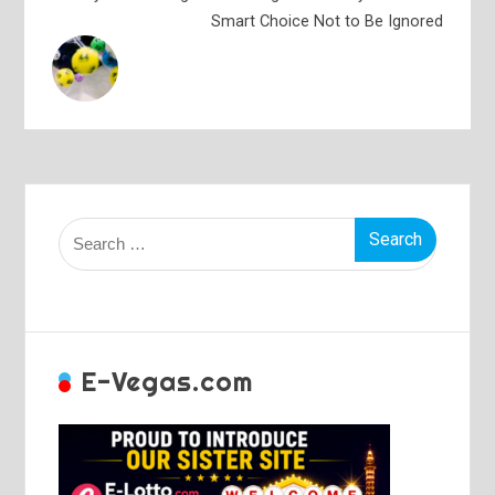
Smart Choice Not to Be Ignored
Search
for:
E-Vegas.com