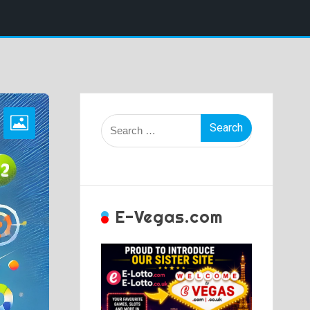
Search
for:
E-Vegas.com