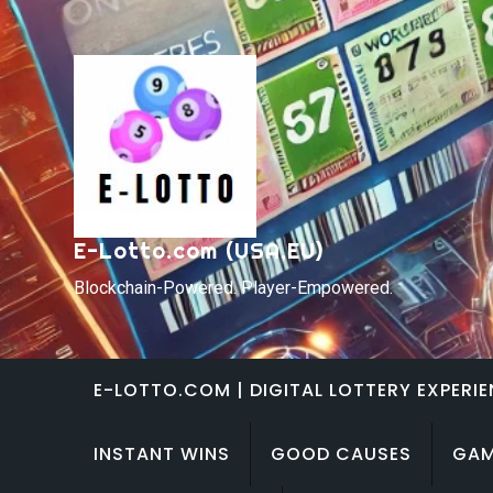
Skip
to
content
E-Lotto.com (USA,EU)
Blockchain-Powered. Player-Empowered.
E-LOTTO.COM | DIGITAL LOTTERY EXPERI
INSTANT WINS
GOOD CAUSES
GAM