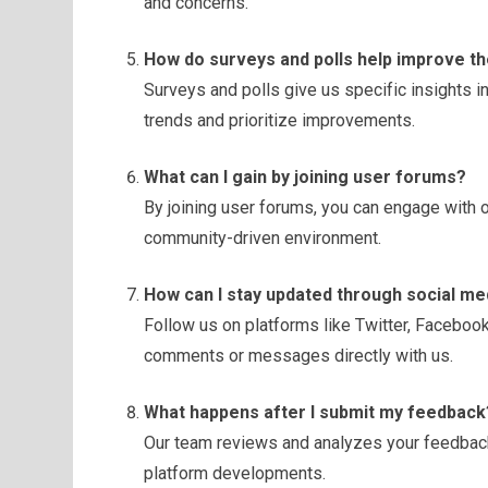
and concerns.
How do surveys and polls help improve t
Surveys and polls give us specific insights in
trends and prioritize improvements.
What can I gain by joining user forums?
By joining user forums, you can engage with o
community-driven environment.
How can I stay updated through social me
Follow us on platforms like Twitter, Faceboo
comments or messages directly with us.
What happens after I submit my feedback
Our team reviews and analyzes your feedback
platform developments.