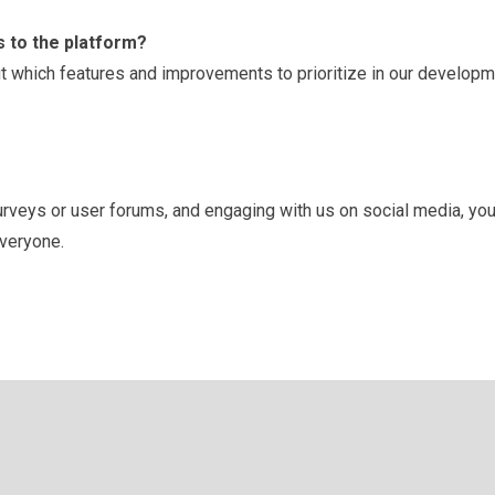
 to the platform?
 which features and improvements to prioritize in our develop
surveys or user forums, and engaging with us on social media, you
everyone.