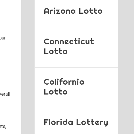
Arizona Lotto
our
Connecticut
Lotto
California
Lotto
erall
Florida Lottery
nts,