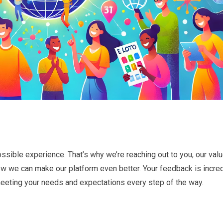
ssible experience. That’s why we’re reaching out to you, our val
w we can make our platform even better. Your feedback is incred
meeting your needs and expectations every step of the way.