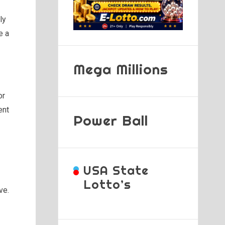
ly
e a
Mega Millions
or
ent
Power Ball
USA State
Lotto’s
ve.