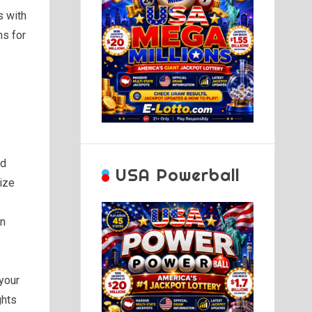
s with
ns for
nd
USA Powerball
tize
on
your
ghts