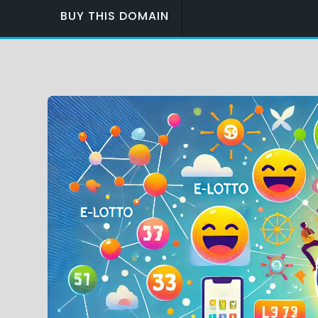
BUY THIS DOMAIN