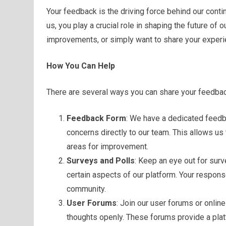
Your feedback is the driving force behind our cont
us, you play a crucial role in shaping the future of
improvements, or simply want to share your experi
How You Can Help
There are several ways you can share your feedbac
Feedback Form
: We have a dedicated feed
concerns directly to our team. This allows us
areas for improvement.
Surveys and Polls
: Keep an eye out for sur
certain aspects of our platform. Your respon
community.
User Forums
: Join our user forums or onli
thoughts openly. These forums provide a platf