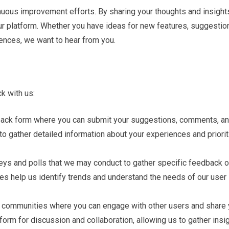
inuous improvement efforts. By sharing your thoughts and insight
 our platform. Whether you have ideas for new features, suggestio
ences, we want to hear from you.
k with us:
back form where you can submit your suggestions, comments, a
 to gather detailed information about your experiences and priori
veys and polls that we may conduct to gather specific feedback 
ses help us identify trends and understand the needs of our user
ne communities where you can engage with other users and share 
orm for discussion and collaboration, allowing us to gather insi