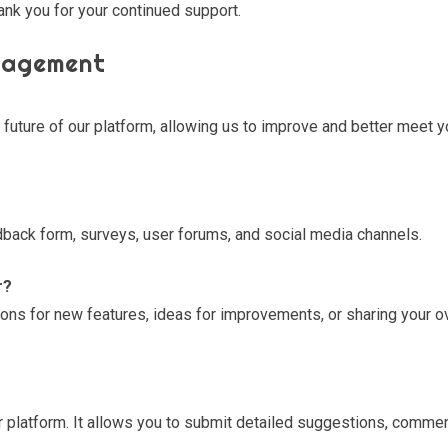
ank you for your continued support.
gagement
e future of our platform, allowing us to improve and better meet y
back form, surveys, user forums, and social media channels.
r?
ns for new features, ideas for improvements, or sharing your ov
r platform. It allows you to submit detailed suggestions, comme