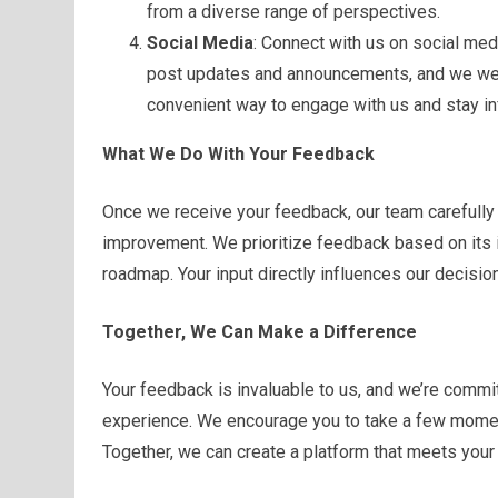
from a diverse range of perspectives.
Social Media
: Connect with us on social med
post updates and announcements, and we we
convenient way to engage with us and stay i
What We Do With Your Feedback
Once we receive your feedback, our team carefully
improvement. We prioritize feedback based on its i
roadmap. Your input directly influences our decision
Together, We Can Make a Difference
Your feedback is invaluable to us, and we’re commit
experience. We encourage you to take a few moment
Together, we can create a platform that meets you