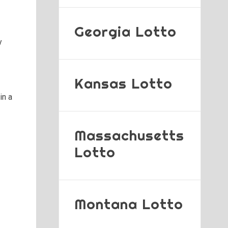
Georgia Lotto
y
Kansas Lotto
in a
Massachusetts
Lotto
Montana Lotto