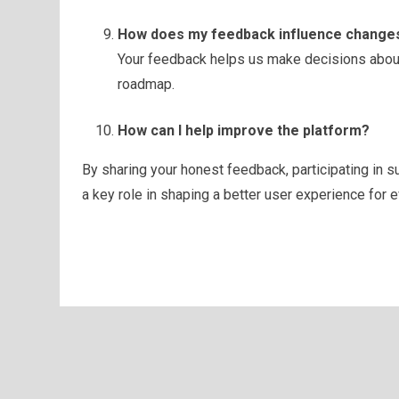
How does my feedback influence changes
Your feedback helps us make decisions about
roadmap.
How can I help improve the platform?
By sharing your honest feedback, participating in 
a key role in shaping a better user experience for 