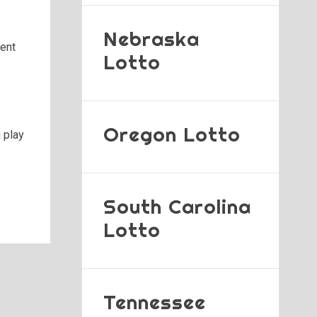
Nebraska
ment
Lotto
Oregon Lotto
 play
South Carolina
Lotto
Tennessee