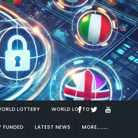
ORLD LOTTERY
WORLD LOTTO
Y FUNDED
LATEST NEWS
MORE……….