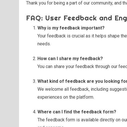
Thank you for being a part of our community, and th
FAQ: User Feedback and En
Why is my feedback important?
Your feedback is crucial as it helps shape th
needs.
How can I share my feedback?
You can share your feedback through our feed
What kind of feedback are you looking fo
We welcome all feedback, including suggestio
experiences on the platform.
Where can I find the feedback form?
The feedback form is available directly on ou