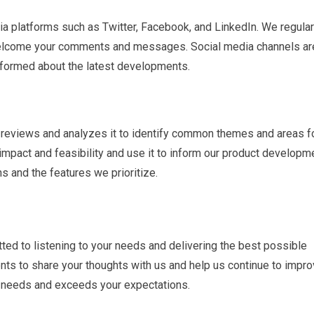
ia platforms such as Twitter, Facebook, and LinkedIn. We regular
lcome your comments and messages. Social media channels ar
nformed about the latest developments.
 reviews and analyzes it to identify common themes and areas f
mpact and feasibility and use it to inform our product developm
s and the features we prioritize.
ted to listening to your needs and delivering the best possible
s to share your thoughts with us and help us continue to impro
r needs and exceeds your expectations.