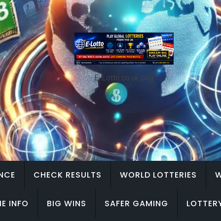
E-Lotto.co.uk.png
ENCE
CHECK RESULTS
WORLD LOTTERIES
W
E INFO
BIG WINS
SAFER GAMING
LOTTER