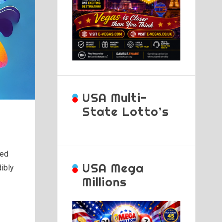
USA Multi-
State Lotto’s
ued
USA Mega
ibly
Millions