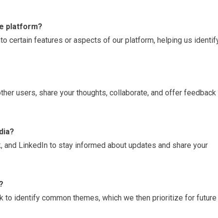
he platform?
to certain features or aspects of our platform, helping us identif
ther users, share your thoughts, collaborate, and offer feedback 
dia?
k, and LinkedIn to stay informed about updates and share your
?
 to identify common themes, which we then prioritize for future