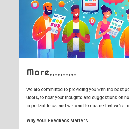
More……….
we are committed to providing you with the best po
users, to hear your thoughts and suggestions on ho
important to us, and we want to ensure that we’re 
Why Your Feedback Matters