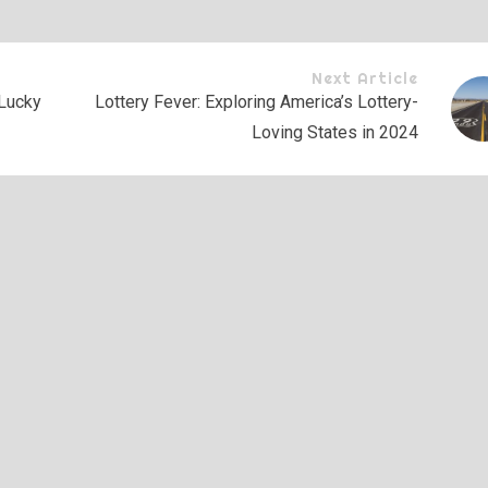
Next Article
Lucky
Lottery Fever: Exploring America’s Lottery-
Loving States in 2024