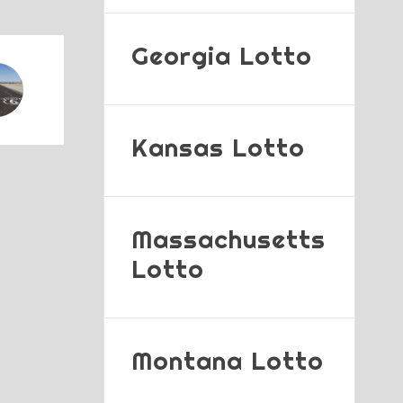
Georgia Lotto
Kansas Lotto
Massachusetts
Lotto
Montana Lotto