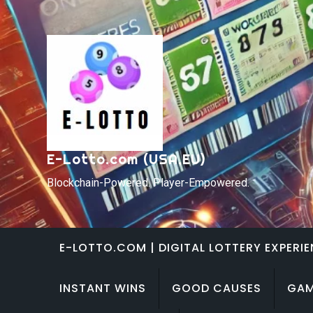
Skip
to
content
E-Lotto.com (USA,EU)
Blockchain-Powered. Player-Empowered.
E-LOTTO.COM | DIGITAL LOTTERY EXPERI
INSTANT WINS
GOOD CAUSES
GAM