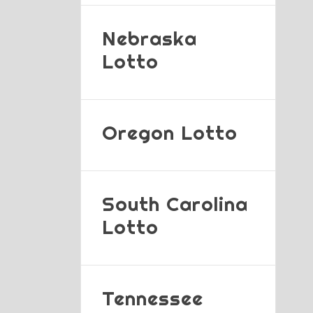
Nebraska
Lotto
Oregon Lotto
South Carolina
Lotto
Tennessee