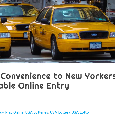
 Convenience to New Yorkers
able Online Entry
ery
,
Play Online
,
USA Lotteries
,
USA Lottery
,
USA Lotto