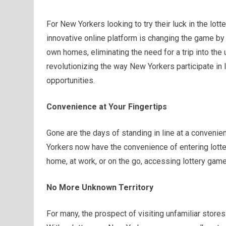
For New Yorkers looking to try their luck in the lott
innovative online platform is changing the game by 
own homes, eliminating the need for a trip into the
revolutionizing the way New Yorkers participate in 
opportunities.
Convenience at Your Fingertips
Gone are the days of standing in line at a convenien
Yorkers now have the convenience of entering lotter
home, at work, or on the go, accessing lottery gam
No More Unknown Territory
For many, the prospect of visiting unfamiliar stores