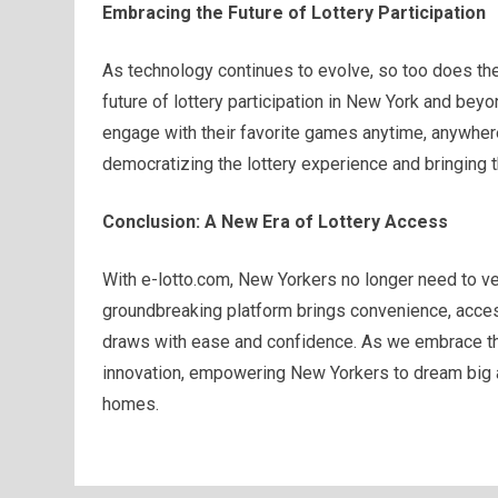
Embracing the Future of Lottery Participation
As technology continues to evolve, so too does the
future of lottery participation in New York and beyo
engage with their favorite games anytime, anywhere
democratizing the lottery experience and bringing t
Conclusion: A New Era of Lottery Access
With e-lotto.com, New Yorkers no longer need to ven
groundbreaking platform brings convenience, accessib
draws with ease and confidence. As we embrace the 
innovation, empowering New Yorkers to dream big a
homes.