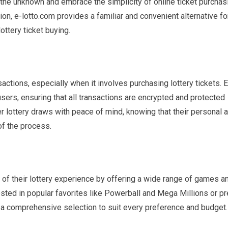
the unknown and embrace the simplicity of online ticket purchas
ation, e-lotto.com provides a familiar and convenient alternative fo
ottery ticket buying.
actions, especially when it involves purchasing lottery tickets. E
 users, ensuring that all transactions are encrypted and protected
 lottery draws with peace of mind, knowing that their personal 
of the process.
of their lottery experience by offering a wide range of games a
sted in popular favorites like Powerball and Mega Millions or pr
a comprehensive selection to suit every preference and budget.