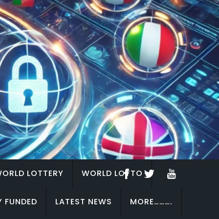
ORLD LOTTERY
WORLD LOTTO
Y FUNDED
LATEST NEWS
MORE……….