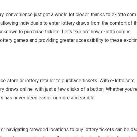
ery, convenience just got a whole lot closer, thanks to e-lotto.com
allowing individuals to enter lottery draws from the comfort of th
 unknown to purchase tickets. Let’s explore how e-lotto.com is
lottery games and providing greater accessibility to these exciti
ce store or lottery retailer to purchase tickets. With e-lotto.com
y draws online, with just a few clicks of a button. Whether you’re
es has never been easier or more accessible.
 or navigating crowded locations to buy lottery tickets can be da