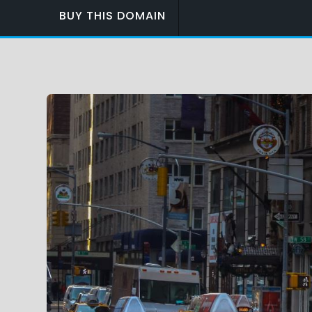
BUY THIS DOMAIN