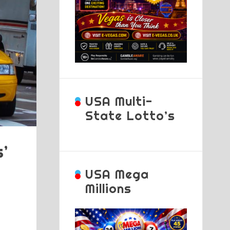
USA Multi-
State Lotto’s
’
USA Mega
Millions