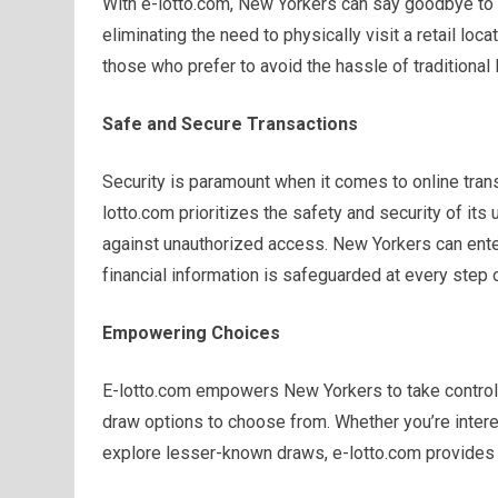
With e-lotto.com, New Yorkers can say goodbye to 
eliminating the need to physically visit a retail loc
those who prefer to avoid the hassle of traditional l
Safe and Secure Transactions
Security is paramount when it comes to online trans
lotto.com prioritizes the safety and security of its
against unauthorized access. New Yorkers can enter
financial information is safeguarded at every step 
Empowering Choices
E-lotto.com empowers New Yorkers to take control 
draw options to choose from. Whether you’re intere
explore lesser-known draws, e-lotto.com provides 