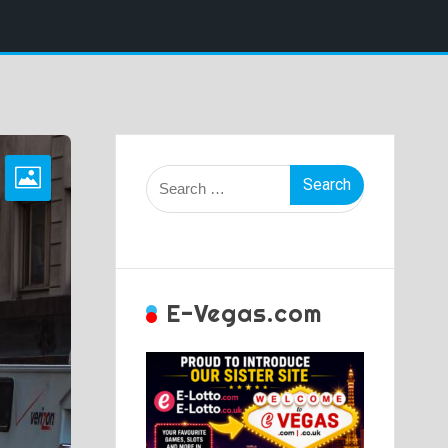
Search
for:
E-Vegas.com