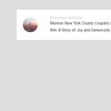
Previous Article
Monroe New York County Couple’s 
Win: A Story of Joy and Generosity