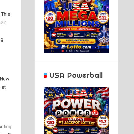
. This
eir
ng
USA Powerball
, New
 at
unting.