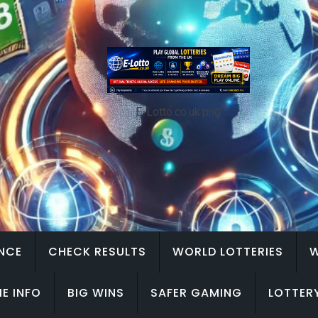
E-Lotto.co.uk.png
ENCE
CHECK RESULTS
WORLD LOTTERIES
W
E INFO
BIG WINS
SAFER GAMING
LOTTER