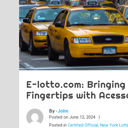
E-lotto.com: Bringing
Fingertips with Acess
By -
John
Posted on
June 12, 2024
Posted in
Certified Official
,
New York Lott