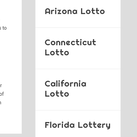
Arizona Lotto
e
s to
Connecticut
Lotto
California
r
Lotto
of
n
Florida Lottery