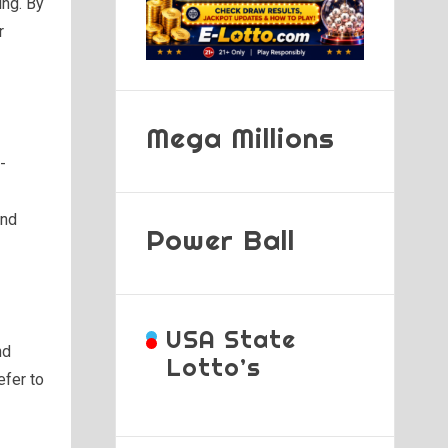
ing. By
r
Mega Millions
-
and
Power Ball
USA State
nd
Lotto’s
efer to