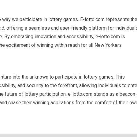
 way we participate in lottery games. E-lotto.com represents th
nd, offering a seamless and user-friendly platform for individual
. By embracing innovation and accessibility, e-lotto.com is
he excitement of winning within reach for all New Yorkers.
ture into the unknown to participate in lottery games. This
ility, and security to the forefront, allowing individuals to ente
future of lottery participation, e-lotto.com stands as a beacon 
nd chase their winning aspirations from the comfort of their ow