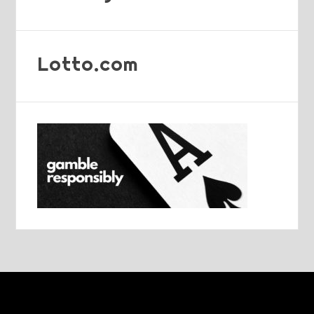
Lotto.com