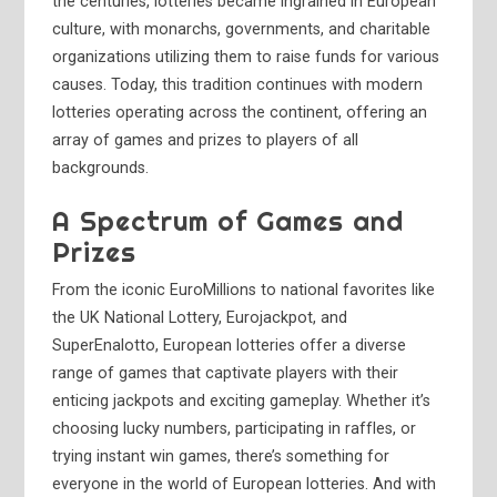
the centuries, lotteries became ingrained in European
culture, with monarchs, governments, and charitable
organizations utilizing them to raise funds for various
causes. Today, this tradition continues with modern
lotteries operating across the continent, offering an
array of games and prizes to players of all
backgrounds.
A Spectrum of Games and
Prizes
From the iconic EuroMillions to national favorites like
the UK National Lottery, Eurojackpot, and
SuperEnalotto, European lotteries offer a diverse
range of games that captivate players with their
enticing jackpots and exciting gameplay. Whether it’s
choosing lucky numbers, participating in raffles, or
trying instant win games, there’s something for
everyone in the world of European lotteries. And with