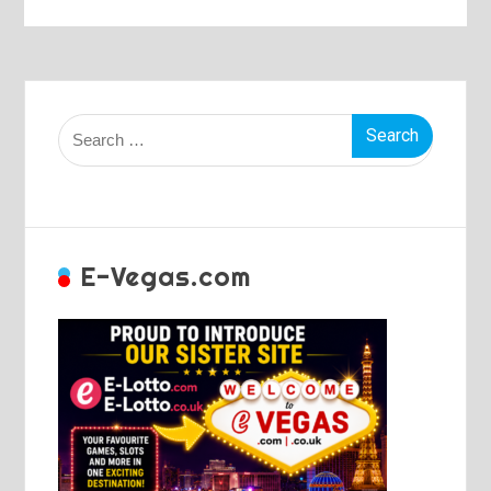
Search
for:
E-Vegas.com