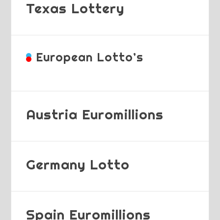
Texas Lottery
European Lotto’s
Austria Euromillions
Germany Lotto
Spain Euromillions