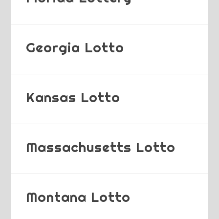
Georgia Lotto
Kansas Lotto
Massachusetts Lotto
Montana Lotto