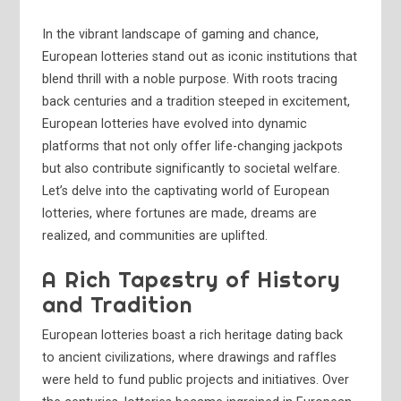
In the vibrant landscape of gaming and chance,
European lotteries stand out as iconic institutions that
blend thrill with a noble purpose. With roots tracing
back centuries and a tradition steeped in excitement,
European lotteries have evolved into dynamic
platforms that not only offer life-changing jackpots
but also contribute significantly to societal welfare.
Let’s delve into the captivating world of European
lotteries, where fortunes are made, dreams are
realized, and communities are uplifted.
A Rich Tapestry of History
and Tradition
European lotteries boast a rich heritage dating back
to ancient civilizations, where drawings and raffles
were held to fund public projects and initiatives. Over