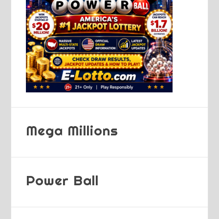
Mega Millions
Power Ball