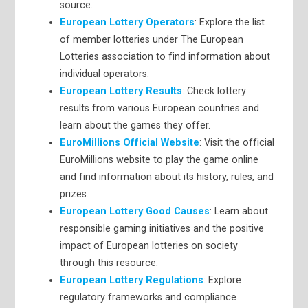
source.
European Lottery Operators
: Explore the list
of member lotteries under The European
Lotteries association to find information about
individual operators.
European Lottery Results
: Check lottery
results from various European countries and
learn about the games they offer.
EuroMillions Official Website
: Visit the official
EuroMillions website to play the game online
and find information about its history, rules, and
prizes.
European Lottery Good Causes
: Learn about
responsible gaming initiatives and the positive
impact of European lotteries on society
through this resource.
European Lottery Regulations
: Explore
regulatory frameworks and compliance