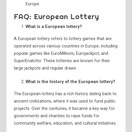
Europe.
FAQ: European Lottery
What is a European lottery?
A European lottery refers to lottery games that are
operated across various countries in Europe, including
popular games like EuroMillions, Eurojackpot, and
SuperEnalotto. These lotteries are known for their
large jackpots and regular draws.
What is the history of the European lottery?
The European lottery has a rich history dating back to
ancient civilizations, where it was used to fund public
projects. Over the centuries, it became a key way for
governments and charities to raise funds for
community welfare, education, and cultural initiatives.