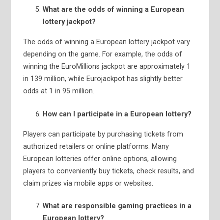
What are the odds of winning a European
lottery jackpot?
The odds of winning a European lottery jackpot vary
depending on the game. For example, the odds of
winning the EuroMillions jackpot are approximately 1
in 139 million, while Eurojackpot has slightly better
odds at 1 in 95 million.
How can I participate in a European lottery?
Players can participate by purchasing tickets from
authorized retailers or online platforms. Many
European lotteries offer online options, allowing
players to conveniently buy tickets, check results, and
claim prizes via mobile apps or websites.
What are responsible gaming practices in a
European lottery?