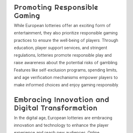
Promoting Responsible
Gaming
While European lotteries offer an exciting form of
entertainment, they also prioritize responsible gaming
practices to ensure the well-being of players. Through
education, player support services, and stringent
regulations, lotteries promote responsible play and
raise awareness about the potential risks of gambling.
Features like self-exclusion programs, spending limits,
and age verification mechanisms empower players to
make informed choices and enjoy gaming responsibly.
Embracing Innovation and
Digital Transformation
In the digital age, European lotteries are embracing
innovation and technology to enhance the player
experience and reach new audiences. Online