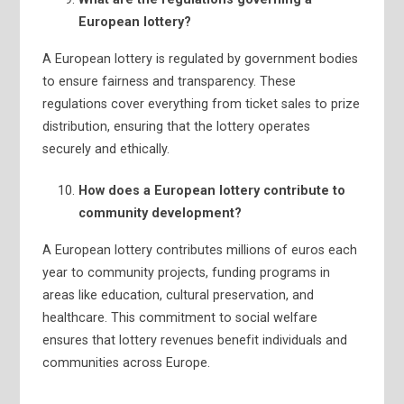
European lottery?
A European lottery is regulated by government bodies
to ensure fairness and transparency. These
regulations cover everything from ticket sales to prize
distribution, ensuring that the lottery operates
securely and ethically.
How does a European lottery contribute to
community development?
A European lottery contributes millions of euros each
year to community projects, funding programs in
areas like education, cultural preservation, and
healthcare. This commitment to social welfare
ensures that lottery revenues benefit individuals and
communities across Europe.