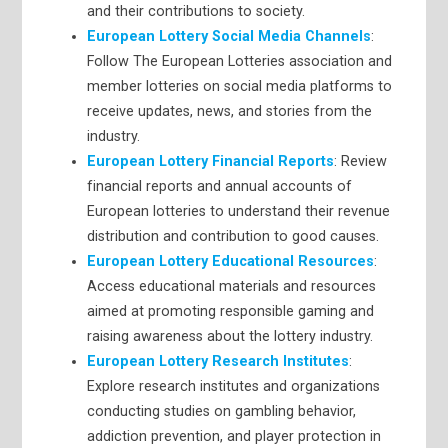
and their contributions to society.
European Lottery Social Media Channels
:
Follow The European Lotteries association and
member lotteries on social media platforms to
receive updates, news, and stories from the
industry.
European Lottery Financial Reports
: Review
financial reports and annual accounts of
European lotteries to understand their revenue
distribution and contribution to good causes.
European Lottery Educational Resources
:
Access educational materials and resources
aimed at promoting responsible gaming and
raising awareness about the lottery industry.
European Lottery Research Institutes
:
Explore research institutes and organizations
conducting studies on gambling behavior,
addiction prevention, and player protection in