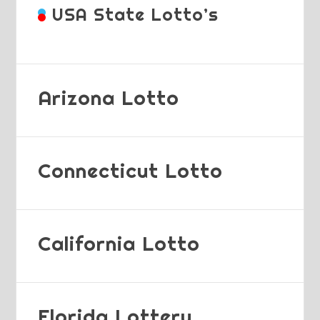
USA State Lotto’s
Arizona Lotto
Connecticut Lotto
California Lotto
Florida Lottery