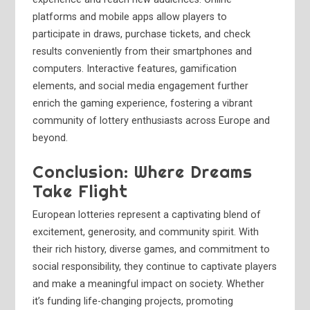
platforms and mobile apps allow players to
participate in draws, purchase tickets, and check
results conveniently from their smartphones and
computers. Interactive features, gamification
elements, and social media engagement further
enrich the gaming experience, fostering a vibrant
community of lottery enthusiasts across Europe and
beyond.
Conclusion: Where Dreams
Take Flight
European lotteries represent a captivating blend of
excitement, generosity, and community spirit. With
their rich history, diverse games, and commitment to
social responsibility, they continue to captivate players
and make a meaningful impact on society. Whether
it’s funding life-changing projects, promoting