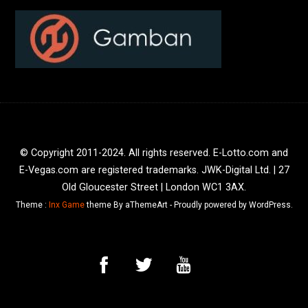
© Copyright 2011-2024. All rights reserved. E-Lotto.com and
E-Vegas.com are registered trademarks. JWK-Digital Ltd. | 27
Old Gloucester Street | London WC1 3AX.
Theme :
Inx Game
theme By aThemeArt - Proudly powered by WordPress.