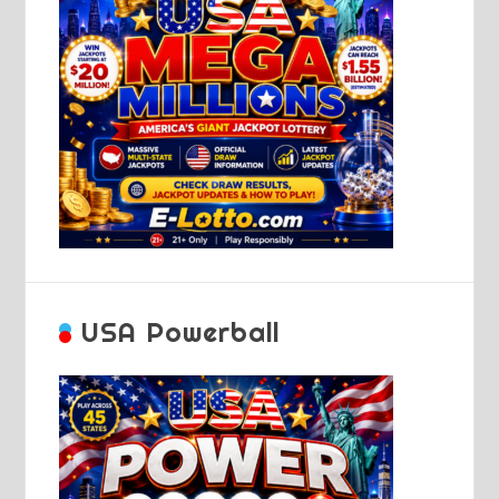
USA Powerball