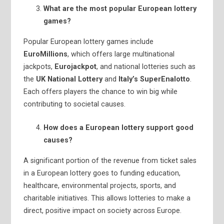
What are the most popular European lottery
games?
Popular European lottery games include
EuroMillions
, which offers large multinational
jackpots,
Eurojackpot
, and national lotteries such as
the
UK National Lottery
and
Italy’s SuperEnalotto
.
Each offers players the chance to win big while
contributing to societal causes.
How does a European lottery support good
causes?
A significant portion of the revenue from ticket sales
in a European lottery goes to funding education,
healthcare, environmental projects, sports, and
charitable initiatives. This allows lotteries to make a
direct, positive impact on society across Europe.