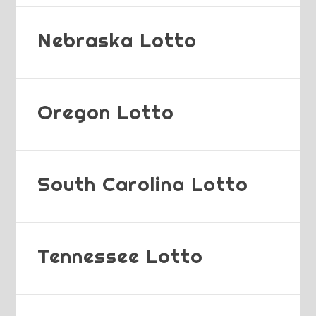
Nebraska Lotto
Oregon Lotto
South Carolina Lotto
Tennessee Lotto