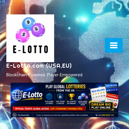
Skip
to
content
E-Lotto.com (USA,EU)
Blockchain-Powered. Player-Empowered.
E-Lotto.co.uk.png