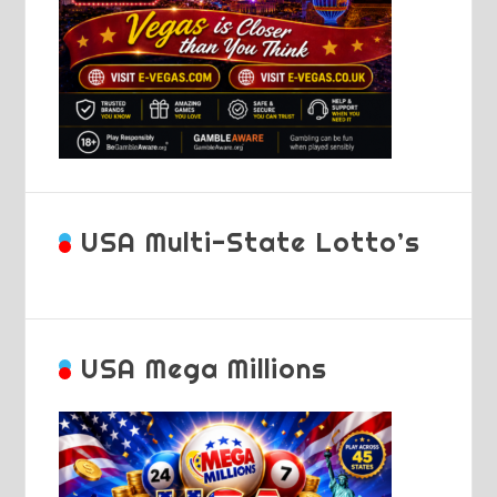
USA Multi-State Lotto’s
USA Mega Millions