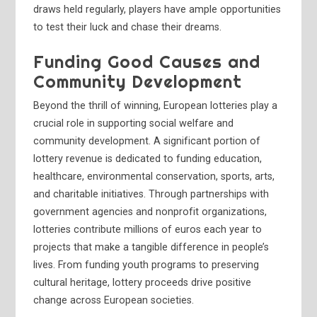
draws held regularly, players have ample opportunities
to test their luck and chase their dreams.
Funding Good Causes and
Community Development
Beyond the thrill of winning, European lotteries play a
crucial role in supporting social welfare and
community development. A significant portion of
lottery revenue is dedicated to funding education,
healthcare, environmental conservation, sports, arts,
and charitable initiatives. Through partnerships with
government agencies and nonprofit organizations,
lotteries contribute millions of euros each year to
projects that make a tangible difference in people’s
lives. From funding youth programs to preserving
cultural heritage, lottery proceeds drive positive
change across European societies.