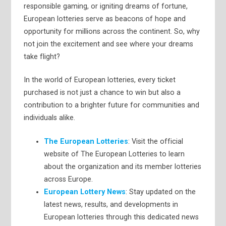
responsible gaming, or igniting dreams of fortune,
European lotteries serve as beacons of hope and
opportunity for millions across the continent. So, why
not join the excitement and see where your dreams
take flight?
In the world of European lotteries, every ticket
purchased is not just a chance to win but also a
contribution to a brighter future for communities and
individuals alike.
The European Lotteries
: Visit the official
website of The European Lotteries to learn
about the organization and its member lotteries
across Europe.
European Lottery News
: Stay updated on the
latest news, results, and developments in
European lotteries through this dedicated news