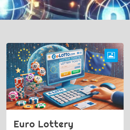
Euro Lottery