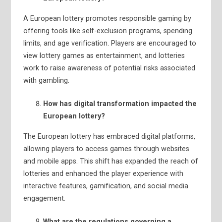
A European lottery promotes responsible gaming by
offering tools like self-exclusion programs, spending
limits, and age verification. Players are encouraged to
view lottery games as entertainment, and lotteries
work to raise awareness of potential risks associated
with gambling.
How has digital transformation impacted the
European lottery?
The European lottery has embraced digital platforms,
allowing players to access games through websites
and mobile apps. This shift has expanded the reach of
lotteries and enhanced the player experience with
interactive features, gamification, and social media
engagement.
What are the regulations governing a