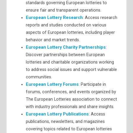
standards governing European lotteries to
ensure fair and transparent operations.
European Lottery Research
: Access research
reports and studies conducted on various
aspects of European lotteries, including player
behavior and market trends.
European Lottery Charity Partnerships
:
Discover partnerships between European
lotteries and charitable organizations working
to address social issues and support vulnerable
communities.
European Lottery Forums
: Participate in
forums, conferences, and events organized by
The European Lotteries association to connect
with industry professionals and share insights.
European Lottery Publications
: Access
publications, newsletters, and magazines
covering topics related to European lotteries