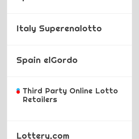
Italy Superenalotto
Spain elGordo
Third Party Online Lotto
Retailers
Lottery.com