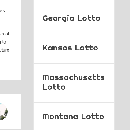
res
Georgia Lotto
es of
n to
Kansas Lotto
uture
Massachusetts
Lotto
Montana Lotto