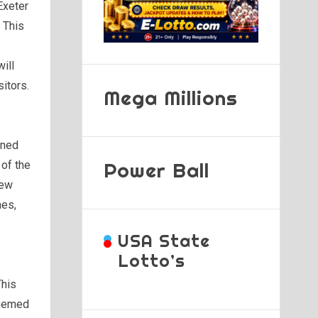
Exeter
 This
will
sitors.
Mega Millions
ined
Power Ball
of the
new
mes,
USA State
Lotto’s
This
themed