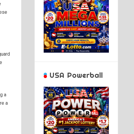
e
hese
guard
se
USA Powerball
ng a
re a