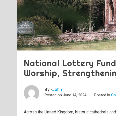
National Lottery Fund
Worship, Strengtheni
By -
John
Posted on
June 14, 2024
Posted in
Go
Across the United Kingdom, historic cathedrals and 