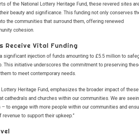
rts of the National Lottery Heritage Fund, these revered sites ar
 their beauty and significance. This funding not only conserves t
into the communities that surround them, offering renewed
munity cohesion.
s Receive Vital Funding
significant injection of funds amounting to £5.5 million to safe
. This initiative underscores the commitment to preserving the
ng them to meet contemporary needs.
l Lottery Heritage Fund, emphasizes the broader impact of these
reat cathedrals and churches within our communities. We are seei
– to engage with more people within our communities and ensu
f revenue to support their upkeep.”
vel