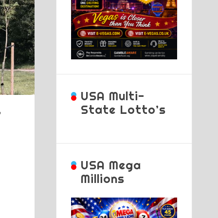
USA Multi-
State Lotto’s
f
USA Mega
Millions