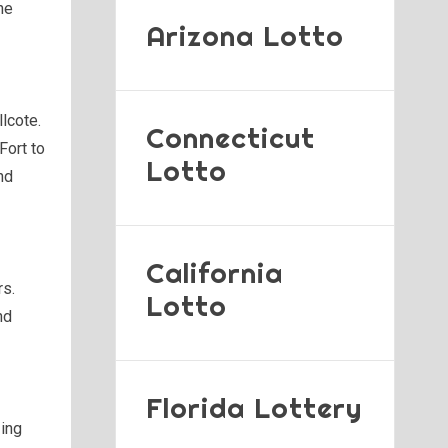
he
Arizona Lotto
lcote.
Connecticut
 Fort to
Lotto
nd
California
rs.
Lotto
nd
Florida Lottery
zing