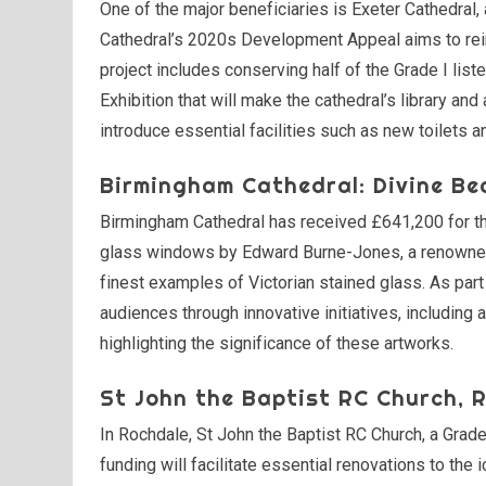
One of the major beneficiaries is Exeter Cathedral,
Cathedral’s 2020s Development Appeal aims to reim
project includes conserving half of the Grade I list
Exhibition that will make the cathedral’s library and
introduce essential facilities such as new toilets a
Birmingham Cathedral: Divine Be
Birmingham Cathedral has received £641,200 for the
glass windows by Edward Burne-Jones, a renowned
finest examples of Victorian stained glass. As part
audiences through innovative initiatives, including
highlighting the significance of these artworks.
St John the Baptist RC Church, 
In Rochdale, St John the Baptist RC Church, a Gra
funding will facilitate essential renovations to t