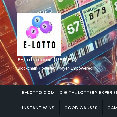
Skip
to
content
E-Lotto.com (USA,EU)
Blockchain-Powered. Player-Empowered.
E-LOTTO.COM | DIGITAL LOTTERY EXPERI
INSTANT WINS
GOOD CAUSES
GAM