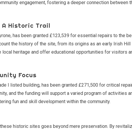
n community engagement, fostering a deeper connection between t
A Historic Trail
yrone, has been granted £123,539 for essential repairs to the bel
ount the history of the site, from its origins as an early Irish Hill
he local heritage and offer educational opportunities for visitors a
unity Focus
e I listed building, has been granted £271,500 for critical repai
ty, and the funding will support a varied program of activities a
ering fun and skill development within the community.
 these historic sites goes beyond mere preservation. By revitali