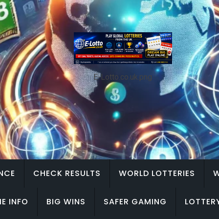
E-Lotto.co.uk.png
ENCE
CHECK RESULTS
WORLD LOTTERIES
W
E INFO
BIG WINS
SAFER GAMING
LOTTER