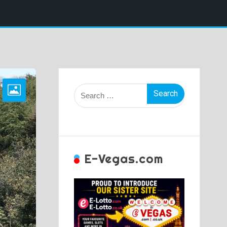
Search
for:
E-Vegas.com