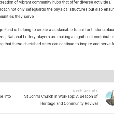
reation of vibrant community hubs that offer diverse activities,
proach not only safeguards the physical structures but also ensu
munities they serve.
e Fund is helping to create a sustainable future for historic plac
es, National Lottery players are making a significant contributio
ring that these cherished sites can continue to inspire and serve f
Next Article
e into
St John’s Church in Worksop: A Beacon of
Heritage and Community Revival