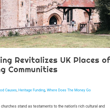
ing Revitalizes UK Places o
ng Communities
od Causes
,
Heritage Funding
,
Where Does The Money Go
churches stand as testaments to the nation’s rich cultural and