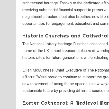
architectural heritage. Thanks to the dedicated effo
receiving substantial financial support to preserve
magnificent structures but also breathes new life 
opportunities for engagement, education, and com
Historic Churches and Cathedral
The National Lottery Heritage Fund has announced a 
some of the UK’s most treasured places of worship
historic sites for future generations while adapti
Eilish McGuinness, Chief Executive of The Nationa
efforts: “We’re proud to continue to support the g
new movement of using these spaces in new ways 
sustainable future by providing different sources o
Exeter Cathedral: A Medieval Mar