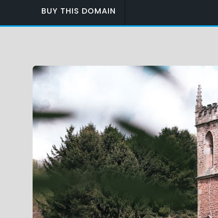
BUY THIS DOMAIN