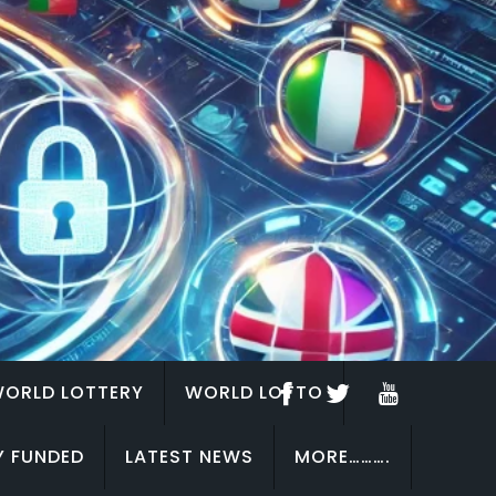
ORLD LOTTERY
WORLD LOTTO
Y FUNDED
LATEST NEWS
MORE……….