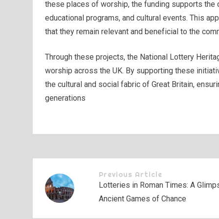
these places of worship, the funding supports the c
educational programs, and cultural events. This ap
that they remain relevant and beneficial to the com
Through these projects, the National Lottery Heritag
worship across the UK. By supporting these initiativ
the cultural and social fabric of Great Britain, ensu
generations
Previous Article
Lotteries in Roman Times: A Glimps
Ancient Games of Chance