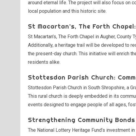
around eternal life. The project will also focus o
local population and this historic site.
St Macartan’s, The Forth Chapel: 
St Macartan’s, The Forth Chapel in Augher, County T
Additionally, a heritage trail will be developed to rec
the present-day church. This initiative will enrich t
residents alike.
Stottesdon Parish Church: Comm
Stottesdon Parish Church in South Shropshire, a Grad
This rural church is deeply embedded in its communi
events designed to engage people of all ages, fost
Strengthening Community Bonds
The National Lottery Heritage Fund’s investment in