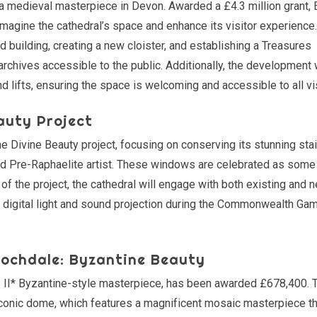
 a medieval masterpiece in Devon. Awarded a £4.3 million grant, 
agine the cathedral’s space and enhance its visitor experience.
ed building, creating a new cloister, and establishing a Treasures
 archives accessible to the public. Additionally, the development 
nd lifts, ensuring the space is welcoming and accessible to all vi
auty Project
 Divine Beauty project, focusing on conserving its stunning sta
 Pre-Raphaelite artist. These windows are celebrated as some 
 of the project, the cathedral will engage with both existing and 
 a digital light and sound projection during the Commonwealth Ga
Rochdale: Byzantine Beauty
de II* Byzantine-style masterpiece, has been awarded £678,400. 
he iconic dome, which features a magnificent mosaic masterpiece 