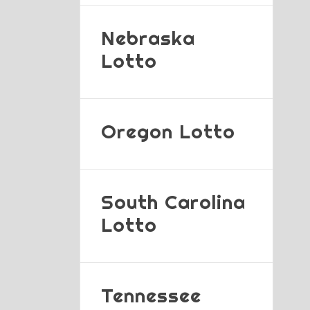
Nebraska
Lotto
Oregon Lotto
South Carolina
Lotto
Tennessee