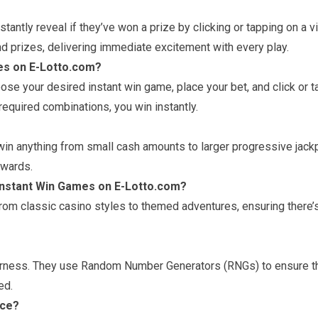
antly reveal if they’ve won a prize by clicking or tapping on a vi
d prizes, delivering immediate excitement with every play.
mes on E-Lotto.com?
ose your desired instant win game, place your bet, and click or t
equired combinations, you win instantly.
in anything from small cash amounts to larger progressive jack
ewards.
 Instant Win Games on E-Lotto.com?
om classic casino styles to themed adventures, ensuring there’
airness. They use Random Number Generators (RNGs) to ensure th
ed.
ice?