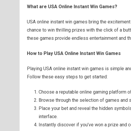
What are USA Online Instant Win Games?
USA online instant win games bring the excitement of
chance to win thrilling prizes with the click of a bu
these games provide endless entertainment and the 
How to Play USA Online Instant Win Games
Playing USA online instant win games is simple and
Follow these easy steps to get started:
Choose a reputable online gaming platform o
Browse through the selection of games and se
Place your bet and reveal the hidden symbols
interface.
Instantly discover if you’ve won a prize and c