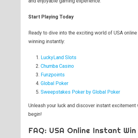
and enjoyable gaming experience.
Start Playing Today
Ready to dive into the exciting world of USA onlin
winning instantly:
LuckyLand Slots
Chumba Casino
Funzpoints
Global Poker
Sweepstakes Poker by Global Poker
Unleash your luck and discover instant excitement
begin!
FAQ: USA Online Instant Wi