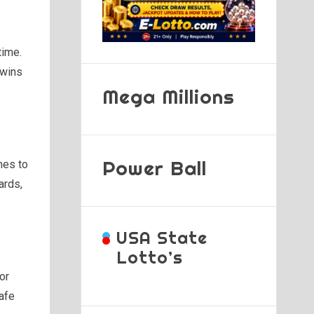
time.
 wins
Mega Millions
Power Ball
mes to
ards,
USA State
Lotto’s
or
safe