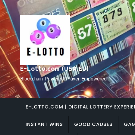
Skip
to
content
E-Lotto.com (USA,EU)
Blockchain-Powered. Player-Empowered.
E-LOTTO.COM | DIGITAL LOTTERY EXPERI
INSTANT WINS
GOOD CAUSES
GAM