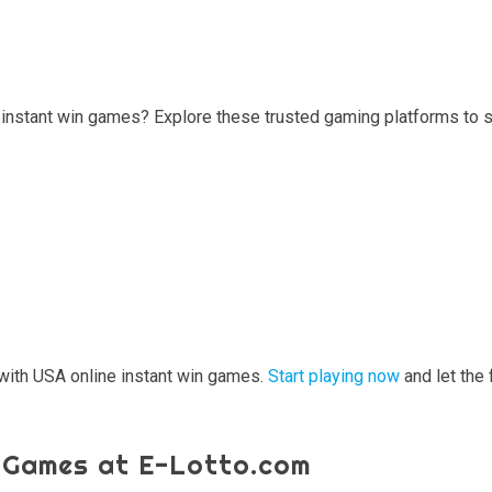
e instant win games? Explore these trusted gaming platforms to s
 with USA online instant win games.
Start playing now
and let the 
n Games at E-Lotto.com