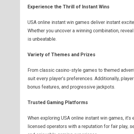
Experience the Thrill of Instant Wins
USA online instant win games deliver instant excitem
Whether you uncover a winning combination, reveal a
is unbeatable.
Variety of Themes and Prizes
From classic casino-style games to themed adventu
suit every player’s preferences. Additionally, playe
bonus features, and progressive jackpots.
Trusted Gaming Platforms
When exploring USA online instant win games, it’s 
licensed operators with a reputation for fair play,