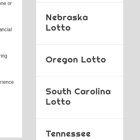
one or
Nebraska
Lotto
ancial
ving
Oregon Lotto
erience
South Carolina
Lotto
Tennessee