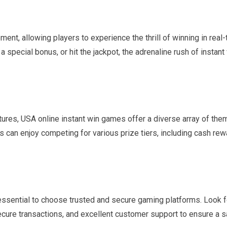
ent, allowing players to experience the thrill of winning in real-
 special bonus, or hit the jackpot, the adrenaline rush of instant
res, USA online instant win games offer a diverse array of the
rs can enjoy competing for various prize tiers, including cash rew
essential to choose trusted and secure gaming platforms. Look f
 secure transactions, and excellent customer support to ensure a 