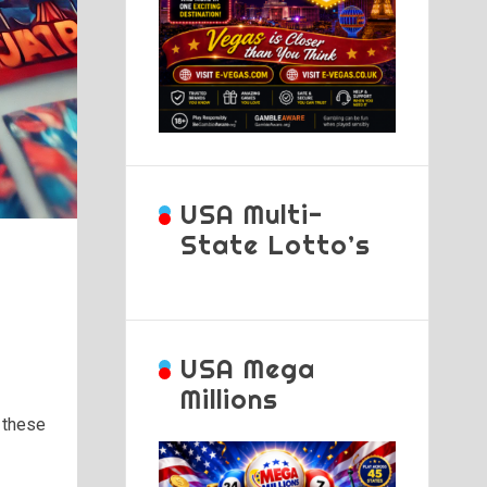
USA Multi-
State Lotto’s
USA Mega
Millions
h these