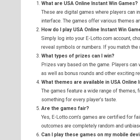
What are USA Online Instant Win Games?
These are digital games where players can inst
interface. The games offer various themes an
How do I play USA Online Instant Win Ga
Simply log into your E-Lotto.com account, cho
reveal symbols or numbers. If you match the r
What types of prizes can I win?
Prizes vary based on the game. Players can w
as well as bonus rounds and other exciting r
What themes are available in USA Online
The games feature a wide range of themes, fr
something for every player’s taste.
Are the games fair?
Yes, E-Lotto.com’s games are certified for f
outcomes are completely random and unbias
Can I play these games on my mobile dev