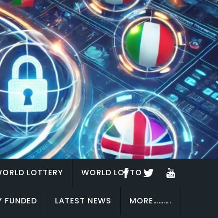
ORLD LOTTERY
WORLD LOTTO
Y FUNDED
LATEST NEWS
MORE……….