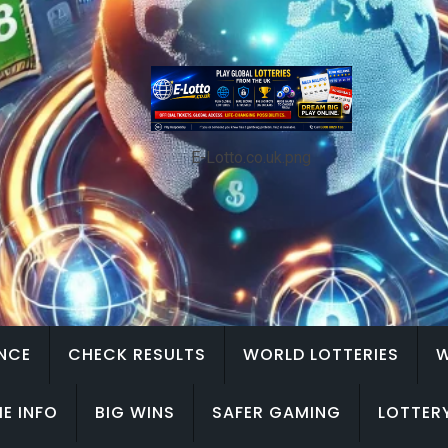
E-Lotto.co.uk.png
ENCE
CHECK RESULTS
WORLD LOTTERIES
W
E INFO
BIG WINS
SAFER GAMING
LOTTER