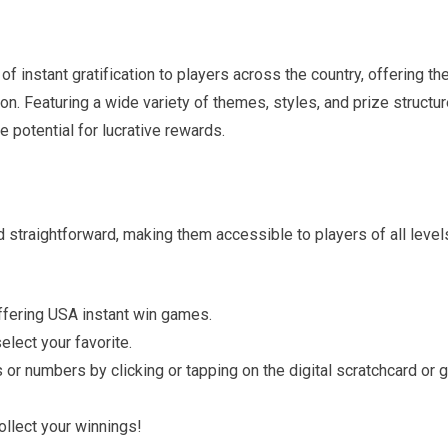
 instant gratification to players across the country, offering th
tton. Featuring a wide variety of themes, styles, and prize structur
potential for lucrative rewards.
 straightforward, making them accessible to players of all level
ffering USA instant win games.
lect your favorite.
 or numbers by clicking or tapping on the digital scratchcard or
ollect your winnings!