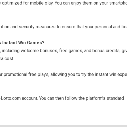
 optimized for mobile play. You can enjoy them on your smartph
ption and security measures to ensure that your personal and fin
A Instant Win Games?
, including welcome bonuses, free games, and bonus credits, gi
ra cost.
romotional free plays, allowing you to try the instant win exp
-Lotto.com account. You can then follow the platform’s standard