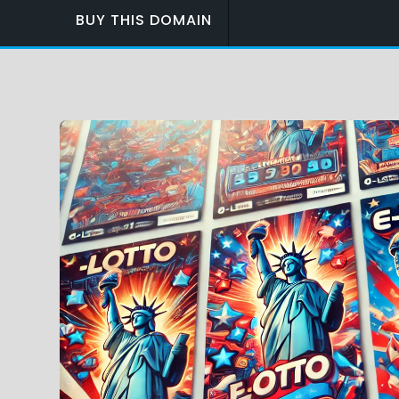
BUY THIS DOMAIN