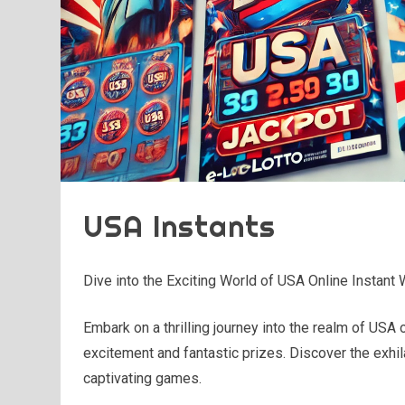
USA Instants
Dive into the Exciting World of USA Online Instan
Embark on a thrilling journey into the realm of USA 
excitement and fantastic prizes. Discover the exhi
captivating games.