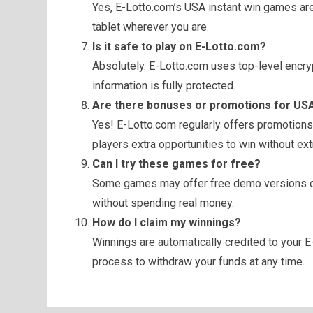
Yes, E-Lotto.com’s USA instant win games are
tablet wherever you are.
Is it safe to play on E-Lotto.com?
Absolutely. E-Lotto.com uses top-level encry
information is fully protected.
Are there bonuses or promotions for US
Yes! E-Lotto.com regularly offers promotions
players extra opportunities to win without ext
Can I try these games for free?
Some games may offer free demo versions or p
without spending real money.
How do I claim my winnings?
Winnings are automatically credited to your E
process to withdraw your funds at any time.