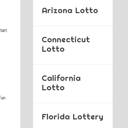
Arizona Lotto
tart
Connecticut
Lotto
California
Lotto
fun
Florida Lottery