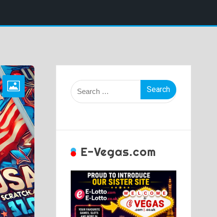
Search
for:
E-Vegas.com