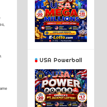
e
es,
s.
USA Powerball
 game