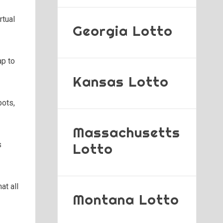
rtual
Georgia Lotto
ap to
Kansas Lotto
pots,
Massachusetts
Lotto
s
at all
Montana Lotto