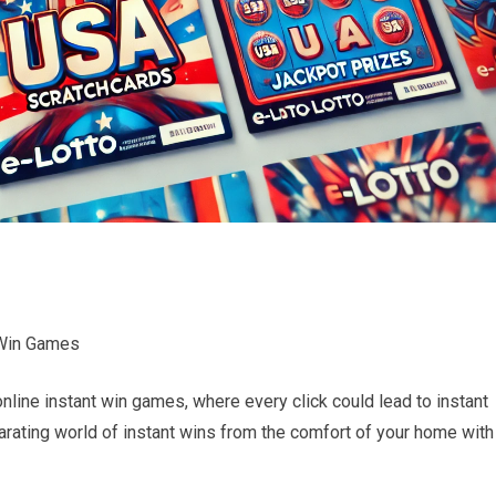
t Win Games
online instant win games, where every click could lead to instant
larating world of instant wins from the comfort of your home wit