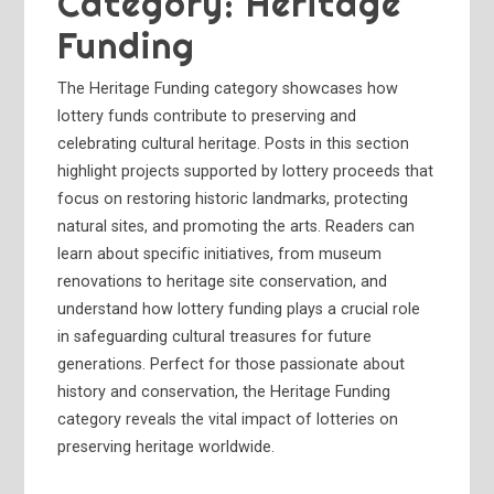
Category:
Heritage
Funding
The Heritage Funding category showcases how
lottery funds contribute to preserving and
celebrating cultural heritage. Posts in this section
highlight projects supported by lottery proceeds that
focus on restoring historic landmarks, protecting
natural sites, and promoting the arts. Readers can
learn about specific initiatives, from museum
renovations to heritage site conservation, and
understand how lottery funding plays a crucial role
in safeguarding cultural treasures for future
generations. Perfect for those passionate about
history and conservation, the Heritage Funding
category reveals the vital impact of lotteries on
preserving heritage worldwide.