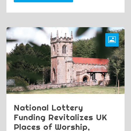
National Lottery
Funding Revitalizes UK
Places of Worship,