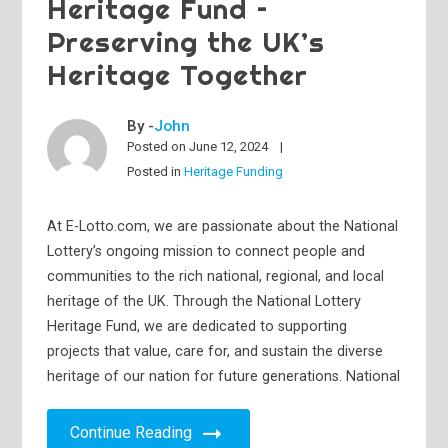
Heritage Fund –
Preserving the UK’s
Heritage Together
By -
John
Posted on
June 12, 2024
Posted in
Heritage Funding
At E-Lotto.com, we are passionate about the National
Lottery’s ongoing mission to connect people and
communities to the rich national, regional, and local
heritage of the UK. Through the National Lottery
Heritage Fund, we are dedicated to supporting
projects that value, care for, and sustain the diverse
heritage of our nation for future generations. National
Continue Reading