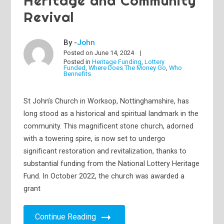
Heritage and Community
Revival
By -
John
Posted on
June 14, 2024
Posted in
Heritage Funding
,
Lottery
Funded
,
Where Does The Money Go
,
Who
Bennefits
St John’s Church in Worksop, Nottinghamshire, has
long stood as a historical and spiritual landmark in the
community. This magnificent stone church, adorned
with a towering spire, is now set to undergo
significant restoration and revitalization, thanks to
substantial funding from the National Lottery Heritage
Fund. In October 2022, the church was awarded a
grant
Continue Reading