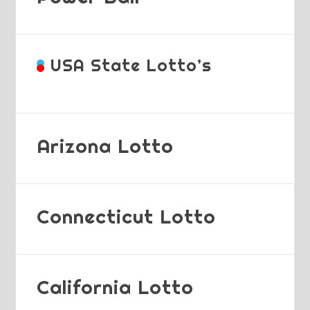
USA State Lotto’s
Arizona Lotto
Connecticut Lotto
California Lotto