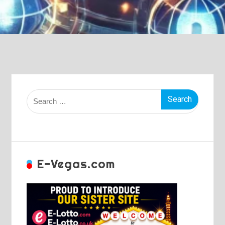
Search
for:
E-Vegas.com