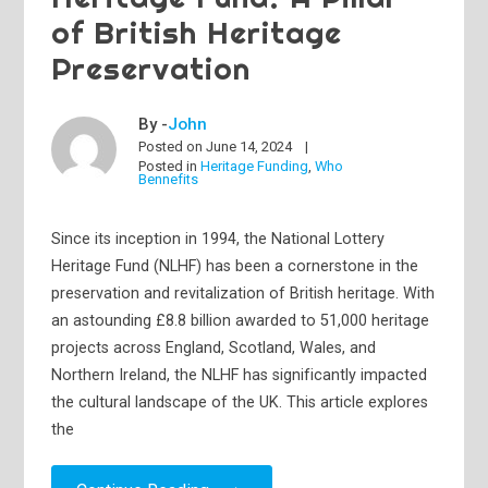
of British Heritage
Preservation
By -
John
Posted on
June 14, 2024
Posted in
Heritage Funding
,
Who
Bennefits
Since its inception in 1994, the National Lottery
Heritage Fund (NLHF) has been a cornerstone in the
preservation and revitalization of British heritage. With
an astounding £8.8 billion awarded to 51,000 heritage
projects across England, Scotland, Wales, and
Northern Ireland, the NLHF has significantly impacted
the cultural landscape of the UK. This article explores
the