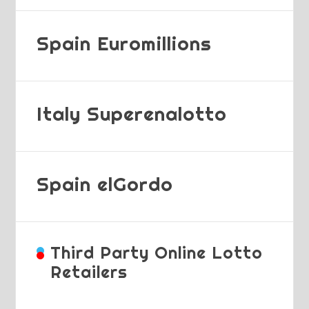
Spain Euromillions
Italy Superenalotto
Spain elGordo
Third Party Online Lotto
Retailers