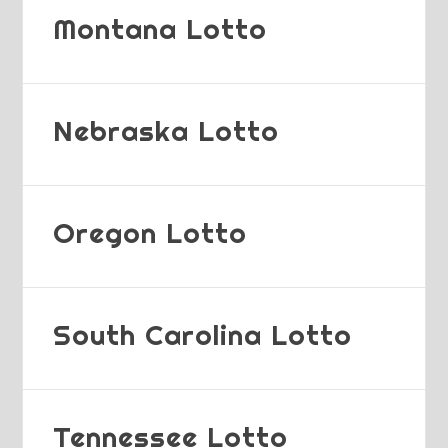
Montana Lotto
Nebraska Lotto
Oregon Lotto
South Carolina Lotto
Tennessee Lotto