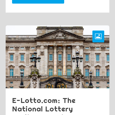
E-Lotto.com: The
National Lottery