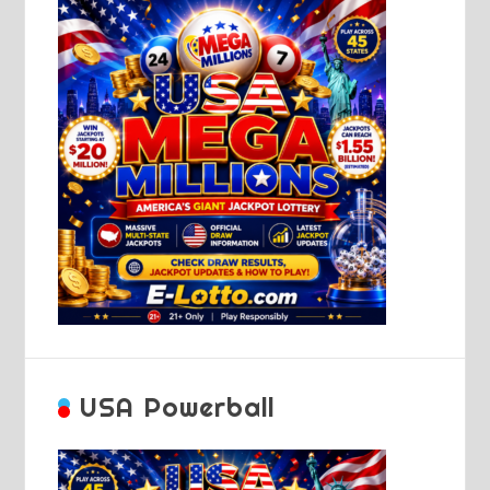
USA Powerball