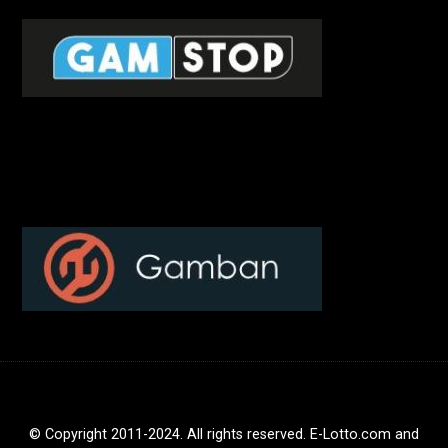
© Copyright 2011-2024. All rights reserved. E-Lotto.com and