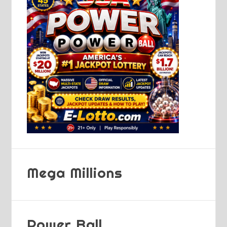
Mega Millions
Power Ball