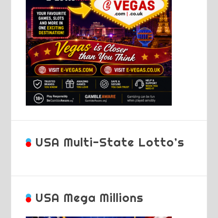
USA Multi-State Lotto’s
USA Mega Millions