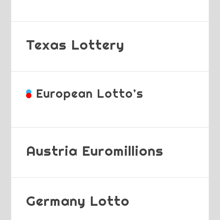
Texas Lottery
European Lotto’s
Austria Euromillions
Germany Lotto