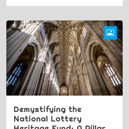
Demystifying the
National Lottery
Heritage Fund: A Pillar