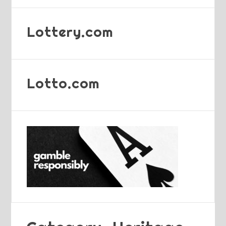
Lottery.com
Lotto.com