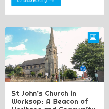
Continue Reading
St John’s Church in
Worksop: A Beacon of