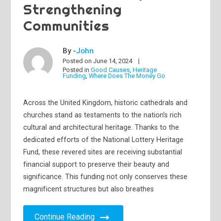
Strengthening
Communities
By -
John
Posted on
June 14, 2024
Posted in
Good Causes
,
Heritage
Funding
,
Where Does The Money Go
Across the United Kingdom, historic cathedrals and
churches stand as testaments to the nation’s rich
cultural and architectural heritage. Thanks to the
dedicated efforts of the National Lottery Heritage
Fund, these revered sites are receiving substantial
financial support to preserve their beauty and
significance. This funding not only conserves these
magnificent structures but also breathes
Continue Reading