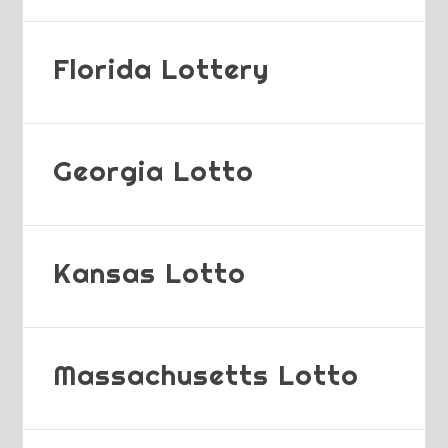
Florida Lottery
Georgia Lotto
Kansas Lotto
Massachusetts Lotto