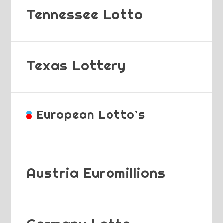
Tennessee Lotto
Texas Lottery
European Lotto’s
Austria Euromillions