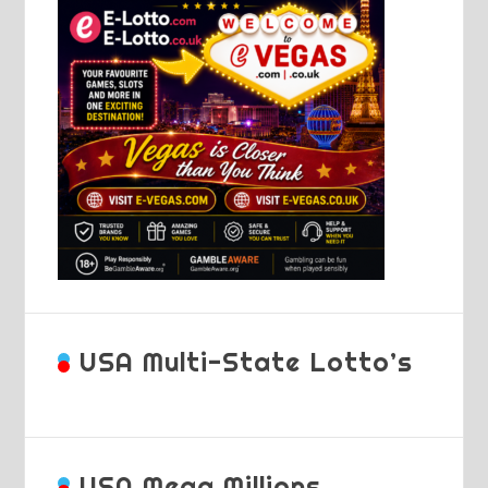
USA Multi-State Lotto’s
USA Mega Millions