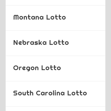
Montana Lotto
Nebraska Lotto
Oregon Lotto
South Carolina Lotto