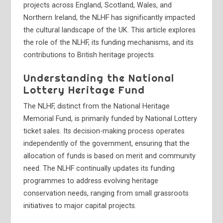
projects across England, Scotland, Wales, and
Northern Ireland, the NLHF has significantly impacted
the cultural landscape of the UK. This article explores
the role of the NLHF, its funding mechanisms, and its
contributions to British heritage projects.
Understanding the National
Lottery Heritage Fund
The NLHF, distinct from the National Heritage
Memorial Fund, is primarily funded by National Lottery
ticket sales. Its decision-making process operates
independently of the government, ensuring that the
allocation of funds is based on merit and community
need. The NLHF continually updates its funding
programmes to address evolving heritage
conservation needs, ranging from small grassroots
initiatives to major capital projects.