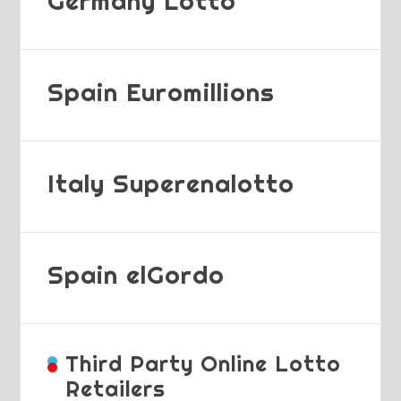
Germany Lotto
Spain Euromillions
Italy Superenalotto
Spain elGordo
Third Party Online Lotto
Retailers