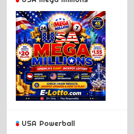
USA Powerball