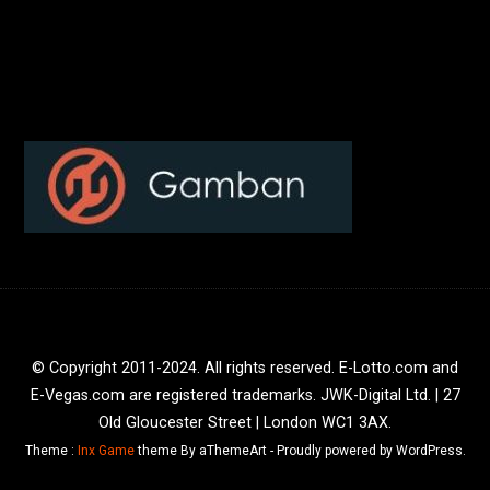
© Copyright 2011-2024. All rights reserved. E-Lotto.com and
E-Vegas.com are registered trademarks. JWK-Digital Ltd. | 27
Old Gloucester Street | London WC1 3AX.
Theme :
Inx Game
theme By aThemeArt - Proudly powered by WordPress.