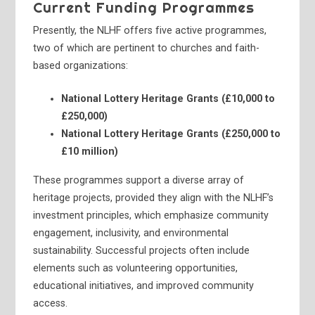
Current Funding Programmes
Presently, the NLHF offers five active programmes,
two of which are pertinent to churches and faith-
based organizations:
National Lottery Heritage Grants (£10,000 to
£250,000)
National Lottery Heritage Grants (£250,000 to
£10 million)
These programmes support a diverse array of
heritage projects, provided they align with the NLHF’s
investment principles, which emphasize community
engagement, inclusivity, and environmental
sustainability. Successful projects often include
elements such as volunteering opportunities,
educational initiatives, and improved community
access.