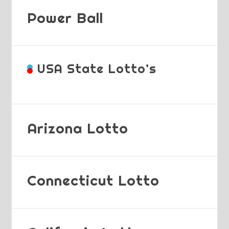
Power Ball
USA State Lotto’s
Arizona Lotto
Connecticut Lotto