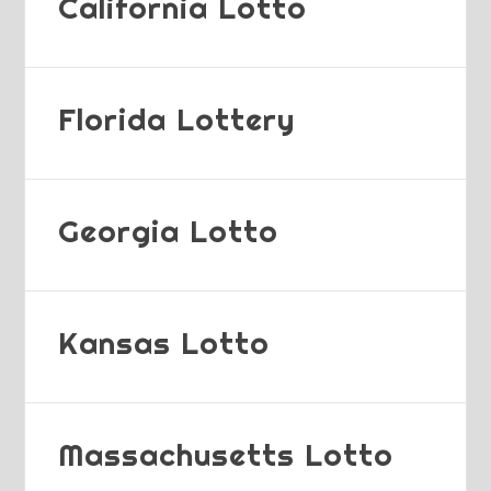
California Lotto
Florida Lottery
Georgia Lotto
Kansas Lotto
Massachusetts Lotto