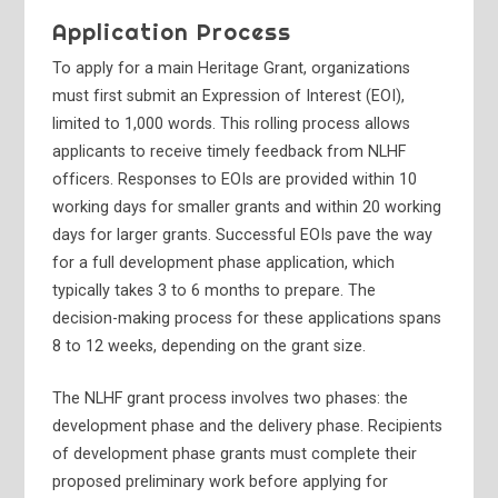
Application Process
To apply for a main Heritage Grant, organizations
must first submit an Expression of Interest (EOI),
limited to 1,000 words. This rolling process allows
applicants to receive timely feedback from NLHF
officers. Responses to EOIs are provided within 10
working days for smaller grants and within 20 working
days for larger grants. Successful EOIs pave the way
for a full development phase application, which
typically takes 3 to 6 months to prepare. The
decision-making process for these applications spans
8 to 12 weeks, depending on the grant size.
The NLHF grant process involves two phases: the
development phase and the delivery phase. Recipients
of development phase grants must complete their
proposed preliminary work before applying for