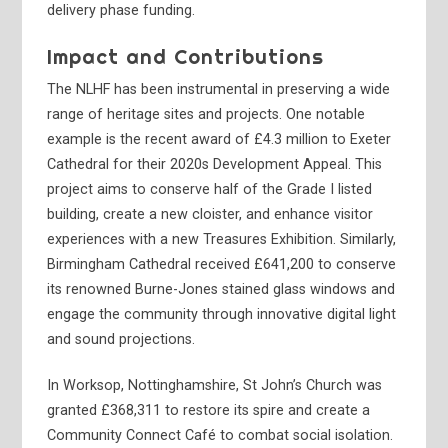
delivery phase funding.
Impact and Contributions
The NLHF has been instrumental in preserving a wide
range of heritage sites and projects. One notable
example is the recent award of £4.3 million to Exeter
Cathedral for their 2020s Development Appeal. This
project aims to conserve half of the Grade I listed
building, create a new cloister, and enhance visitor
experiences with a new Treasures Exhibition. Similarly,
Birmingham Cathedral received £641,200 to conserve
its renowned Burne-Jones stained glass windows and
engage the community through innovative digital light
and sound projections.
In Worksop, Nottinghamshire, St John’s Church was
granted £368,311 to restore its spire and create a
Community Connect Café to combat social isolation.