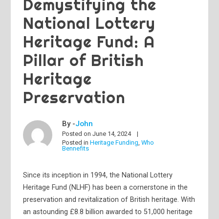
Demystifying the
National Lottery
Heritage Fund: A
Pillar of British
Heritage
Preservation
By -
John
Posted on
June 14, 2024
Posted in
Heritage Funding
,
Who
Bennefits
Since its inception in 1994, the National Lottery
Heritage Fund (NLHF) has been a cornerstone in the
preservation and revitalization of British heritage. With
an astounding £8.8 billion awarded to 51,000 heritage