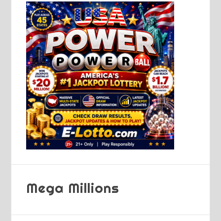
Mega Millions