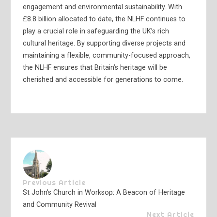
engagement and environmental sustainability. With
£8.8 billion allocated to date, the NLHF continues to
play a crucial role in safeguarding the UK’s rich
cultural heritage. By supporting diverse projects and
maintaining a flexible, community-focused approach,
the NLHF ensures that Britain’s heritage will be
cherished and accessible for generations to come.
Previous Article
St John’s Church in Worksop: A Beacon of Heritage
and Community Revival
Next Article