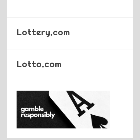
Lottery.com
Lotto.com