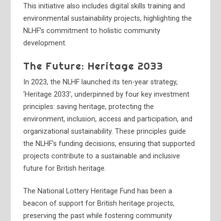
This initiative also includes digital skills training and
environmental sustainability projects, highlighting the
NLHF’s commitment to holistic community
development.
The Future: Heritage 2033
In 2023, the NLHF launched its ten-year strategy,
‘Heritage 2033’, underpinned by four key investment
principles: saving heritage, protecting the
environment, inclusion, access and participation, and
organizational sustainability. These principles guide
the NLHF’s funding decisions, ensuring that supported
projects contribute to a sustainable and inclusive
future for British heritage.
The National Lottery Heritage Fund has been a
beacon of support for British heritage projects,
preserving the past while fostering community