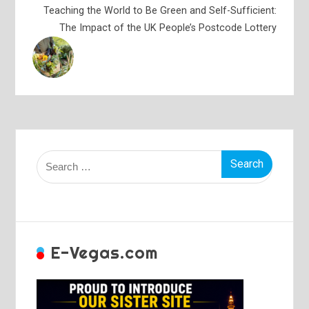
Teaching the World to Be Green and Self-Sufficient:
The Impact of the UK People’s Postcode Lottery
Search
for:
E-Vegas.com