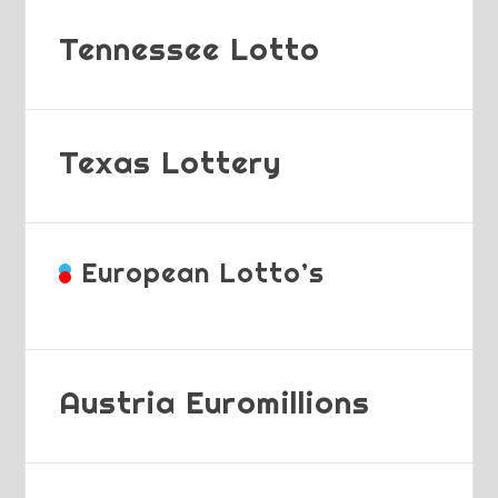
Tennessee Lotto
Texas Lottery
European Lotto’s
Austria Euromillions