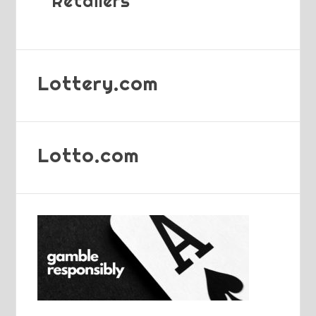
Retailers
Lottery.com
Lotto.com