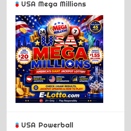
USA Mega Millions
USA Powerball