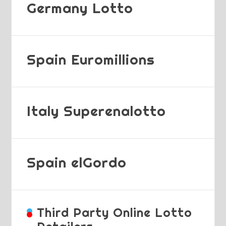
Germany Lotto
Spain Euromillions
Italy Superenalotto
Spain elGordo
Third Party Online Lotto