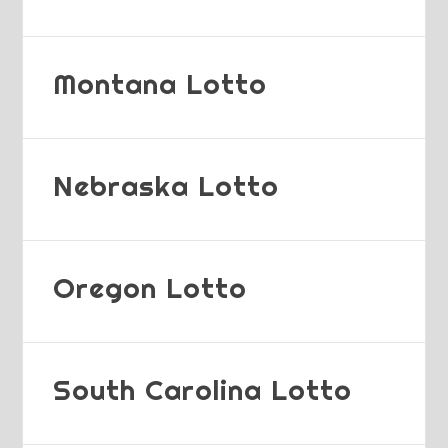
Montana Lotto
Nebraska Lotto
Oregon Lotto
South Carolina Lotto