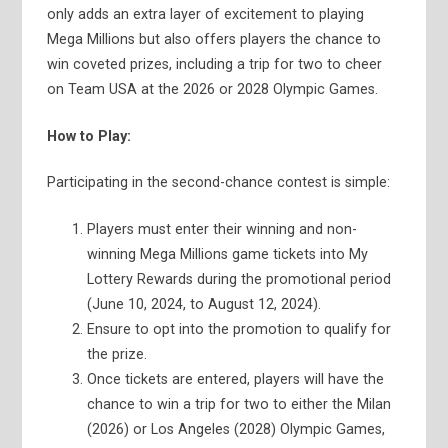
only adds an extra layer of excitement to playing
Mega Millions but also offers players the chance to
win coveted prizes, including a trip for two to cheer
on Team USA at the 2026 or 2028 Olympic Games.
How to Play:
Participating in the second-chance contest is simple:
Players must enter their winning and non-
winning Mega Millions game tickets into My
Lottery Rewards during the promotional period
(June 10, 2024, to August 12, 2024).
Ensure to opt into the promotion to qualify for
the prize.
Once tickets are entered, players will have the
chance to win a trip for two to either the Milan
(2026) or Los Angeles (2028) Olympic Games,