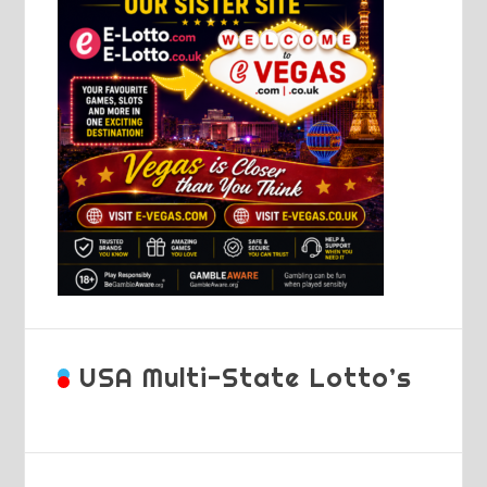
USA Multi-State Lotto’s