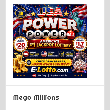
Mega Millions