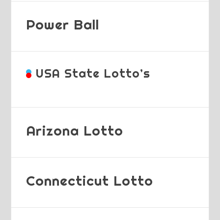
Power Ball
USA State Lotto’s
Arizona Lotto
Connecticut Lotto