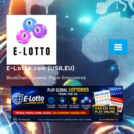
Skip
to
content
E-Lotto.com (USA,EU)
Blockchain-Powered. Player-Empowered.
E-Lotto.co.uk.png