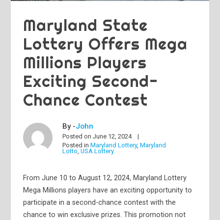
Maryland State
Lottery Offers Mega
Millions Players
Exciting Second-
Chance Contest
By -
John
Posted on
June 12, 2024
Posted in
Maryland Lottery
,
Maryland
Lotto
,
USA Lottery
From June 10 to August 12, 2024, Maryland Lottery
Mega Millions players have an exciting opportunity to
participate in a second-chance contest with the
chance to win exclusive prizes. This promotion not