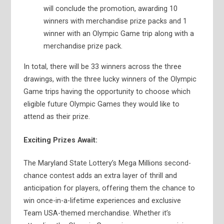
will conclude the promotion, awarding 10
winners with merchandise prize packs and 1
winner with an Olympic Game trip along with a
merchandise prize pack.
In total, there will be 33 winners across the three
drawings, with the three lucky winners of the Olympic
Game trips having the opportunity to choose which
eligible future Olympic Games they would like to
attend as their prize.
Exciting Prizes Await:
The Maryland State Lottery’s Mega Millions second-
chance contest adds an extra layer of thrill and
anticipation for players, offering them the chance to
win once-in-a-lifetime experiences and exclusive
Team USA-themed merchandise. Whether it’s