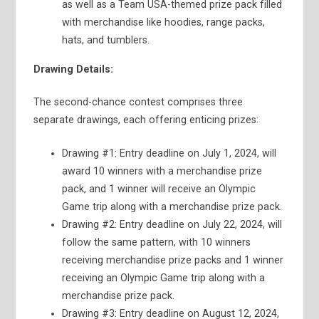
as well as a Team USA-themed prize pack filled
with merchandise like hoodies, range packs,
hats, and tumblers.
Drawing Details:
The second-chance contest comprises three
separate drawings, each offering enticing prizes:
Drawing #1: Entry deadline on July 1, 2024, will
award 10 winners with a merchandise prize
pack, and 1 winner will receive an Olympic
Game trip along with a merchandise prize pack.
Drawing #2: Entry deadline on July 22, 2024, will
follow the same pattern, with 10 winners
receiving merchandise prize packs and 1 winner
receiving an Olympic Game trip along with a
merchandise prize pack.
Drawing #3: Entry deadline on August 12, 2024,