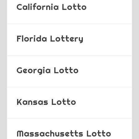
California Lotto
Florida Lottery
Georgia Lotto
Kansas Lotto
Massachusetts Lotto