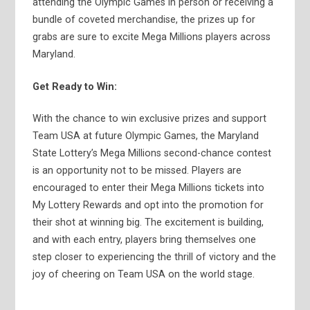
attending the Olympic Games in person or receiving a
bundle of coveted merchandise, the prizes up for
grabs are sure to excite Mega Millions players across
Maryland.
Get Ready to Win:
With the chance to win exclusive prizes and support
Team USA at future Olympic Games, the Maryland
State Lottery’s Mega Millions second-chance contest
is an opportunity not to be missed. Players are
encouraged to enter their Mega Millions tickets into
My Lottery Rewards and opt into the promotion for
their shot at winning big. The excitement is building,
and with each entry, players bring themselves one
step closer to experiencing the thrill of victory and the
joy of cheering on Team USA on the world stage.