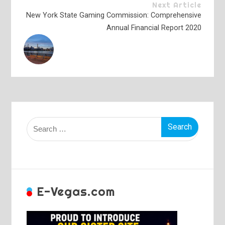
Next Article
New York State Gaming Commission: Comprehensive
Annual Financial Report 2020
Search
for:
E-Vegas.com