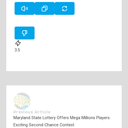
3.5
Previous Article
Maryland State Lottery Offers Mega Millions Players
Exciting Second-Chance Contest