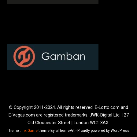
© Copyright 2011-2024. All rights reserved. E-Lotto.com and
E-Vegas.com are registered trademarks. JWK-Digital Ltd. | 27
Old Gloucester Street | London WC1 3AX.
Theme :
Inx Game
theme By aThemeArt - Proudly powered by WordPress.