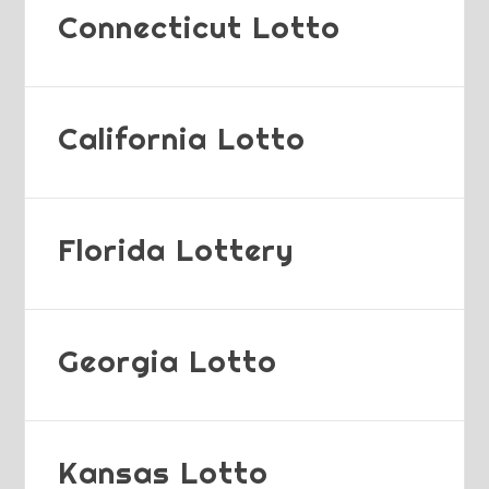
Connecticut Lotto
California Lotto
Florida Lottery
Georgia Lotto
Kansas Lotto