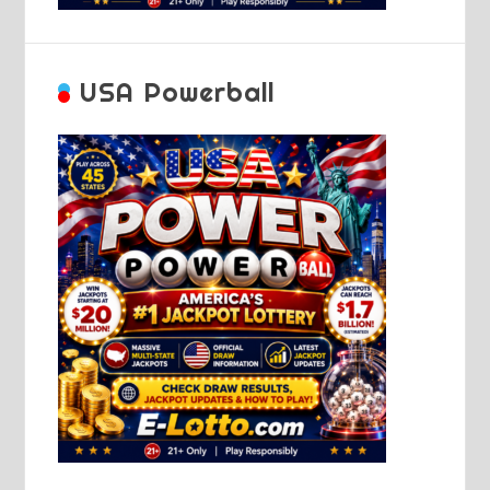
USA Powerball