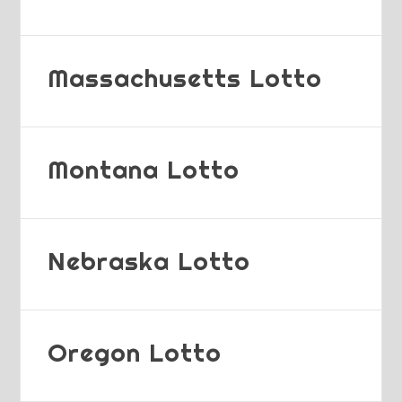
Massachusetts Lotto
Montana Lotto
Nebraska Lotto
Oregon Lotto