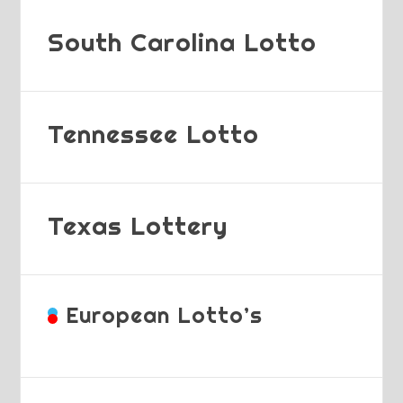
South Carolina Lotto
Tennessee Lotto
Texas Lottery
European Lotto’s