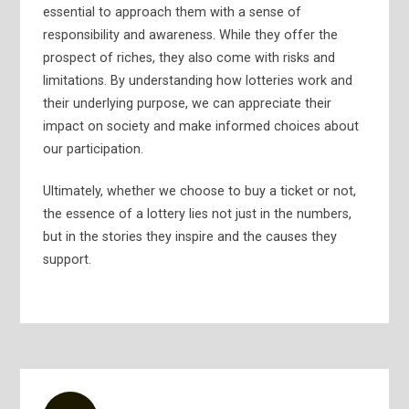
essential to approach them with a sense of
responsibility and awareness. While they offer the
prospect of riches, they also come with risks and
limitations. By understanding how lotteries work and
their underlying purpose, we can appreciate their
impact on society and make informed choices about
our participation.
Ultimately, whether we choose to buy a ticket or not,
the essence of a lottery lies not just in the numbers,
but in the stories they inspire and the causes they
support.