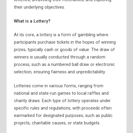
their underlying objectives.
What is a Lottery?
At its core, a lottery is a form of gambling where
participants purchase tickets in the hopes of winning
prizes, typically cash or goods of value. The draw of
winners is usually conducted through a random
process, such as a numbered ball draw or electronic
selection, ensuring fairness and unpredictability.
Lotteries come in various forms, ranging from
national and state-run games to local raffles and
charity draws. Each type of lottery operates under
specific rules and regulations, with proceeds often
earmarked for designated purposes, such as public
projects, charitable causes, or state budgets.