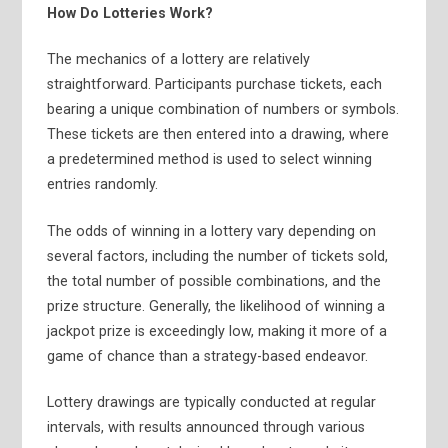
How Do Lotteries Work?
The mechanics of a lottery are relatively
straightforward. Participants purchase tickets, each
bearing a unique combination of numbers or symbols.
These tickets are then entered into a drawing, where
a predetermined method is used to select winning
entries randomly.
The odds of winning in a lottery vary depending on
several factors, including the number of tickets sold,
the total number of possible combinations, and the
prize structure. Generally, the likelihood of winning a
jackpot prize is exceedingly low, making it more of a
game of chance than a strategy-based endeavor.
Lottery drawings are typically conducted at regular
intervals, with results announced through various