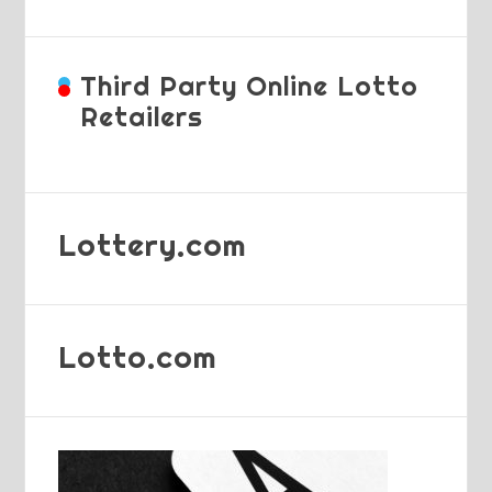
Third Party Online Lotto
Retailers
Lottery.com
Lotto.com