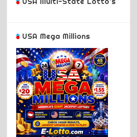
USA Multi-State Lotto’s
USA Mega Millions