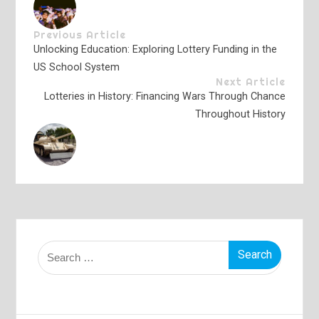
Previous Article
Unlocking Education: Exploring Lottery Funding in the
US School System
Next Article
Lotteries in History: Financing Wars Through Chance
Throughout History
Search
for: