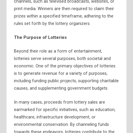
channels, such as televised broadcasts, websites, or
print media. Winners are then required to claim their
prizes within a specified timeframe, adhering to the
rules set forth by the lottery organizers.
The Purpose of Lotteries
Beyond their role as a form of entertainment,
lotteries serve several purposes, both societal and
economic. One of the primary objectives of lotteries
is to generate revenue for a variety of purposes,
including funding public projects, supporting charitable
causes, and supplementing government budgets.
In many cases, proceeds from lottery sales are
earmarked for specific initiatives, such as education,
healthcare, infrastructure development, or
environmental conservation. By channeling funds
towards these endeavors, lotteries contribute to the