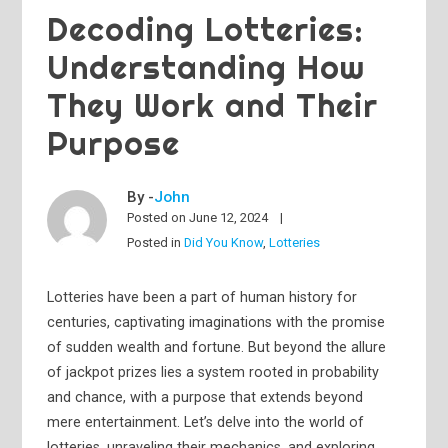
Decoding Lotteries:
Understanding How
They Work and Their
Purpose
By -
John
Posted on
June 12, 2024
Posted in
Did You Know
,
Lotteries
Lotteries have been a part of human history for
centuries, captivating imaginations with the promise
of sudden wealth and fortune. But beyond the allure
of jackpot prizes lies a system rooted in probability
and chance, with a purpose that extends beyond
mere entertainment. Let’s delve into the world of
lotteries, unraveling their mechanics, and exploring