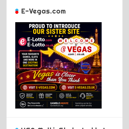
E-Vegas.com