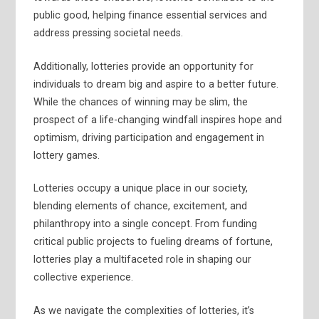
public good, helping finance essential services and
address pressing societal needs.
Additionally, lotteries provide an opportunity for
individuals to dream big and aspire to a better future.
While the chances of winning may be slim, the
prospect of a life-changing windfall inspires hope and
optimism, driving participation and engagement in
lottery games.
Lotteries occupy a unique place in our society,
blending elements of chance, excitement, and
philanthropy into a single concept. From funding
critical public projects to fueling dreams of fortune,
lotteries play a multifaceted role in shaping our
collective experience.
As we navigate the complexities of lotteries, it’s