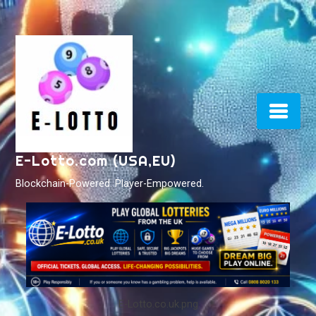
Skip
to
content
E-Lotto.com (USA,EU)
Blockchain-Powered. Player-Empowered.
E-Lotto.co.uk.png