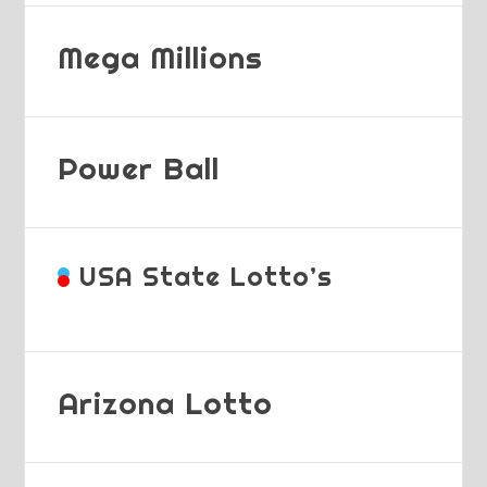
Mega Millions
Power Ball
USA State Lotto’s
Arizona Lotto