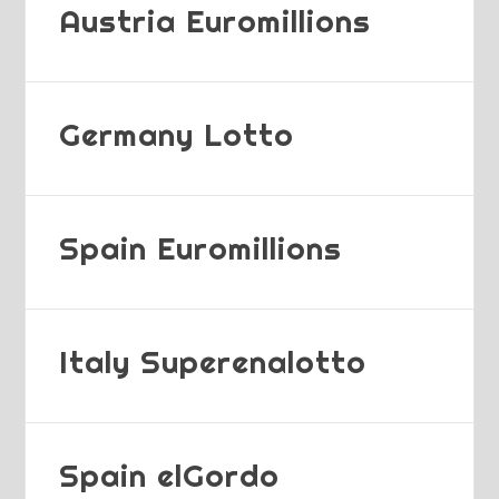
Austria Euromillions
Germany Lotto
Spain Euromillions
Italy Superenalotto
Spain elGordo