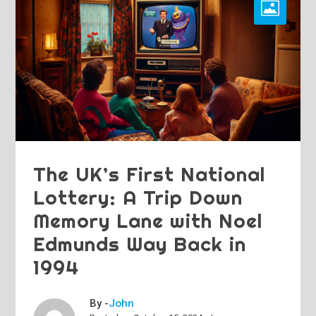
The UK’s First National
Lottery: A Trip Down
Memory Lane with Noel
Edmunds Way Back in
1994
By -
John