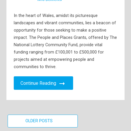
In the heart of Wales, amidst its picturesque
landscapes and vibrant communities, lies a beacon of
opportunity for those seeking to make a positive
impact. The People and Places Grants, offered by The
National Lottery Community Fund, provide vital
funding ranging from £100,001 to £500,000 for
projects aimed at empowering people and
communities to thrive.
Continue Reading
Posts
OLDER POSTS
navigation