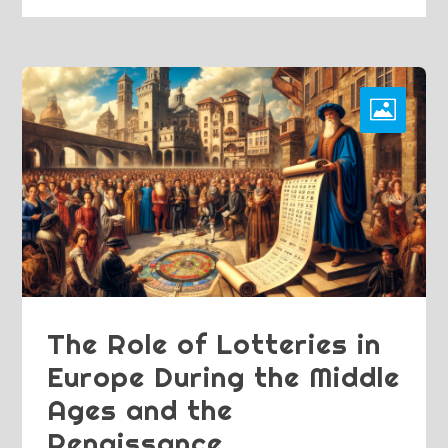
The Role of Lotteries in
Europe During the Middle
Ages and the
Renaissance