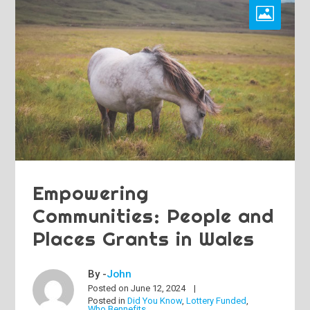
Empowering
Communities: People and
Places Grants in Wales
By -
John
Posted on
June 12, 2024
Posted in
Did You Know
,
Lottery Funded
,
Who Bennefits