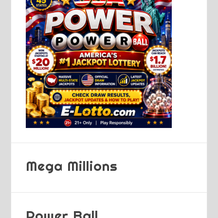
Mega Millions
Power Ball