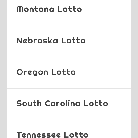
Montana Lotto
Nebraska Lotto
Oregon Lotto
South Carolina Lotto
Tennessee Lotto