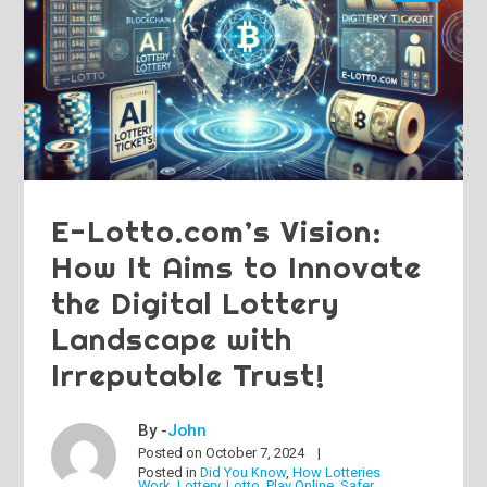
E-Lotto.com’s Vision:
How It Aims to Innovate
the Digital Lottery
Landscape with
Irreputable Trust!
By -
John
Posted on
October 7, 2024
Posted in
Did You Know
,
How Lotteries
Work
,
Lottery
,
Lotto
,
Play Online
,
Safer