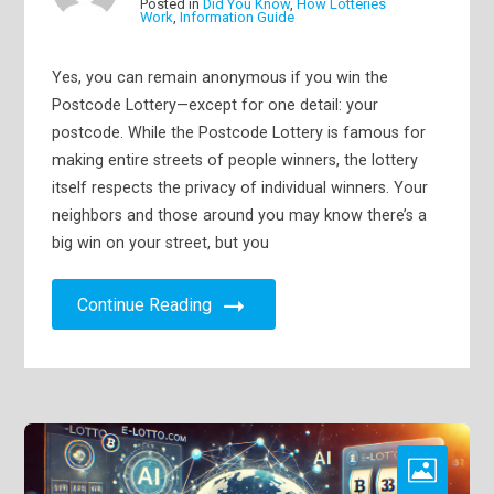
Posted in
Did You Know
,
How Lotteries
Work
,
Information Guide
Yes, you can remain anonymous if you win the
Postcode Lottery—except for one detail: your
postcode. While the Postcode Lottery is famous for
making entire streets of people winners, the lottery
itself respects the privacy of individual winners. Your
neighbors and those around you may know there’s a
big win on your street, but you
Continue Reading