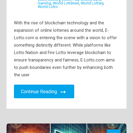
Gaming
,
World Lotteries
,
World Lottery
,
World Lotto
With the rise of blockchain technology and the
expansion of online lotteries around the world, E-
Lotto.com is entering the scene with a vision to offer
something distinctly different. While platforms like
Lotto Nation and Fire Lotto leverage blockchain to
ensure transparency and fairness, E-Lotto.com aims
to push boundaries even further by enhancing both
the user
Continue Reading