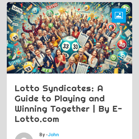
Lotto Syndicates: A
Guide to Playing and
Winning Together | By E-
Lotto.com
By -
John