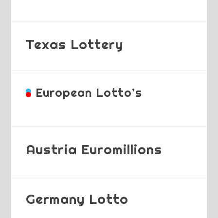
Texas Lottery
European Lotto’s
Austria Euromillions
Germany Lotto