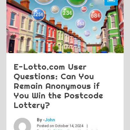
E-Lotto.com User
Questions: Can You
Remain Anonymous if
You Win the Postcode
Lottery?
By -
John
Posted on
October 14, 2024