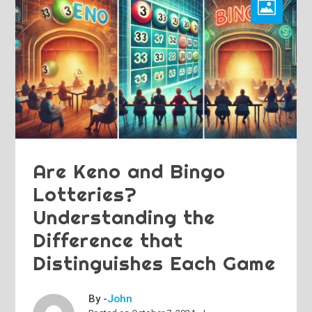
Are Keno and Bingo
Lotteries?
Understanding the
Difference that
Distinguishes Each Game
By -
John