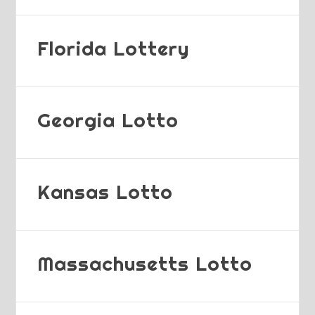
Florida Lottery
Georgia Lotto
Kansas Lotto
Massachusetts Lotto