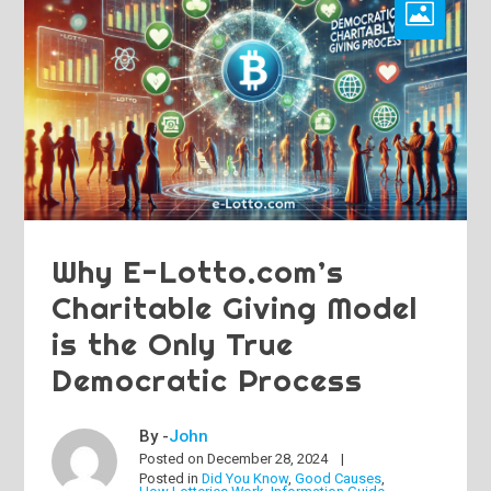
Why E-Lotto.com’s
Charitable Giving Model
is the Only True
Democratic Process
By -
John
Posted on
December 28, 2024
Posted in
Did You Know
,
Good Causes
,