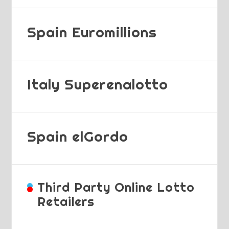
Spain Euromillions
Italy Superenalotto
Spain elGordo
Third Party Online Lotto
Retailers