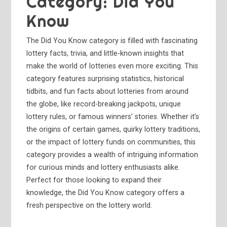
Category:
Did You
Know
The Did You Know category is filled with fascinating
lottery facts, trivia, and little-known insights that
make the world of lotteries even more exciting. This
category features surprising statistics, historical
tidbits, and fun facts about lotteries from around
the globe, like record-breaking jackpots, unique
lottery rules, or famous winners’ stories. Whether it’s
the origins of certain games, quirky lottery traditions,
or the impact of lottery funds on communities, this
category provides a wealth of intriguing information
for curious minds and lottery enthusiasts alike.
Perfect for those looking to expand their
knowledge, the Did You Know category offers a
fresh perspective on the lottery world.