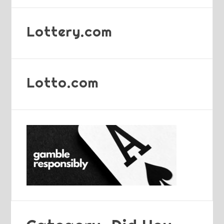
Lottery.com
Lotto.com