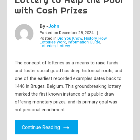
with Cash Prizes
By -
John
Posted on
December 28, 2024
Posted in
Did You Know
,
History
,
How
Lotteries Work
,
Information Guide
,
Lotteries
,
Lottery
The concept of lotteries as a means to raise funds
and foster social good has deep historical roots, and
one of the earliest recorded examples dates back to
1446 in Bruges, Belgium. This groundbreaking lottery
marked the first known instance of a public draw
offering monetary prizes, and its primary goal was
not personal enrichment
Continue Reading