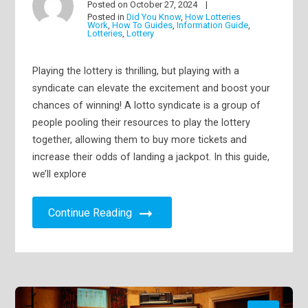
Posted on
October 27, 2024
Posted in
Did You Know
,
How Lotteries
Work
,
How To Guides
,
Information Guide
,
Lotteries
,
Lottery
Playing the lottery is thrilling, but playing with a
syndicate can elevate the excitement and boost your
chances of winning! A lotto syndicate is a group of
people pooling their resources to play the lottery
together, allowing them to buy more tickets and
increase their odds of landing a jackpot. In this guide,
we’ll explore
Continue Reading