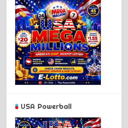
USA Powerball