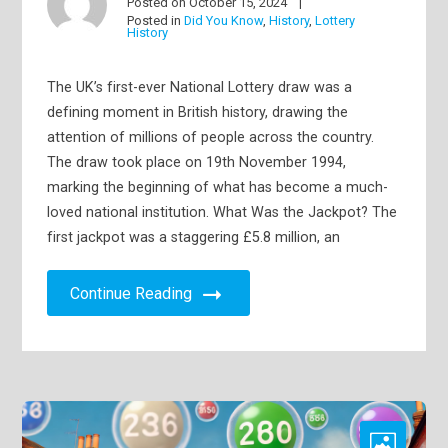
Posted on
October 15, 2024
Posted in
Did You Know
,
History
,
Lottery
History
The UK’s first-ever National Lottery draw was a
defining moment in British history, drawing the
attention of millions of people across the country.
The draw took place on 19th November 1994,
marking the beginning of what has become a much-
loved national institution. What Was the Jackpot? The
first jackpot was a staggering £5.8 million, an
Continue Reading