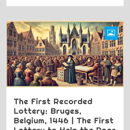
The First Recorded
Lottery: Bruges,
Belgium, 1446 | The First
Lottery to Help the Poor