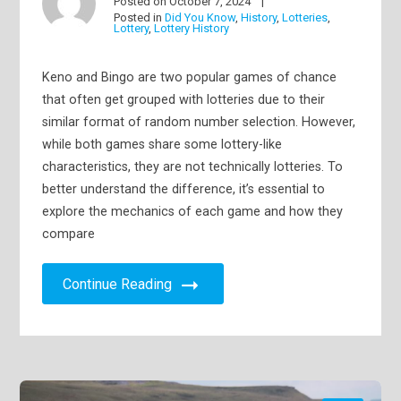
Posted on
October 7, 2024
Posted in
Did You Know
,
History
,
Lotteries
,
Lottery
,
Lottery History
Keno and Bingo are two popular games of chance
that often get grouped with lotteries due to their
similar format of random number selection. However,
while both games share some lottery-like
characteristics, they are not technically lotteries. To
better understand the difference, it’s essential to
explore the mechanics of each game and how they
compare
Continue Reading