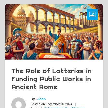
The Role of Lotteries in
Funding Public Works in
Ancient Rome
By -
John
Posted on
December 28, 2024