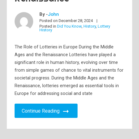
By -
John
Posted on
December 28, 2024
Posted in
Did You Know
,
History
,
Lottery
History
The Role of Lotteries in Europe During the Middle
Ages and the Renaissance Lotteries have played a
significant role in human history, evolving over time
from simple games of chance to vital instruments for
societal progress. During the Middle Ages and the
Renaissance, lotteries emerged as essential tools in
Europe for addressing social and state
Continue Reading