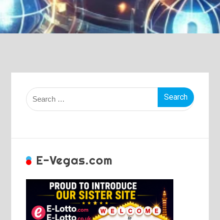
Search
for:
E-Vegas.com