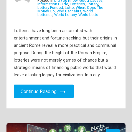
Posted in
Did You Know
,
Good Causes
,
Information Guide
,
Lotteries
,
Lottery
,
Lottery Funded
,
Lotto
,
Where Does The
Money Go
,
Who Bennefits
,
World
Lotteries
,
World Lottery
,
World Lotto
Lotteries have long been associated with
entertainment and fortune-seeking, but their origins in
ancient Rome reveal a more practical and communal
purpose. During the height of the Roman Empire,
lotteries were not merely games of chance but a
strategic means of financing public works that would
leave a lasting legacy for civilization. In a city
Continue Reading