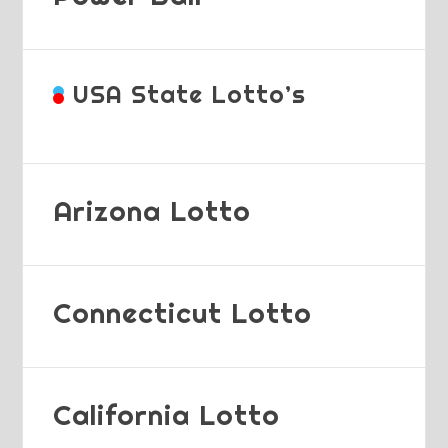
USA State Lotto’s
Arizona Lotto
Connecticut Lotto
California Lotto