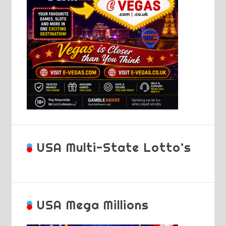
USA Multi-State Lotto’s
USA Mega Millions