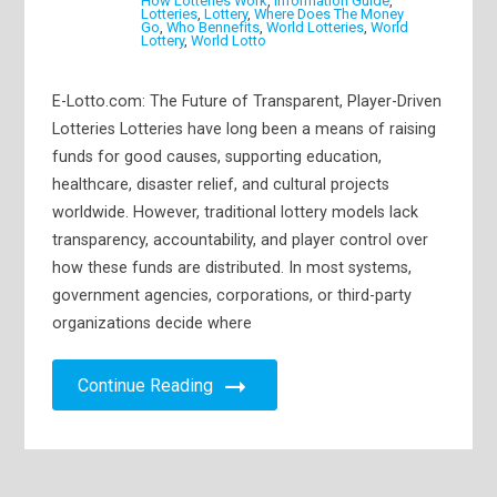
How Lotteries Work
,
Information Guide
,
Lotteries
,
Lottery
,
Where Does The Money
Go
,
Who Bennefits
,
World Lotteries
,
World
Lottery
,
World Lotto
E-Lotto.com: The Future of Transparent, Player-Driven
Lotteries Lotteries have long been a means of raising
funds for good causes, supporting education,
healthcare, disaster relief, and cultural projects
worldwide. However, traditional lottery models lack
transparency, accountability, and player control over
how these funds are distributed. In most systems,
government agencies, corporations, or third-party
organizations decide where
Continue Reading