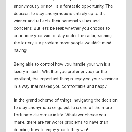
anonymously or not—is a fantastic opportunity. The
decision to stay anonymous is entirely up to the
winner and reflects their personal values and
concerns. But let’s be real: whether you choose to
announce your win or stay under the radar, winning
the lottery is a problem most people wouldn’t mind
having!
Being able to control how you handle your win is a
luxury in itself. Whether you prefer privacy or the
spotlight, the important thing is enjoying your winnings
in a way that makes you comfortable and happy.
In the grand scheme of things, navigating the decision
to stay anonymous or go public is one of the more
fortunate dilemmas in life. Whatever choice you
make, there are far worse problems to have than
deciding how to enjoy your lottery win!