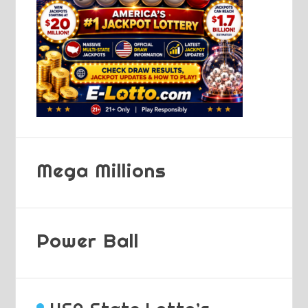
Mega Millions
Power Ball