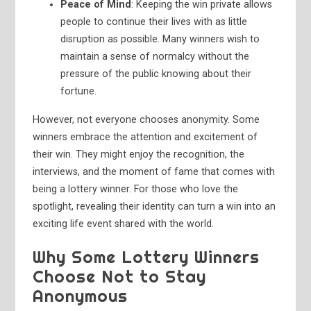
Peace of Mind
: Keeping the win private allows
people to continue their lives with as little
disruption as possible. Many winners wish to
maintain a sense of normalcy without the
pressure of the public knowing about their
fortune.
However, not everyone chooses anonymity. Some
winners embrace the attention and excitement of
their win. They might enjoy the recognition, the
interviews, and the moment of fame that comes with
being a lottery winner. For those who love the
spotlight, revealing their identity can turn a win into an
exciting life event shared with the world.
Why Some Lottery Winners
Choose Not to Stay
Anonymous