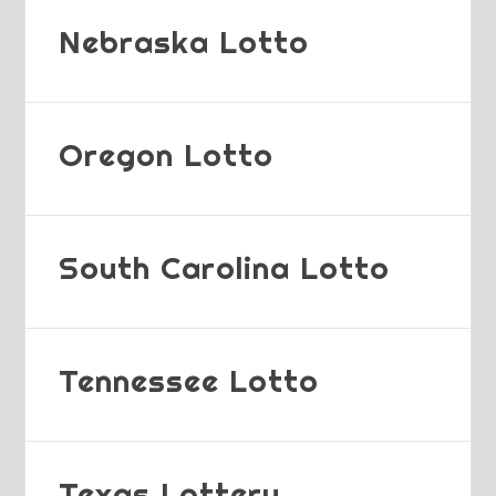
Nebraska Lotto
Oregon Lotto
South Carolina Lotto
Tennessee Lotto
Texas Lottery