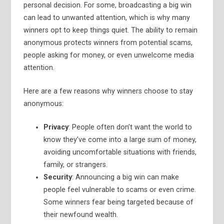
personal decision. For some, broadcasting a big win
can lead to unwanted attention, which is why many
winners opt to keep things quiet. The ability to remain
anonymous protects winners from potential scams,
people asking for money, or even unwelcome media
attention.
Here are a few reasons why winners choose to stay
anonymous:
Privacy
: People often don’t want the world to
know they’ve come into a large sum of money,
avoiding uncomfortable situations with friends,
family, or strangers.
Security
: Announcing a big win can make
people feel vulnerable to scams or even crime.
Some winners fear being targeted because of
their newfound wealth.