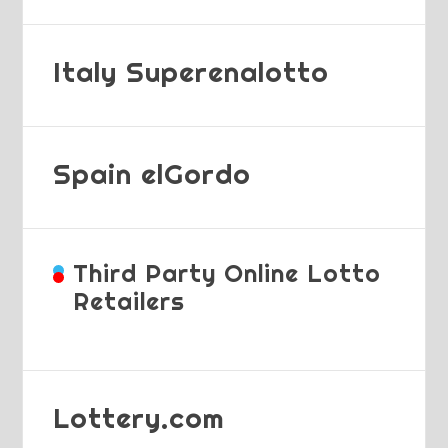
Italy Superenalotto
Spain elGordo
Third Party Online Lotto
Retailers
Lottery.com