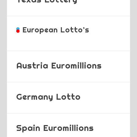
European Lotto’s
Austria Euromillions
Germany Lotto
Spain Euromillions