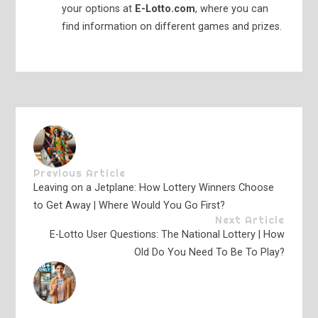
your options at
E-Lotto.com
, where you can
find information on different games and prizes.
Previous Article
Leaving on a Jetplane: How Lottery Winners Choose
to Get Away | Where Would You Go First?
Next Article
E-Lotto User Questions: The National Lottery | How
Old Do You Need To Be To Play?