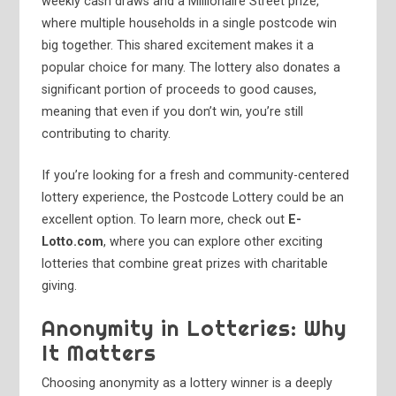
weekly cash draws and a Millionaire Street prize,
where multiple households in a single postcode win
big together. This shared excitement makes it a
popular choice for many. The lottery also donates a
significant portion of proceeds to good causes,
meaning that even if you don’t win, you’re still
contributing to charity.
If you’re looking for a fresh and community-centered
lottery experience, the Postcode Lottery could be an
excellent option. To learn more, check out
E-
Lotto.com
, where you can explore other exciting
lotteries that combine great prizes with charitable
giving.
Anonymity in Lotteries: Why
It Matters
Choosing anonymity as a lottery winner is a deeply