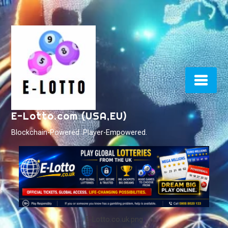
Skip
to
content
E-Lotto.com (USA,EU)
Blockchain-Powered. Player-Empowered.
E-Lotto.co.uk.png