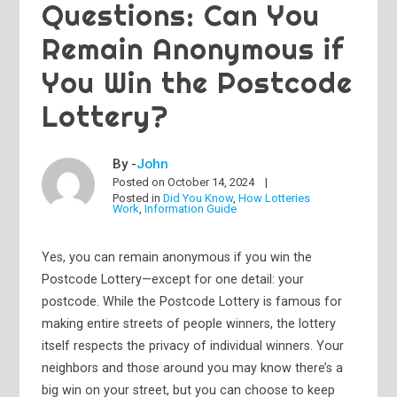
Questions: Can You
Remain Anonymous if
You Win the Postcode
Lottery?
By -
John
Posted on
October 14, 2024
Posted in
Did You Know
,
How Lotteries
Work
,
Information Guide
Yes, you can remain anonymous if you win the
Postcode Lottery—except for one detail: your
postcode. While the Postcode Lottery is famous for
making entire streets of people winners, the lottery
itself respects the privacy of individual winners. Your
neighbors and those around you may know there’s a
big win on your street, but you can choose to keep