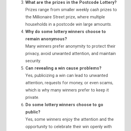
What are the prizes in the Postcode Lottery?
Prizes range from smaller weekly cash prizes to
the Millionaire Street prize, where multiple
households in a postcode win large amounts.
Why do some lottery winners choose to
remain anonymous?
Many winners prefer anonymity to protect their
privacy, avoid unwanted attention, and maintain
security.
Can revealing a win cause problems?
Yes, publicizing a win can lead to unwanted
attention, requests for money, or even scams,
which is why many winners prefer to keep it
private.
Do some lottery winners choose to go
public?
Yes, some winners enjoy the attention and the
opportunity to celebrate their win openly with