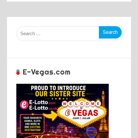
Search
for:
E-Vegas.com