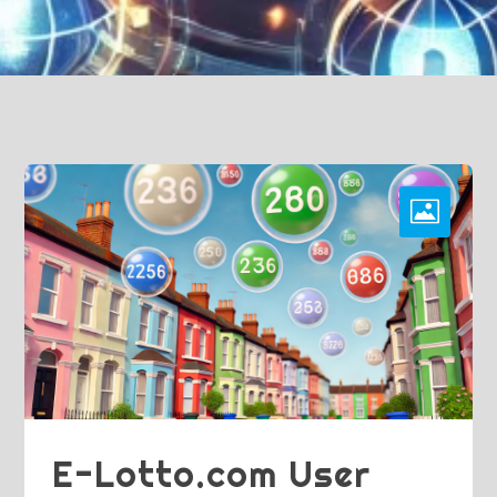
E-Lotto.com User