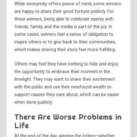
While anonymity offers peace of mind, some winners
are happy to share their good fortune publicly. For
these winners, being able to celebrate openly with
friends, family, and the media is part of the joy. In
some cases, winners feel a sense of obligation to
inspire others or to give back to their communities,
which makes sharing their story feel more fulfilling.
Others may feel they have nothing to hide and enjoy
the opportunity to embrace their moment in the
limelight. They may want to share their excitement
with the public and use their newfound wealth to
support causes they care about, which can be easier
when done publicly.
There Are Worse Problems in
Life
At the end of the day, winning the lottery—whether