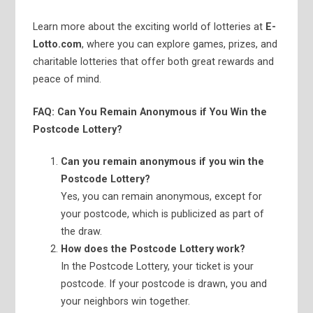
Learn more about the exciting world of lotteries at
E-
Lotto.com
, where you can explore games, prizes, and
charitable lotteries that offer both great rewards and
peace of mind.
FAQ: Can You Remain Anonymous if You Win the
Postcode Lottery?
Can you remain anonymous if you win the
Postcode Lottery?
Yes, you can remain anonymous, except for
your postcode, which is publicized as part of
the draw.
How does the Postcode Lottery work?
In the Postcode Lottery, your ticket is your
postcode. If your postcode is drawn, you and
your neighbors win together.