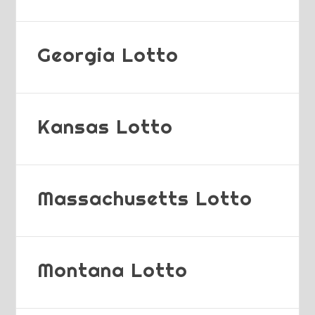
Georgia Lotto
Kansas Lotto
Massachusetts Lotto
Montana Lotto