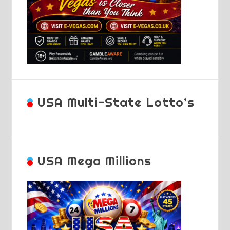
USA Multi-State Lotto’s
USA Mega Millions