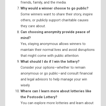
friends, family, and the media.
Why would a winner choose to go public?
Some winners want to share their story, inspire
others, or publicly support charitable causes
they care about.
Can choosing anonymity provide peace of
mind?
Yes, staying anonymous allows winners to
maintain their normal lives and avoid disruptions
that might come with public attention.
What should I do if I win the lottery?
Consider your options—whether to remain
anonymous or go public—and consult financial
and legal advisors to help manage your win
wisely.
Where can I learn more about lotteries like
the Postcode Lottery?
You can explore more lotteries and learn about