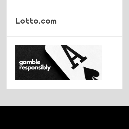
Lotto.com