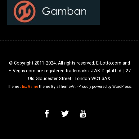
© Copyright 2011-2024. All rights reserved. E-Lotto.com and
E-Vegas.com are registered trademarks. JWK-Digital Ltd. | 27
Old Gloucester Street | London WC1 3AX.
Theme :
Inx Game
theme By aThemeArt - Proudly powered by WordPress.