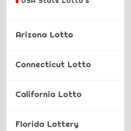
USA State Lotto’s
Arizona Lotto
Connecticut Lotto
California Lotto
Florida Lottery