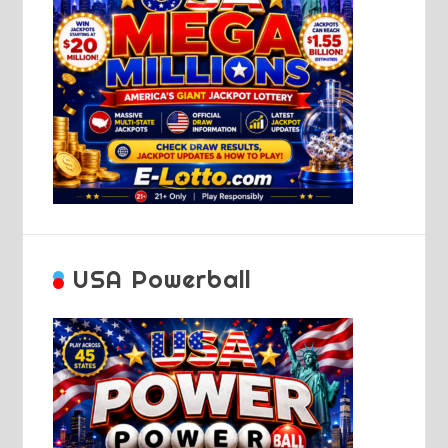
USA Powerball