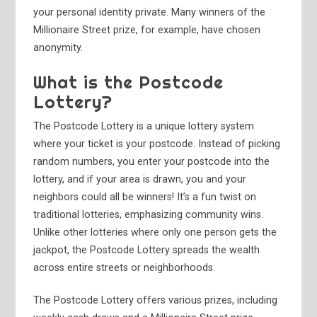
your personal identity private. Many winners of the
Millionaire Street prize, for example, have chosen
anonymity.
What is the Postcode
Lottery?
The Postcode Lottery is a unique lottery system
where your ticket is your postcode. Instead of picking
random numbers, you enter your postcode into the
lottery, and if your area is drawn, you and your
neighbors could all be winners! It’s a fun twist on
traditional lotteries, emphasizing community wins.
Unlike other lotteries where only one person gets the
jackpot, the Postcode Lottery spreads the wealth
across entire streets or neighborhoods.
The Postcode Lottery offers various prizes, including