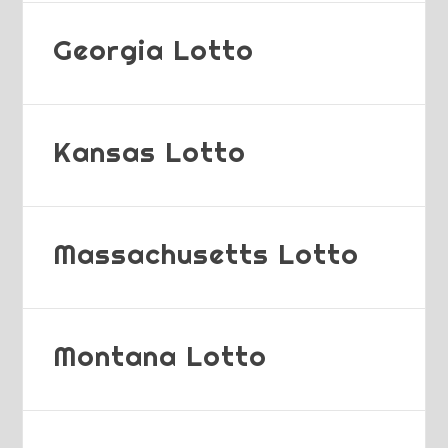
Georgia Lotto
Kansas Lotto
Massachusetts Lotto
Montana Lotto