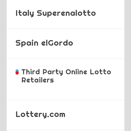
Italy Superenalotto
Spain elGordo
Third Party Online Lotto
Retailers
Lottery.com