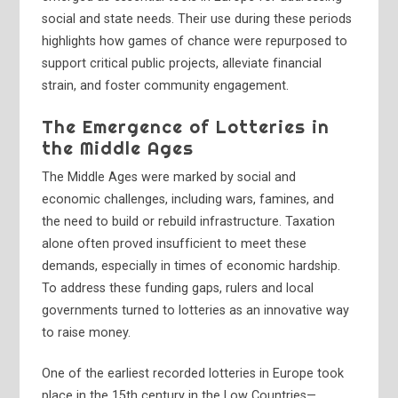
social and state needs. Their use during these periods
highlights how games of chance were repurposed to
support critical public projects, alleviate financial
strain, and foster community engagement.
The Emergence of Lotteries in
the Middle Ages
The Middle Ages were marked by social and
economic challenges, including wars, famines, and
the need to build or rebuild infrastructure. Taxation
alone often proved insufficient to meet these
demands, especially in times of economic hardship.
To address these funding gaps, rulers and local
governments turned to lotteries as an innovative way
to raise money.
One of the earliest recorded lotteries in Europe took
place in the 15th century in the Low Countries—