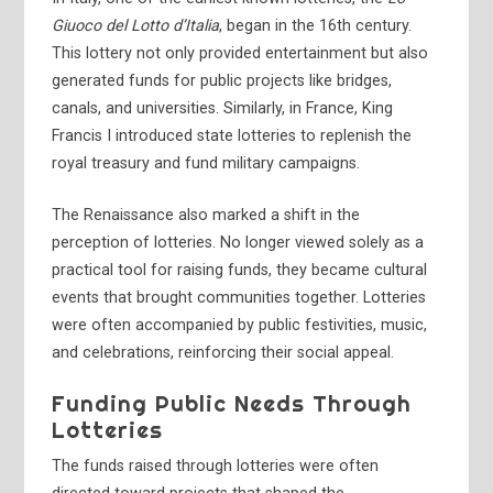
Giuoco del Lotto d’Italia
, began in the 16th century.
This lottery not only provided entertainment but also
generated funds for public projects like bridges,
canals, and universities. Similarly, in France, King
Francis I introduced state lotteries to replenish the
royal treasury and fund military campaigns.
The Renaissance also marked a shift in the
perception of lotteries. No longer viewed solely as a
practical tool for raising funds, they became cultural
events that brought communities together. Lotteries
were often accompanied by public festivities, music,
and celebrations, reinforcing their social appeal.
Funding Public Needs Through
Lotteries
The funds raised through lotteries were often