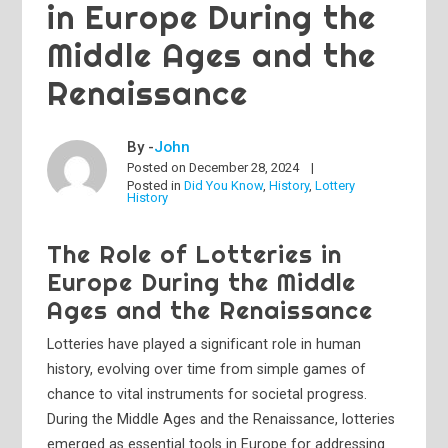
in Europe During the
Middle Ages and the
Renaissance
By -
John
Posted on
December 28, 2024
Posted in
Did You Know
,
History
,
Lottery
History
The Role of Lotteries in
Europe During the Middle
Ages and the Renaissance
Lotteries have played a significant role in human
history, evolving over time from simple games of
chance to vital instruments for societal progress.
During the Middle Ages and the Renaissance, lotteries
emerged as essential tools in Europe for addressing