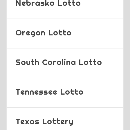
Nebraska Lotto
Oregon Lotto
South Carolina Lotto
Tennessee Lotto
Texas Lottery