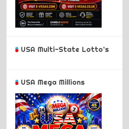
USA Multi-State Lotto’s
USA Mega Millions