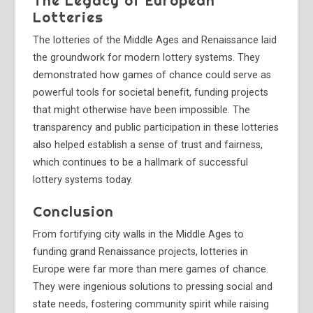
The Legacy of European
Lotteries
The lotteries of the Middle Ages and Renaissance laid
the groundwork for modern lottery systems. They
demonstrated how games of chance could serve as
powerful tools for societal benefit, funding projects
that might otherwise have been impossible. The
transparency and public participation in these lotteries
also helped establish a sense of trust and fairness,
which continues to be a hallmark of successful
lottery systems today.
Conclusion
From fortifying city walls in the Middle Ages to
funding grand Renaissance projects, lotteries in
Europe were far more than mere games of chance.
They were ingenious solutions to pressing social and
state needs, fostering community spirit while raising