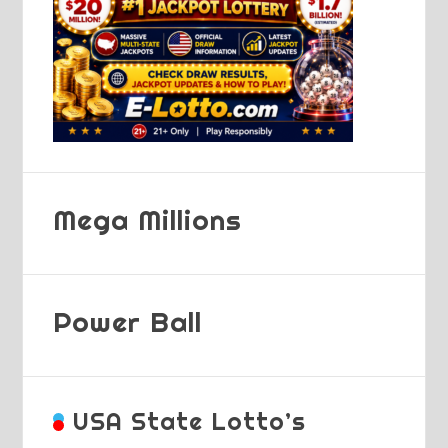
Mega Millions
Power Ball
USA State Lotto’s