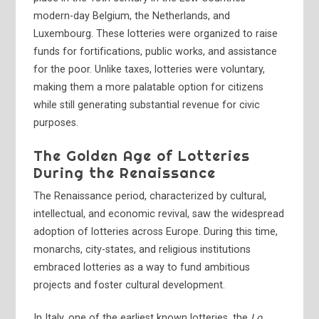
modern-day Belgium, the Netherlands, and
Luxembourg. These lotteries were organized to raise
funds for fortifications, public works, and assistance
for the poor. Unlike taxes, lotteries were voluntary,
making them a more palatable option for citizens
while still generating substantial revenue for civic
purposes.
The Golden Age of Lotteries
During the Renaissance
The Renaissance period, characterized by cultural,
intellectual, and economic revival, saw the widespread
adoption of lotteries across Europe. During this time,
monarchs, city-states, and religious institutions
embraced lotteries as a way to fund ambitious
projects and foster cultural development.
In Italy, one of the earliest known lotteries, the
Lo