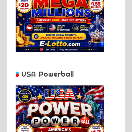
USA Powerball