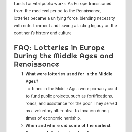
funds for vital public works. As Europe transitioned
from the medieval period to the Renaissance,
lotteries became a unifying force, blending necessity
with entertainment and leaving a lasting legacy on the
continent’s history and culture.
FAQ: Lotteries in Europe
During the Middle Ages and
Renaissance
What were lotteries used for in the Middle
Ages?
Lotteries in the Middle Ages were primarily used
to fund public projects, such as fortifications,
roads, and assistance for the poor. They served
as a voluntary alternative to taxation during
times of economic hardship.
When and where did some of the earliest