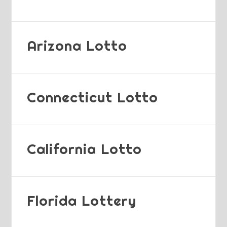
Arizona Lotto
Connecticut Lotto
California Lotto
Florida Lottery