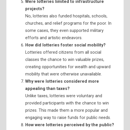
Were lotteries limited to infrastructure
projects?
No, lotteries also funded hospitals, schools,
churches, and relief programs for the poor. In
some cases, they even supported military
efforts and artistic endeavors.
How did lotteries foster social mobility?
Lotteries offered citizens from all social
classes the chance to win valuable prizes,
creating opportunities for wealth and upward
mobility that were otherwise unavailable.
Why were lotteries considered more
appealing than taxes?
Unlike taxes, lotteries were voluntary and
provided participants with the chance to win
prizes. This made them a more popular and
engaging way to raise funds for public needs.
How were lotteries perceived by the public?