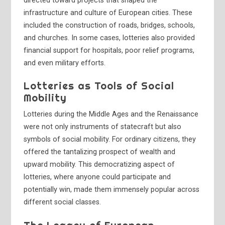
directed toward projects that shaped the
infrastructure and culture of European cities. These
included the construction of roads, bridges, schools,
and churches. In some cases, lotteries also provided
financial support for hospitals, poor relief programs,
and even military efforts.
Lotteries as Tools of Social
Mobility
Lotteries during the Middle Ages and the Renaissance
were not only instruments of statecraft but also
symbols of social mobility. For ordinary citizens, they
offered the tantalizing prospect of wealth and
upward mobility. This democratizing aspect of
lotteries, where anyone could participate and
potentially win, made them immensely popular across
different social classes.