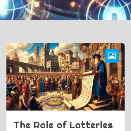
The Role of Lotteries