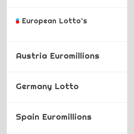
European Lotto’s
Austria Euromillions
Germany Lotto
Spain Euromillions