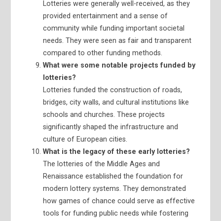
Lotteries were generally well-received, as they
provided entertainment and a sense of
community while funding important societal
needs. They were seen as fair and transparent
compared to other funding methods.
What were some notable projects funded by
lotteries?
Lotteries funded the construction of roads,
bridges, city walls, and cultural institutions like
schools and churches. These projects
significantly shaped the infrastructure and
culture of European cities.
What is the legacy of these early lotteries?
The lotteries of the Middle Ages and
Renaissance established the foundation for
modern lottery systems. They demonstrated
how games of chance could serve as effective
tools for funding public needs while fostering