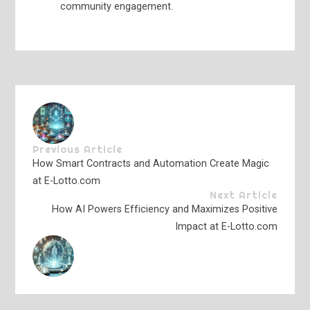
community engagement.
Previous Article
How Smart Contracts and Automation Create Magic
at E-Lotto.com
Next Article
How AI Powers Efficiency and Maximizes Positive
Impact at E-Lotto.com