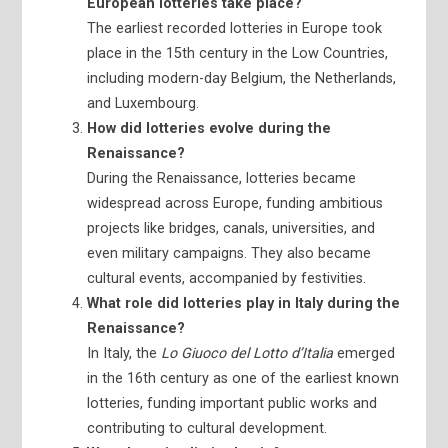
European lotteries take place?
The earliest recorded lotteries in Europe took
place in the 15th century in the Low Countries,
including modern-day Belgium, the Netherlands,
and Luxembourg.
How did lotteries evolve during the
Renaissance?
During the Renaissance, lotteries became
widespread across Europe, funding ambitious
projects like bridges, canals, universities, and
even military campaigns. They also became
cultural events, accompanied by festivities.
What role did lotteries play in Italy during the
Renaissance?
In Italy, the
Lo Giuoco del Lotto d’Italia
emerged
in the 16th century as one of the earliest known
lotteries, funding important public works and
contributing to cultural development.