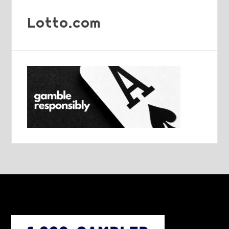
Lotto.com