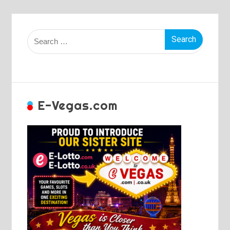
Search
for:
E-Vegas.com