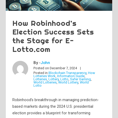
How Robinhood’s
Election Success Sets
the Stage for E-
Lotto.com
By -
John
Posted on
December 7, 2024
Posted in
Blockchain Transparency
,
How
Lotteries Work
,
Information Guide
,
Lotteries
,
Lottery
,
Lotto
,
Safer Gaming
,
World Lotteries
,
World Lottery
,
World
Lotto
Robinhood’s breakthrough in managing prediction-
based markets during the 2024 U.S. presidential
election provides a blueprint for transforming