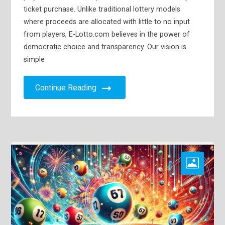
ticket purchase. Unlike traditional lottery models
where proceeds are allocated with little to no input
from players, E-Lotto.com believes in the power of
democratic choice and transparency. Our vision is
simple
Continue Reading