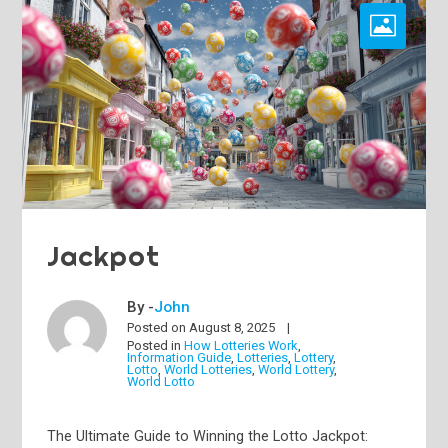
Jackpot
By -
John
Posted on
August 8, 2025
Posted in
How Lotteries Work
,
Information Guide
,
Lotteries
,
Lottery
,
Lotto
,
World Lotteries
,
World Lottery
,
World Lotto
The Ultimate Guide to Winning the Lotto Jackpot: