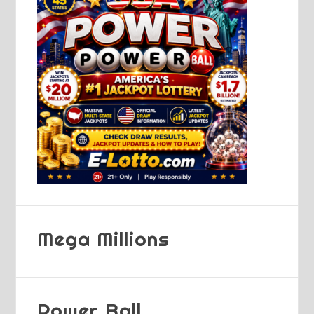
Mega Millions
Power Ball