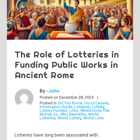
The Role of Lotteries in
Funding Public Works in
Ancient Rome
By -
John
Posted on
December 28, 2024
Posted in
Did You Know
,
Good Causes
,
Information Guide
,
Lotteries
,
Lottery
,
Lottery Funded
,
Lotto
,
Where Does The
Money Go
,
Who Bennefits
,
World
Lotteries
,
World Lottery
,
World Lotto
Lotteries have long been associated with