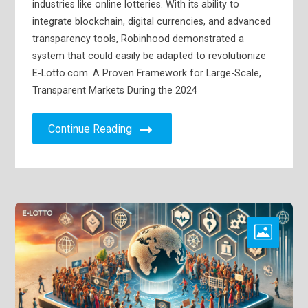
industries like online lotteries. With its ability to
integrate blockchain, digital currencies, and advanced
transparency tools, Robinhood demonstrated a
system that could easily be adapted to revolutionize
E-Lotto.com. A Proven Framework for Large-Scale,
Transparent Markets During the 2024
Continue Reading