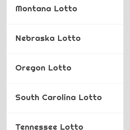
Montana Lotto
Nebraska Lotto
Oregon Lotto
South Carolina Lotto
Tennessee Lotto