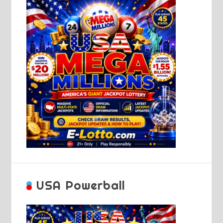
USA Powerball