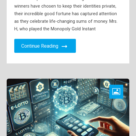
winners have chosen to keep their identities private,
their incredible good fortune has captured attention
as they celebrate life-changing sums of money. Mrs.
H, who played the Monopoly Gold Instant
Continue Reading