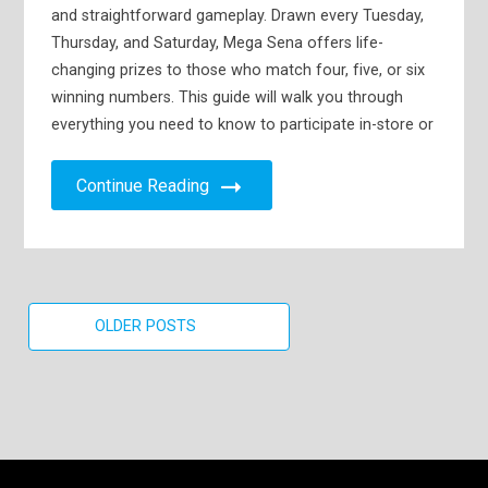
and straightforward gameplay. Drawn every Tuesday,
Thursday, and Saturday, Mega Sena offers life-
changing prizes to those who match four, five, or six
winning numbers. This guide will walk you through
everything you need to know to participate in-store or
Continue Reading
Posts
OLDER POSTS
navigation