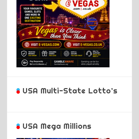
USA Multi-State Lotto’s
USA Mega Millions