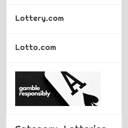
Lottery.com
Lotto.com