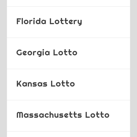
Florida Lottery
Georgia Lotto
Kansas Lotto
Massachusetts Lotto