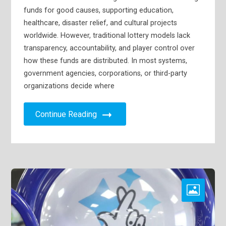
funds for good causes, supporting education,
healthcare, disaster relief, and cultural projects
worldwide. However, traditional lottery models lack
transparency, accountability, and player control over
how these funds are distributed. In most systems,
government agencies, corporations, or third-party
organizations decide where
Continue Reading