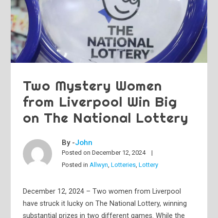
Two Mystery Women
from Liverpool Win Big
on The National Lottery
By -
John
Posted on
December 12, 2024
Posted in
Allwyn
,
Lotteries
,
Lottery
December 12, 2024 – Two women from Liverpool
have struck it lucky on The National Lottery, winning
substantial prizes in two different games. While the