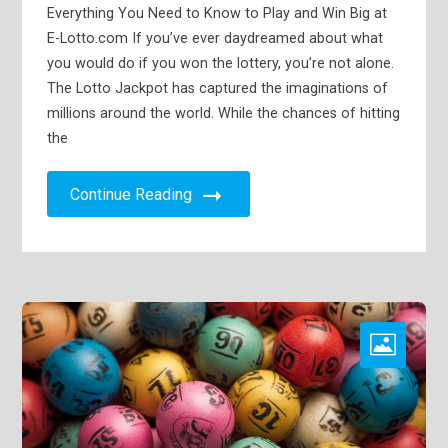
Everything You Need to Know to Play and Win Big at
E-Lotto.com If you’ve ever daydreamed about what
you would do if you won the lottery, you’re not alone.
The Lotto Jackpot has captured the imaginations of
millions around the world. While the chances of hitting
the
Continue Reading