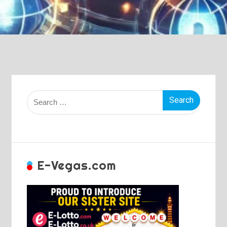
Search
for:
E-Vegas.com