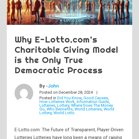
Why E-Lotto.com’s
Charitable Giving Model
is the Only True
Democratic Process
By -
John
Posted on
December 28, 2024
Posted in
Did You Know
,
Good Causes
,
How Lotteries Work
,
Information Guide
,
Lotteries
,
Lottery
,
Where Does The Money
Go
,
Who Bennefits
,
World Lotteries
,
World
Lottery
,
World Lotto
E-Lotto.com: The Future of Transparent, Player-Driven
Lotteries Lotteries have long been a means of raising