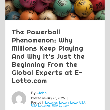
The Powerball
Phenomenon: Why
Millions Keep Playing
And Why It’s Just the
Beginning From the
Global Experts at E-
Lotto.com
By -
John
Posted on
July 26, 2025
Posted in
Lotteries
,
Lottery
,
Lotto
,
USA
,
USA Lotteries
,
USA Lottery