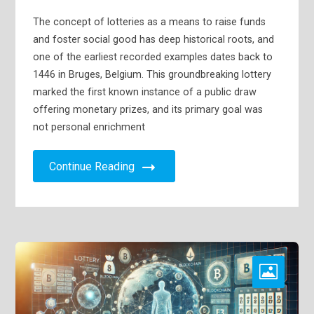
The concept of lotteries as a means to raise funds
and foster social good has deep historical roots, and
one of the earliest recorded examples dates back to
1446 in Bruges, Belgium. This groundbreaking lottery
marked the first known instance of a public draw
offering monetary prizes, and its primary goal was
not personal enrichment
Continue Reading