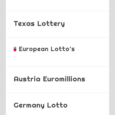
Texas Lottery
European Lotto’s
Austria Euromillions
Germany Lotto