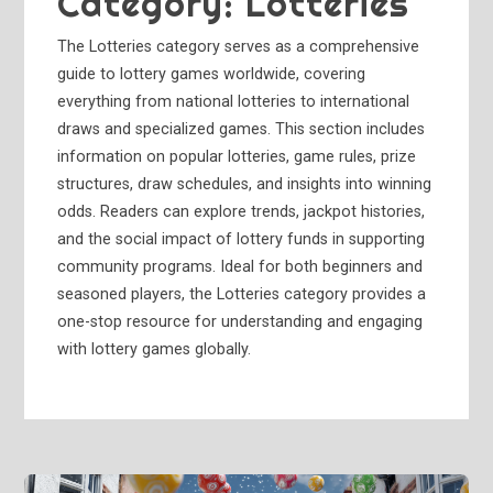
Category:
Lotteries
The Lotteries category serves as a comprehensive
guide to lottery games worldwide, covering
everything from national lotteries to international
draws and specialized games. This section includes
information on popular lotteries, game rules, prize
structures, draw schedules, and insights into winning
odds. Readers can explore trends, jackpot histories,
and the social impact of lottery funds in supporting
community programs. Ideal for both beginners and
seasoned players, the Lotteries category provides a
one-stop resource for understanding and engaging
with lottery games globally.