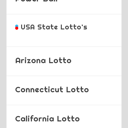
USA State Lotto’s
Arizona Lotto
Connecticut Lotto
California Lotto