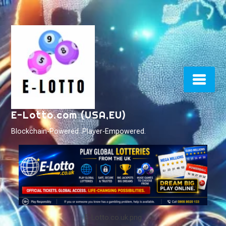
Skip
to
content
E-Lotto.com (USA,EU)
Blockchain-Powered. Player-Empowered.
E-Lotto.co.uk.png