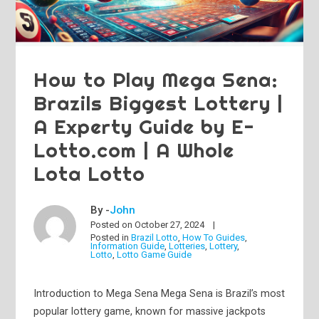
How to Play Mega Sena:
Brazils Biggest Lottery |
A Experty Guide by E-
Lotto.com | A Whole
Lota Lotto
By -
John
Posted on
October 27, 2024
Posted in
Brazil Lotto
,
How To Guides
,
Information Guide
,
Lotteries
,
Lottery
,
Lotto
,
Lotto Game Guide
Introduction to Mega Sena Mega Sena is Brazil’s most
popular lottery game, known for massive jackpots