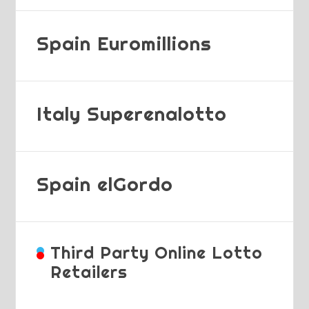
Spain Euromillions
Italy Superenalotto
Spain elGordo
Third Party Online Lotto
Retailers