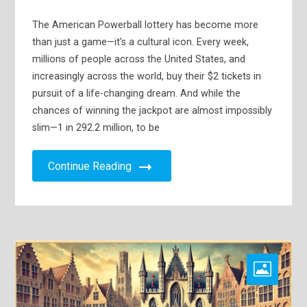
The American Powerball lottery has become more
than just a game—it’s a cultural icon. Every week,
millions of people across the United States, and
increasingly across the world, buy their $2 tickets in
pursuit of a life-changing dream. And while the
chances of winning the jackpot are almost impossibly
slim—1 in 292.2 million, to be
Continue Reading