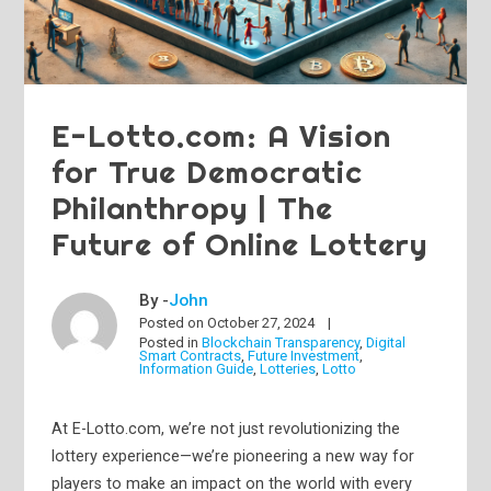
E-Lotto.com: A Vision
for True Democratic
Philanthropy | The
Future of Online Lottery
By -
John
Posted on
October 27, 2024
Posted in
Blockchain Transparency
,
Digital
Smart Contracts
,
Future Investment
,
Information Guide
,
Lotteries
,
Lotto
At E-Lotto.com, we’re not just revolutionizing the
lottery experience—we’re pioneering a new way for
players to make an impact on the world with every