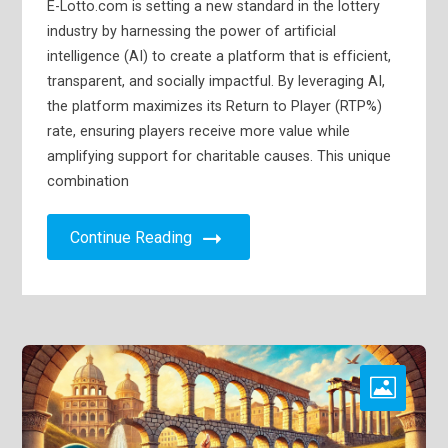
E-Lotto.com is setting a new standard in the lottery
industry by harnessing the power of artificial
intelligence (AI) to create a platform that is efficient,
transparent, and socially impactful. By leveraging AI,
the platform maximizes its Return to Player (RTP%)
rate, ensuring players receive more value while
amplifying support for charitable causes. This unique
combination
Continue Reading