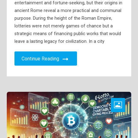
entertainment and fortune-seeking, but their origins in
ancient Rome reveal a more practical and communal
purpose. During the height of the Roman Empire,
lotteries were not merely games of chance but a
strategic means of financing public works that would
leave a lasting legacy for civilization. In a city
Continue Reading