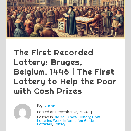
The First Recorded
Lottery: Bruges,
Belgium, 1446 | The First
Lottery to Help the Poor
with Cash Prizes
By -
John
Posted on
December 28, 2024
Posted in
Did You Know
,
History
,
How
Lotteries Work
,
Information Guide
,
Lotteries
,
Lottery