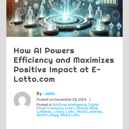
How AI Powers
Efficiency and Maximizes
Positive Impact at E-
Lotto.com
By -
John
Posted on
December 28, 2024
Posted in
Artificial intelligence
,
Digital
Smart Contracts
,
How Lotteries Work
,
Lotteries
,
Lottery
,
Lotto
,
World Lotteries
,
World Lottery
,
World Lotto