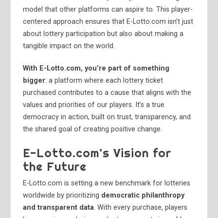
model that other platforms can aspire to. This player-
centered approach ensures that E-Lotto.com isn’t just
about lottery participation but also about making a
tangible impact on the world.
With E-Lotto.com, you’re part of something
bigger
: a platform where each lottery ticket
purchased contributes to a cause that aligns with the
values and priorities of our players. It’s a true
democracy in action, built on trust, transparency, and
the shared goal of creating positive change.
E-Lotto.com’s Vision for
the Future
E-Lotto.com is setting a new benchmark for lotteries
worldwide by prioritizing
democratic philanthropy
and transparent data
. With every purchase, players