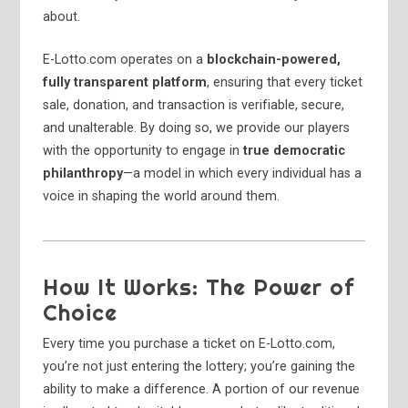
about.
E-Lotto.com operates on a
blockchain-powered,
fully transparent platform
, ensuring that every ticket
sale, donation, and transaction is verifiable, secure,
and unalterable. By doing so, we provide our players
with the opportunity to engage in
true democratic
philanthropy
—a model in which every individual has a
voice in shaping the world around them.
How It Works: The Power of
Choice
Every time you purchase a ticket on E-Lotto.com,
you’re not just entering the lottery; you’re gaining the
ability to make a difference. A portion of our revenue