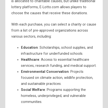
is allocated to charitable causes, but unlike traditional
lottery platforms, E-Lotto.com allows players to
choose the causes that receive these donations.
With each purchase, you can select a charity or cause
from a list of pre-approved organizations across
various sectors, including:
Education
: Scholarships, school supplies, and
infrastructure for underfunded schools.
Healthcare
: Access to essential healthcare
services, research funding, and medical support.
Environmental Conservation
: Projects
focused on climate action, wildlife protection,
and sustainable practices.
Social Welfare
: Programs supporting the
homeless, underprivileged, and vulnerable
communities.