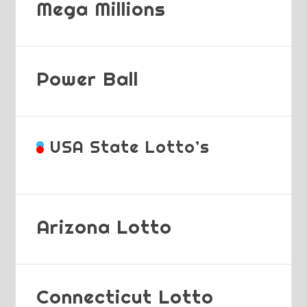
Mega Millions
Power Ball
USA State Lotto’s
Arizona Lotto
Connecticut Lotto