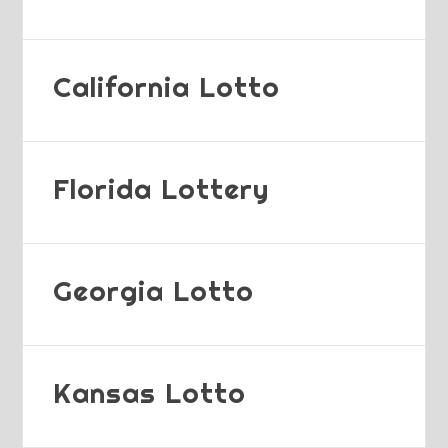
California Lotto
Florida Lottery
Georgia Lotto
Kansas Lotto