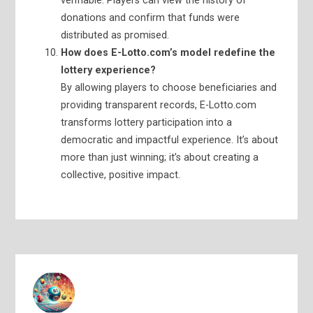
verifiable. Players can view the history of
donations and confirm that funds were
distributed as promised.
How does E-Lotto.com’s model redefine the
lottery experience?
By allowing players to choose beneficiaries and
providing transparent records, E-Lotto.com
transforms lottery participation into a
democratic and impactful experience. It’s about
more than just winning; it’s about creating a
collective, positive impact.