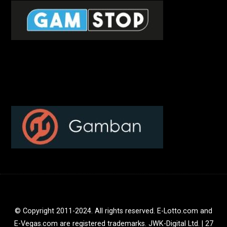
© Copyright 2011-2024. All rights reserved. E-Lotto.com and
E-Vegas.com are registered trademarks. JWK-Digital Ltd. | 27