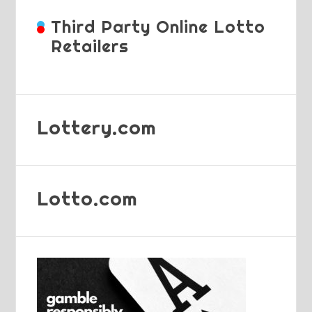
Third Party Online Lotto
Retailers
Lottery.com
Lotto.com