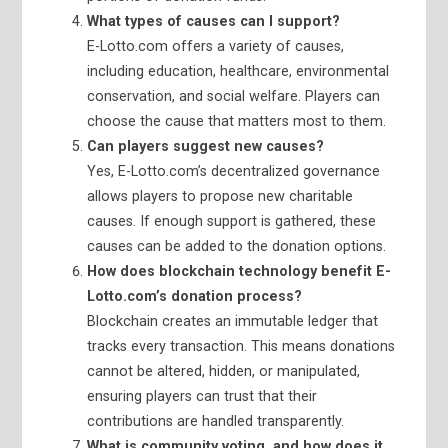
What types of causes can I support?
E-Lotto.com offers a variety of causes,
including education, healthcare, environmental
conservation, and social welfare. Players can
choose the cause that matters most to them.
Can players suggest new causes?
Yes, E-Lotto.com’s decentralized governance
allows players to propose new charitable
causes. If enough support is gathered, these
causes can be added to the donation options.
How does blockchain technology benefit E-
Lotto.com’s donation process?
Blockchain creates an immutable ledger that
tracks every transaction. This means donations
cannot be altered, hidden, or manipulated,
ensuring players can trust that their
contributions are handled transparently.
What is community voting, and how does it