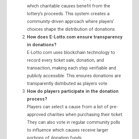
which charitable causes benefit from the
lottery’s proceeds. This system creates a
community-driven approach where players’
choices shape the distribution of donations.
How does E-Lotto.com ensure transparency
in donations?
E-Lotto.com uses blockchain technology to
record every ticket sale, donation, and
transaction, making each step verifiable and
publicly accessible. This ensures donations are
transparently distributed as players vote.
How do players participate in the donation
process?
Players can select a cause from a list of pre-
approved charities when purchasing their ticket.
They can also vote in regular community polls
to influence which causes receive larger
portions of donation funds.