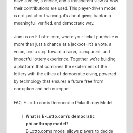
have a voice, a choice, and a transparent view of how
their contributions are used. This player-driven model
is not just about winning; it’s about giving back in a
meaningful, verified, and democratic way.
Join us on E-Lotto.com, where your ticket purchase is
more than just a chance at a jackpot—it’s a vote, a
voice, and a step toward a fairer, transparent, and
impactful lottery experience. Together, we’re building
a platform that combines the excitement of the
lottery with the ethics of democratic giving, powered
by technology that ensures a future free from
corruption and rich in impact.
FAQ: E-Lotto.com’s Democratic Philanthropy Model:
What is E-Lotto.com’s democratic
philanthropy model?
E-Lotto.com’s model allows players to decide