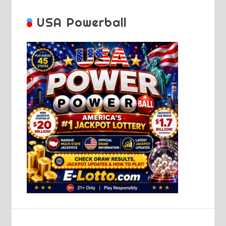
USA Powerball