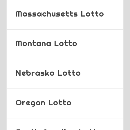
Massachusetts Lotto
Montana Lotto
Nebraska Lotto
Oregon Lotto