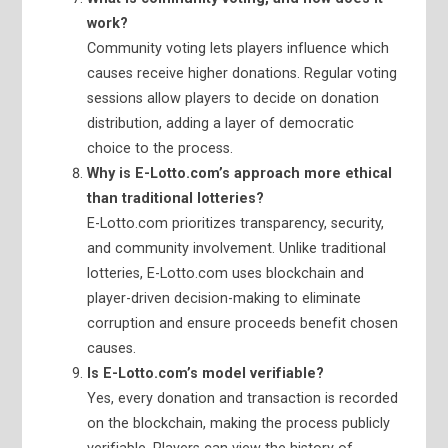
work?
Community voting lets players influence which
causes receive higher donations. Regular voting
sessions allow players to decide on donation
distribution, adding a layer of democratic
choice to the process.
Why is E-Lotto.com’s approach more ethical
than traditional lotteries?
E-Lotto.com prioritizes transparency, security,
and community involvement. Unlike traditional
lotteries, E-Lotto.com uses blockchain and
player-driven decision-making to eliminate
corruption and ensure proceeds benefit chosen
causes.
Is E-Lotto.com’s model verifiable?
Yes, every donation and transaction is recorded
on the blockchain, making the process publicly