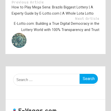
Previous Article
How to Play Mega Sena: Brazils Biggest Lottery | A
Experty Guide by E-Lotto.com | A Whole Lota Lotto
Next Article
E-Lotto.com: Building a True Digital Democracy in the
Lottery World with 100% Transparency and Trust
Search
for:
E-Vegas.com