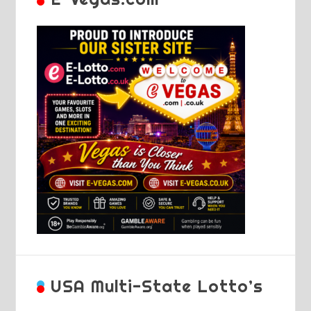
USA Multi-State Lotto’s