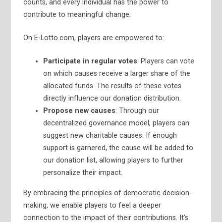
counts, and every individual has the power to
contribute to meaningful change.
On E-Lotto.com, players are empowered to:
Participate in regular votes
: Players can vote
on which causes receive a larger share of the
allocated funds. The results of these votes
directly influence our donation distribution.
Propose new causes
: Through our
decentralized governance model, players can
suggest new charitable causes. If enough
support is garnered, the cause will be added to
our donation list, allowing players to further
personalize their impact.
By embracing the principles of democratic decision-
making, we enable players to feel a deeper
connection to the impact of their contributions. It’s