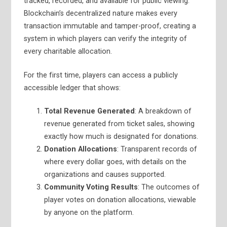
tracked, recorded, and available for public viewing.
Blockchain’s decentralized nature makes every
transaction immutable and tamper-proof, creating a
system in which players can verify the integrity of
every charitable allocation.
For the first time, players can access a publicly
accessible ledger that shows:
Total Revenue Generated
: A breakdown of
revenue generated from ticket sales, showing
exactly how much is designated for donations.
Donation Allocations
: Transparent records of
where every dollar goes, with details on the
organizations and causes supported.
Community Voting Results
: The outcomes of
player votes on donation allocations, viewable
by anyone on the platform.