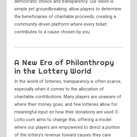
democratic choice and transparency. Our vision is
simple yet groundbreaking: allow players to determine
the beneficiaries of charitable proceeds, creating a
community-driven platform where every ticket
contributes to a cause chosen by you.
A New Era of Philanthropy
in the Lottery World
In the world of lotteries, transparency is often scarce,
especially when it comes to the allocation of
charitable contributions. Many players are unaware of
where their money goes, and few lotteries allow for
meaningful input on how their donations are used. E-
Lotto.com aims to change this, offering a model
where our players are empowered to direct a portion
of the lottery’s revenue toward causes they care