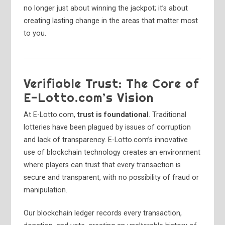
no longer just about winning the jackpot; it’s about
creating lasting change in the areas that matter most
to you.
Verifiable Trust: The Core of
E-Lotto.com’s Vision
At E-Lotto.com,
trust is foundational
. Traditional
lotteries have been plagued by issues of corruption
and lack of transparency. E-Lotto.com’s innovative
use of blockchain technology creates an environment
where players can trust that every transaction is
secure and transparent, with no possibility of fraud or
manipulation.
Our blockchain ledger records every transaction,