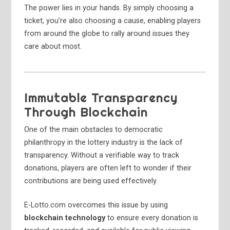
The power lies in your hands. By simply choosing a
ticket, you’re also choosing a cause, enabling players
from around the globe to rally around issues they
care about most.
Immutable Transparency
Through Blockchain
One of the main obstacles to democratic
philanthropy in the lottery industry is the lack of
transparency. Without a verifiable way to track
donations, players are often left to wonder if their
contributions are being used effectively.
E-Lotto.com overcomes this issue by using
blockchain technology
to ensure every donation is