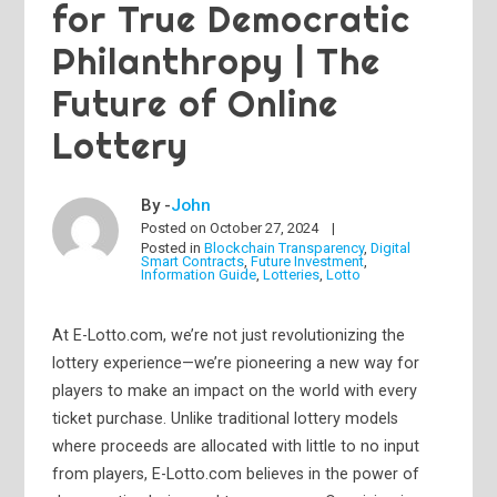
for True Democratic
Philanthropy | The
Future of Online
Lottery
By -
John
Posted on
October 27, 2024
Posted in
Blockchain Transparency
,
Digital
Smart Contracts
,
Future Investment
,
Information Guide
,
Lotteries
,
Lotto
At E-Lotto.com, we’re not just revolutionizing the
lottery experience—we’re pioneering a new way for
players to make an impact on the world with every
ticket purchase. Unlike traditional lottery models
where proceeds are allocated with little to no input
from players, E-Lotto.com believes in the power of