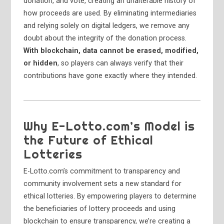
donation, and vote, creating an unalterable history of
how proceeds are used. By eliminating intermediaries
and relying solely on digital ledgers, we remove any
doubt about the integrity of the donation process.
With blockchain, data cannot be erased, modified,
or hidden
, so players can always verify that their
contributions have gone exactly where they intended.
Why E-Lotto.com’s Model is
the Future of Ethical
Lotteries
E-Lotto.com’s commitment to transparency and
community involvement sets a new standard for
ethical lotteries. By empowering players to determine
the beneficiaries of lottery proceeds and using
blockchain to ensure transparency, we’re creating a