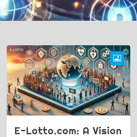
E-Lotto.com: A Vision