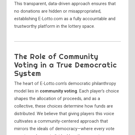
This transparent, data-driven approach ensures that
no donations are hidden or misappropriated,
establishing E-Lotto.com as a fully accountable and
trustworthy platform in the lottery space.
The Role of Community
Voting in a True Democratic
System
The heart of E-Lotto.com’s democratic philanthropy
model lies in
community voting
. Each player’s choice
shapes the allocation of proceeds, and as a
collective, these choices determine how funds are
distributed. We believe that giving players this voice
cultivates a community-centered approach that
mirrors the ideals of democracy—where every vote