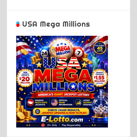
USA Mega Millions