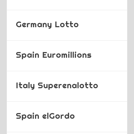
Germany Lotto
Spain Euromillions
Italy Superenalotto
Spain elGordo