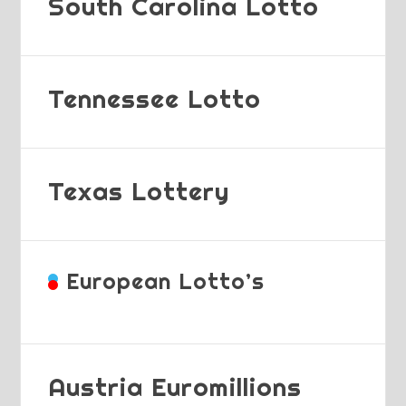
South Carolina Lotto
Tennessee Lotto
Texas Lottery
European Lotto’s
Austria Euromillions