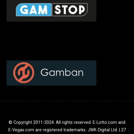
© Copyright 2011-2024. All rights reserved. E-Lotto.com and
E-Vegas.com are registered trademarks. JWK-Digital Ltd. | 27