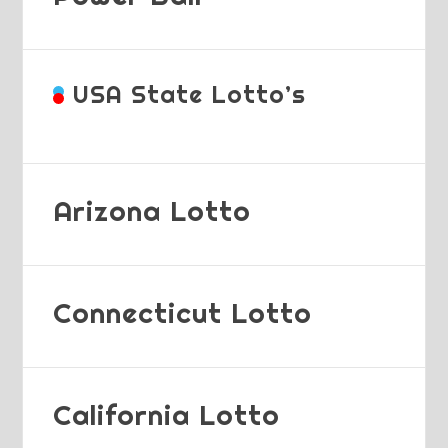
USA State Lotto’s
Arizona Lotto
Connecticut Lotto
California Lotto