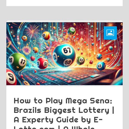
How to Play Mega Sena:
Brazils Biggest Lottery |
A Experty Guide by E-
Lotto.com | A Whole