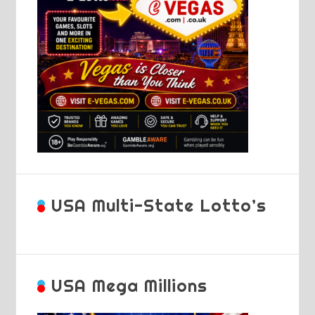
USA Multi-State Lotto’s
USA Mega Millions