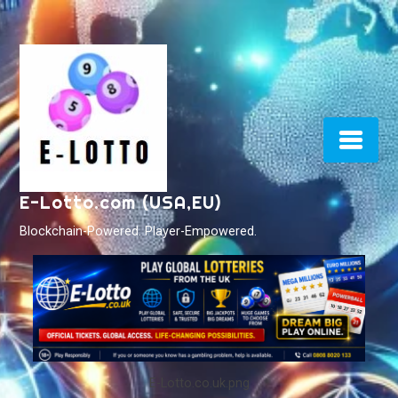
Skip
to
content
E-Lotto.com (USA,EU)
Blockchain-Powered. Player-Empowered.
E-Lotto.co.uk.png