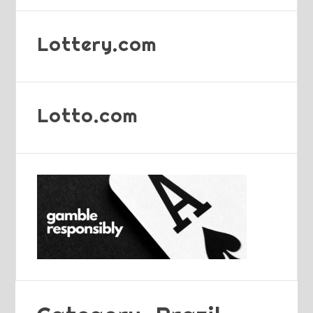
Lottery.com
Lotto.com