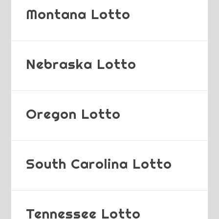
Montana Lotto
Nebraska Lotto
Oregon Lotto
South Carolina Lotto
Tennessee Lotto