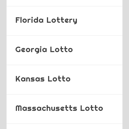
Florida Lottery
Georgia Lotto
Kansas Lotto
Massachusetts Lotto