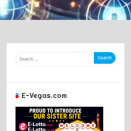
Search
for:
E-Vegas.com