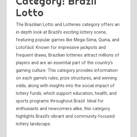
Category:
Brazil
Lotto
The Brazilian Lotto and Lotteries category offers an
in-depth look at Brazil’s exciting lottery scene,
featuring popular games like Mega-Sena, Quina, and
Lotofácil. Known for impressive jackpots and
frequent draws, Brazilian lotteries attract millions of
players and are an essential part of the country’s
gaming culture. This category provides information
on each game’s rules, prize structures, and winning
odds, along with insights into the social impact of
lottery funds, which support education, health, and
sports programs throughout Brazil. Ideal for
enthusiasts and newcomers alike, this category
highlights Brazil’s vibrant and community-focused
lottery landscape.