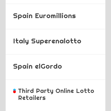
Spain Euromillions
Italy Superenalotto
Spain elGordo
Third Party Online Lotto
Retailers