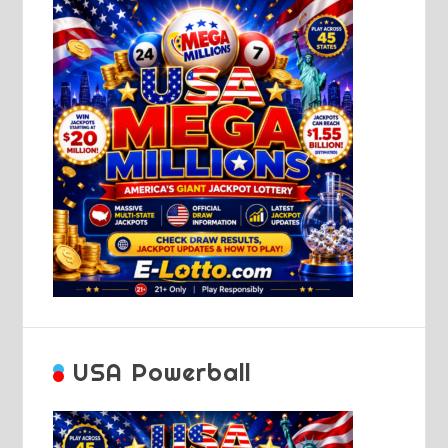
USA Powerball