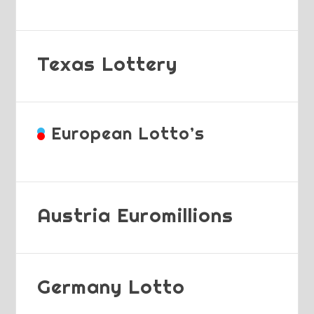
Texas Lottery
European Lotto’s
Austria Euromillions
Germany Lotto