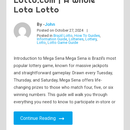
Lota Lotto
By -
John
Posted on
October 27, 2024
Posted in
Brazil Lotto
,
How To Guides
,
Information Guide
,
Lotteries
,
Lottery
,
Lotto
,
Lotto Game Guide
Introduction to Mega Sena Mega Sena is Brazil’s most
popular lottery game, known for massive jackpots
and straightforward gameplay. Drawn every Tuesday,
Thursday, and Saturday, Mega Sena offers life-
changing prizes to those who match four, five, or six
winning numbers. This guide will walk you through
everything you need to know to participate in-store or
Continue Reading