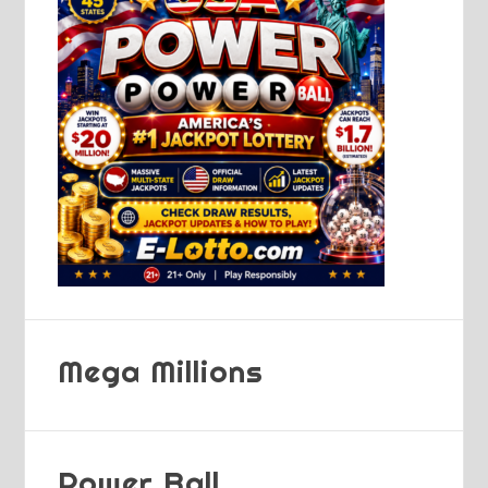
Mega Millions
Power Ball