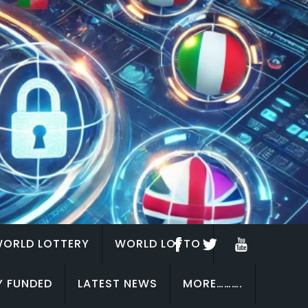
ORLD LOTTERY
WORLD LOTTO
Y FUNDED
LATEST NEWS
MORE……….