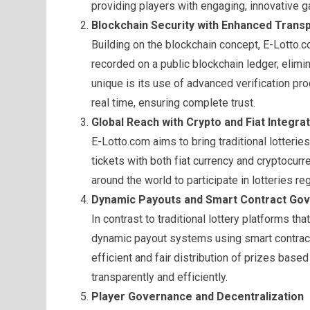
providing players with engaging, innovative 
Blockchain Security with Enhanced Trans
Building on the blockchain concept, E-Lotto.co
recorded on a public blockchain ledger, elimi
unique is its use of advanced verification pro
real time, ensuring complete trust.
Global Reach with Crypto and Fiat Integra
E-Lotto.com aims to bring traditional lotterie
tickets with both fiat currency and cryptocu
around the world to participate in lotteries re
Dynamic Payouts and Smart Contract Go
In contrast to traditional lottery platforms th
dynamic payout systems using smart contracts
efficient and fair distribution of prizes base
transparently and efficiently.
Player Governance and Decentralization