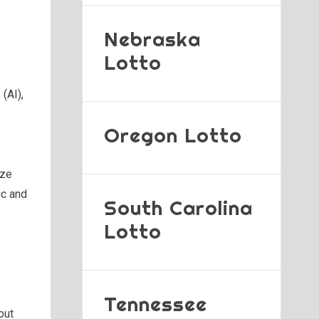
Nebraska
Lotto
(AI),
Oregon Lotto
ize
ic and
South Carolina
Lotto
Tennessee
out