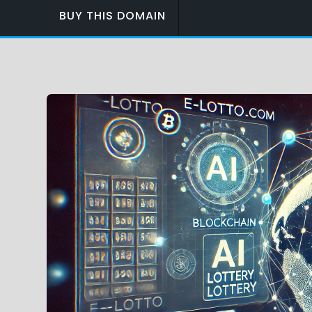
BUY THIS DOMAIN