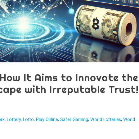
 How It Aims to Innovate the
cape with Irreputable Trust!
ork
,
Lottery
,
Lotto
,
Play Online
,
Safer Gaming
,
World Lotteries
,
World