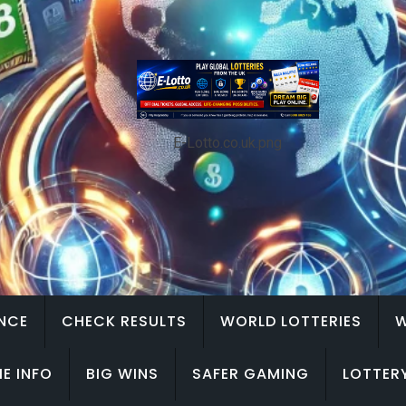
E-Lotto.co.uk.png
ENCE
CHECK RESULTS
WORLD LOTTERIES
W
E INFO
BIG WINS
SAFER GAMING
LOTTER