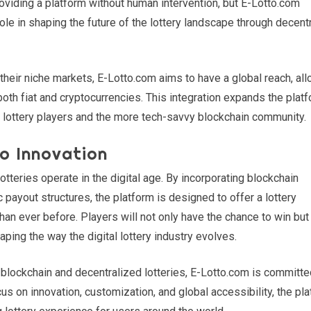
viding a platform without human intervention, but E-Lotto.com
ole in shaping the future of the lottery landscape through decent
their niche markets, E-Lotto.com aims to have a global reach, al
both fiat and cryptocurrencies. This integration expands the platf
nal lottery players and the more tech-savvy blockchain community.
o Innovation
otteries operate in the digital age. By incorporating blockchain
 payout structures, the platform is designed to offer a lottery
han ever before. Players will not only have the chance to win but 
aping the way the digital lottery industry evolves.
 blockchain and decentralized lotteries, E-Lotto.com is committe
cus on innovation, customization, and global accessibility, the pl