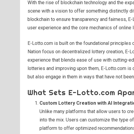
With the rise of blockchain technology and the expa
scene with a vision to offer something distinctly di
blockchain to ensure transparency and fairness, E
user experience and the core mechanics of online 
E-Lotto.com is built on the foundational principles 
Nation focus on decentralized lottery creation, E-L
experience that blends ease of use with cutting-e
lotteries and improving upon them, E-Lotto.com is cr
but also engage in them in ways that have not been
What Sets E-Lotto.com Apa
Custom Lottery Creation with AI Integrati
Unlike many platforms that allow users to crea
into the mix. Users can customize the type of
platform to offer optimized recommendations 