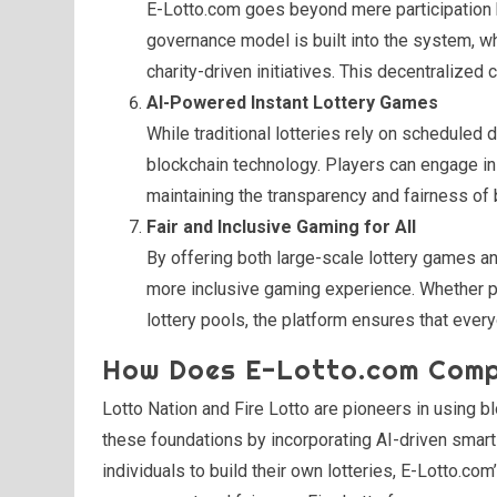
E-Lotto.com goes beyond mere participation b
governance model is built into the system, wh
charity-driven initiatives. This decentralized
AI-Powered Instant Lottery Games
While traditional lotteries rely on scheduled
blockchain technology. Players can engage in
maintaining the transparency and fairness of 
Fair and Inclusive Gaming for All
By offering both large-scale lottery games an
more inclusive gaming experience. Whether pl
lottery pools, the platform ensures that ever
How Does E-Lotto.com Comp
Lotto Nation and Fire Lotto are pioneers in using bl
these foundations by incorporating AI-driven smar
individuals to build their own lotteries, E-Lotto.c