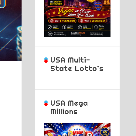
USA Multi-
State Lotto’s
USA Mega
Millions