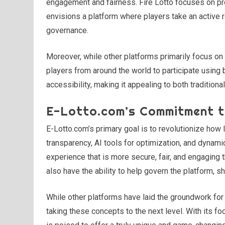
engagement and fairness. Fire Lotto focuses on pro
envisions a platform where players take an active r
governance.
Moreover, while other platforms primarily focus on 
players from around the world to participate using 
accessibility, making it appealing to both traditio
E-Lotto.com’s Commitment t
E-Lotto.com’s primary goal is to revolutionize how l
transparency, AI tools for optimization, and dynamic
experience that is more secure, fair, and engaging t
also have the ability to help govern the platform, sh
While other platforms have laid the groundwork for
taking these concepts to the next level. With its fo