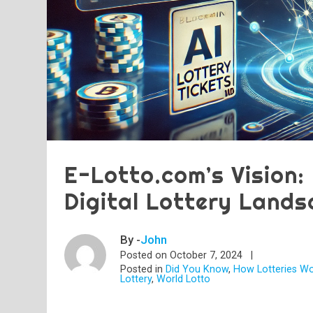
E-Lotto.com’s Vision:
Digital Lottery Lands
By -
John
Posted on
October 7, 2024
Posted in
Did You Know
,
How Lotteries W
Lottery
,
World Lotto