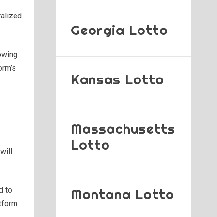
ralized
Georgia Lotto
lowing
orm’s
Kansas Lotto
Massachusetts
Lotto
will
Montana Lotto
d to
atform