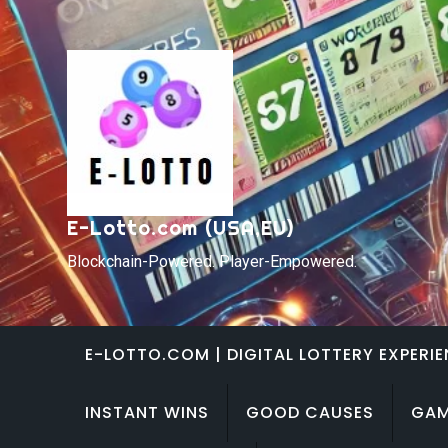
Skip
to
content
E-Lotto.com (USA,EU)
Blockchain-Powered. Player-Empowered.
E-LOTTO.COM | DIGITAL LOTTERY EXPERI
INSTANT WINS
GOOD CAUSES
GAM