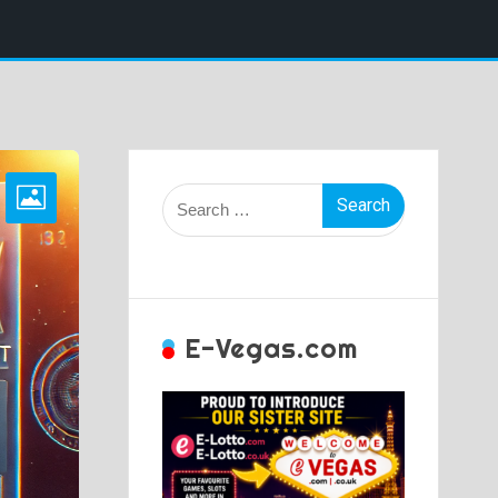
Search
for:
E-Vegas.com