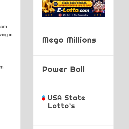
.com
wing in
Mega Millions
Power Ball
om
USA State
Lotto’s