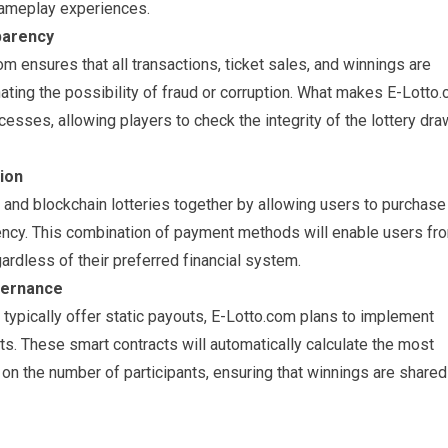
gameplay experiences.
parency
m ensures that all transactions, ticket sales, and winnings are
nating the possibility of fraud or corruption. What makes E-Lotto
cesses, allowing players to check the integrity of the lottery dra
tion
s and blockchain lotteries together by allowing users to purchase
rrency. This combination of payment methods will enable users fr
gardless of their preferred financial system.
vernance
at typically offer static payouts, E-Lotto.com plans to implement
. These smart contracts will automatically calculate the most
d on the number of participants, ensuring that winnings are shared