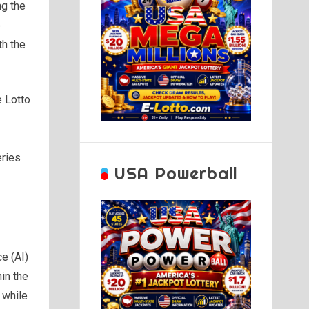
ng the
e
th the
e Lotto
eries
USA Powerball
ce (AI)
in the
 while