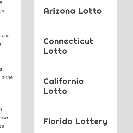
 A
Arizona Lotto
ven
I and
Connecticut
e
Lotto
 a
e niche
California
Lotto
on
llows
Florida Lottery
ize