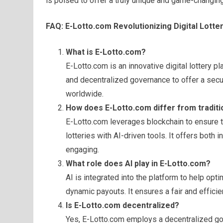
is poised to offer a truly unique and game-changing
FAQ:
E-Lotto.com Revolutionizing Digital Lotte
What is E-Lotto.com?
E-Lotto.com is an innovative digital lottery pl
and decentralized governance to offer a secu
worldwide.
How does E-Lotto.com differ from traditio
E-Lotto.com leverages blockchain to ensure t
lotteries with AI-driven tools. It offers both
engaging.
What role does AI play in E-Lotto.com?
AI is integrated into the platform to help o
dynamic payouts. It ensures a fair and efficie
Is E-Lotto.com decentralized?
Yes, E-Lotto.com employs a decentralized go