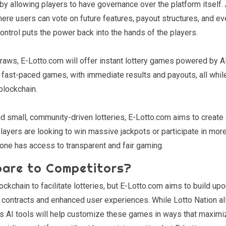
y allowing players to have governance over the platform itself.
ere users can vote on future features, payout structures, and e
 control puts the power back into the hands of the players.
 draws, E-Lotto.com will offer instant lottery games powered by A
 fast-paced games, with immediate results and payouts, all whil
blockchain.
d small, community-driven lotteries, E-Lotto.com aims to create
ayers are looking to win massive jackpots or participate in mor
yone has access to transparent and fair gaming.
are to Competitors?
ockchain to facilitate lotteries, but E-Lotto.com aims to build up
t contracts and enhanced user experiences. While Lotto Nation a
om’s AI tools will help customize these games in ways that maxim