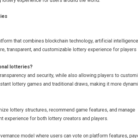
 lottery experience for users around the world.
ries
atform that combines blockchain technology, artificial intelligence 
re, transparent, and customizable lottery experience for players
nal lotteries?
ransparency and security, while also allowing players to custom
 instant lottery games and traditional draws, making it more dynam
ptimize lottery structures, recommend game features, and manage
nt experience for both lottery creators and players.
vernance model where users can vote on platform features, pay