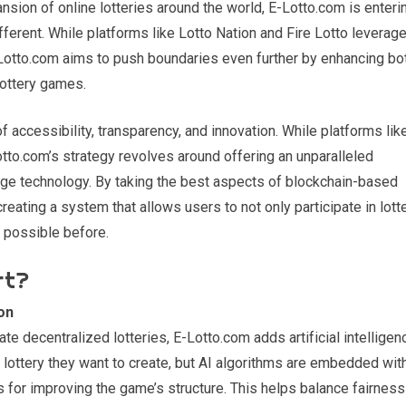
nsion of online lotteries around the world, E-Lotto.com is enteri
fferent. While platforms like Lotto Nation and Fire Lotto leverag
-Lotto.com aims to push boundaries even further by enhancing bo
lottery games.
of accessibility, transparency, and innovation. While platforms lik
otto.com’s strategy revolves around offering an unparalleled
dge technology. By taking the best aspects of blockchain-based
eating a system that allows users to not only participate in lott
 possible before.
rt?
on
te decentralized lotteries, E-Lotto.com adds artificial intelligen
 lottery they want to create, but AI algorithms are embedded with
for improving the game’s structure. This helps balance fairness