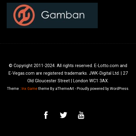
© Copyright 2011-2024. All rights reserved. E-Lotto.com and
E-Vegas.com are registered trademarks. JWK-Digital Ltd. | 27
Old Gloucester Street | London WC1 3AX.
Theme :
Inx Game
theme By aThemeArt - Proudly powered by WordPress.