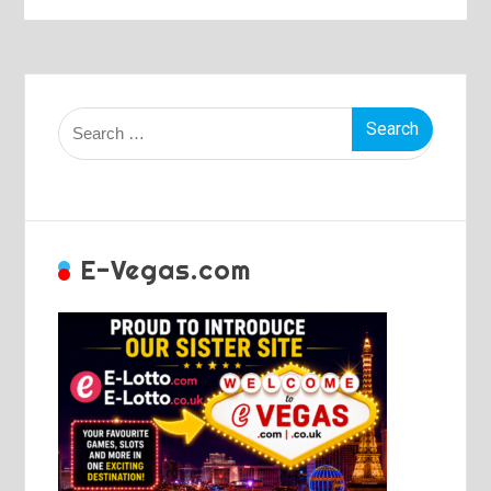
Search
for:
E-Vegas.com