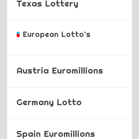
Texas Lottery
European Lotto’s
Austria Euromillions
Germany Lotto
Spain Euromillions