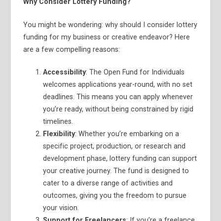
Why Consider Lottery Funding?
You might be wondering: why should I consider lottery
funding for my business or creative endeavor? Here
are a few compelling reasons:
Accessibility
: The Open Fund for Individuals
welcomes applications year-round, with no set
deadlines. This means you can apply whenever
you’re ready, without being constrained by rigid
timelines.
Flexibility
: Whether you’re embarking on a
specific project, production, or research and
development phase, lottery funding can support
your creative journey. The fund is designed to
cater to a diverse range of activities and
outcomes, giving you the freedom to pursue
your vision.
Support for Freelancers
: If you’re a freelance