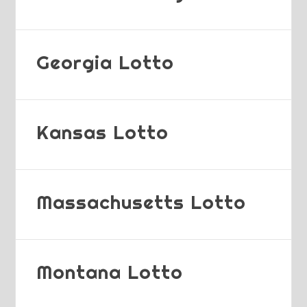
Georgia Lotto
Kansas Lotto
Massachusetts Lotto
Montana Lotto