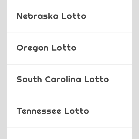
Nebraska Lotto
Oregon Lotto
South Carolina Lotto
Tennessee Lotto