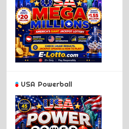
USA Powerball