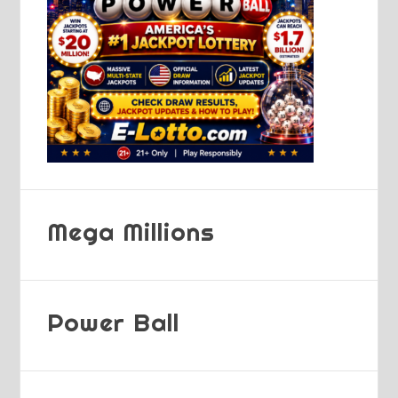
Mega Millions
Power Ball