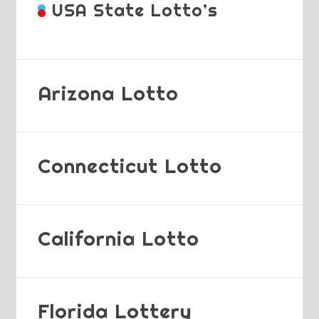
USA State Lotto’s
Arizona Lotto
Connecticut Lotto
California Lotto
Florida Lottery