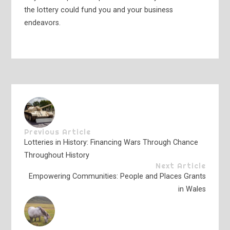
the lottery could fund you and your business
endeavors.
Previous Article
Lotteries in History: Financing Wars Through Chance
Throughout History
Next Article
Empowering Communities: People and Places Grants
in Wales