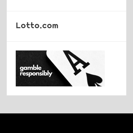
Lotto.com