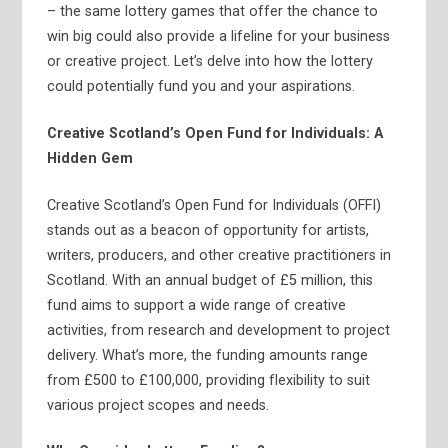
– the same lottery games that offer the chance to
win big could also provide a lifeline for your business
or creative project. Let’s delve into how the lottery
could potentially fund you and your aspirations.
Creative Scotland’s Open Fund for Individuals: A
Hidden Gem
Creative Scotland’s Open Fund for Individuals (OFFI)
stands out as a beacon of opportunity for artists,
writers, producers, and other creative practitioners in
Scotland. With an annual budget of £5 million, this
fund aims to support a wide range of creative
activities, from research and development to project
delivery. What’s more, the funding amounts range
from £500 to £100,000, providing flexibility to suit
various project scopes and needs.