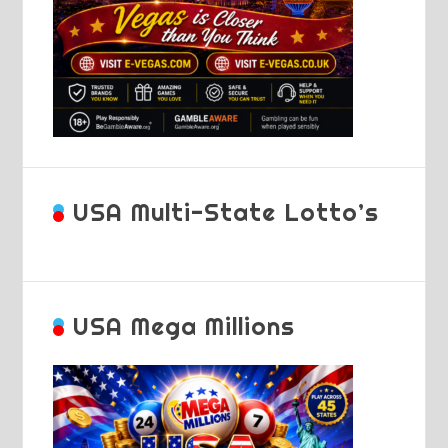
USA Multi-State Lotto’s
USA Mega Millions