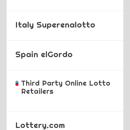
Italy Superenalotto
Spain elGordo
Third Party Online Lotto
Retailers
Lottery.com