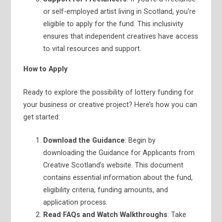
or self-employed artist living in Scotland, you’re
eligible to apply for the fund. This inclusivity
ensures that independent creatives have access
to vital resources and support.
How to Apply
Ready to explore the possibility of lottery funding for
your business or creative project? Here’s how you can
get started:
Download the Guidance
: Begin by
downloading the Guidance for Applicants from
Creative Scotland’s website. This document
contains essential information about the fund,
eligibility criteria, funding amounts, and
application process.
Read FAQs and Watch Walkthroughs
: Take