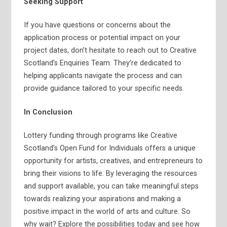
Seeking Support
If you have questions or concerns about the
application process or potential impact on your
project dates, don’t hesitate to reach out to Creative
Scotland’s Enquiries Team. They’re dedicated to
helping applicants navigate the process and can
provide guidance tailored to your specific needs.
In Conclusion
Lottery funding through programs like Creative
Scotland’s Open Fund for Individuals offers a unique
opportunity for artists, creatives, and entrepreneurs to
bring their visions to life. By leveraging the resources
and support available, you can take meaningful steps
towards realizing your aspirations and making a
positive impact in the world of arts and culture. So
why wait? Explore the possibilities today and see how