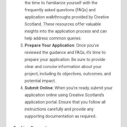
the time to familiarize yourself with the
frequently asked questions (FAQs) and
application walkthroughs provided by Creative
Scotland. These resources offer valuable
insights into the application process and can
help address common queries.
Prepare Your Application
: Once you’ve
reviewed the guidance and FAQs, it’s time to
prepare your application. Be sure to provide
clear and concise information about your
project, including its objectives, outcomes, and
potential impact.
Submit Online
: When you’re ready, submit your
application online using Creative Scotland’s
application portal. Ensure that you follow all
instructions carefully and provide any
supporting documentation as required.