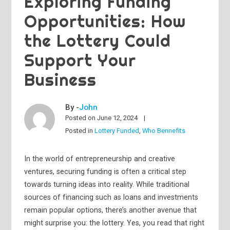
Exploring Funding
Opportunities: How
the Lottery Could
Support Your
Business
By -
John
Posted on
June 12, 2024
Posted in
Lottery Funded
,
Who Bennefits
In the world of entrepreneurship and creative
ventures, securing funding is often a critical step
towards turning ideas into reality. While traditional
sources of financing such as loans and investments
remain popular options, there’s another avenue that
might surprise you: the lottery. Yes, you read that right