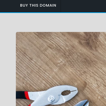
BUY THIS DOMAIN