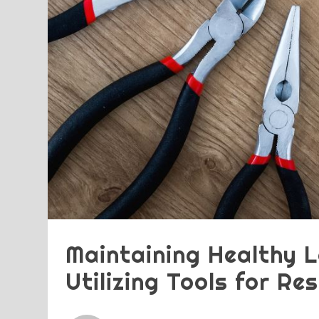
Maintaining Healthy L
Utilizing Tools for R