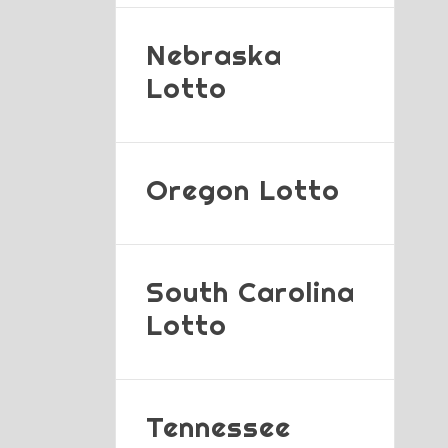
Nebraska
Lotto
Oregon Lotto
South Carolina
Lotto
Tennessee