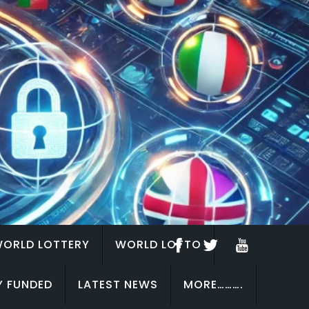
ORLD LOTTERY
WORLD LOTTO
Y FUNDED
LATEST NEWS
MORE……….