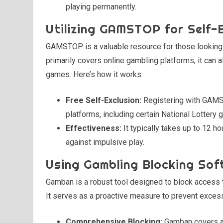
playing permanently.
Utilizing GAMSTOP for Self-
GAMSTOP is a valuable resource for those looking to
primarily covers online gambling platforms, it can a
games. Here’s how it works:
Free Self-Exclusion:
Registering with GAMST
platforms, including certain National Lottery
Effectiveness:
It typically takes up to 12 h
against impulsive play.
Using Gambling Blocking So
Gamban is a robust tool designed to block access t
It serves as a proactive measure to prevent exces
Comprehensive Blocking:
Gamban covers a w