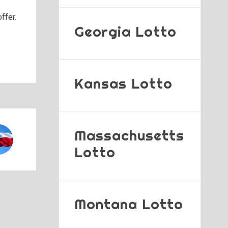
ffer.
Georgia Lotto
Kansas Lotto
Massachusetts
Lotto
Montana Lotto