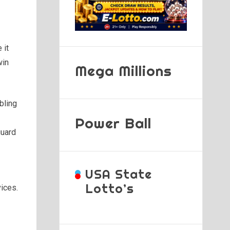
 it
win
Mega Millions
bling
Power Ball
guard
USA State
Lotto’s
ices.