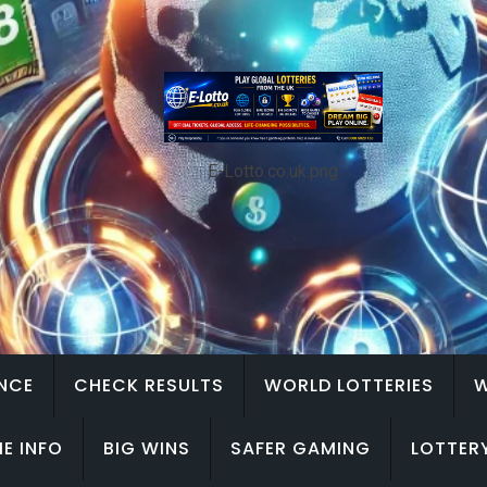
E-Lotto.co.uk.png
ENCE
CHECK RESULTS
WORLD LOTTERIES
W
E INFO
BIG WINS
SAFER GAMING
LOTTER