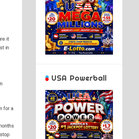
re it
st in
USA Powerball
on
m for a
 months
 stop