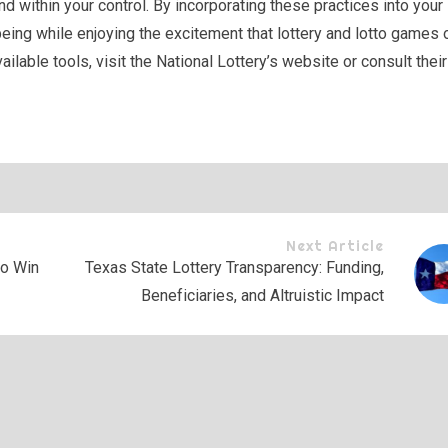
 within your control. By incorporating these practices into your
eing while enjoying the excitement that lottery and lotto games o
lable tools, visit the National Lottery’s website or consult their
Next Article
to Win
Texas State Lottery Transparency: Funding,
Beneficiaries, and Altruistic Impact