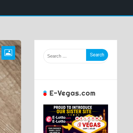
Search
for:
E-Vegas.com