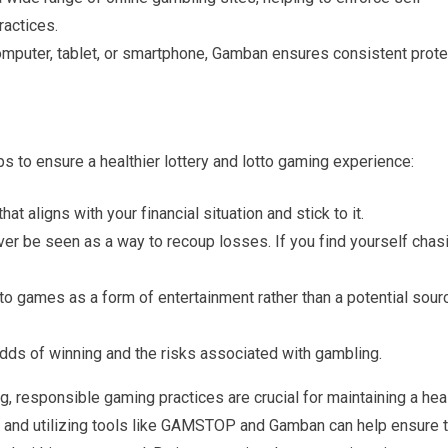
actices.
mputer, tablet, or smartphone, Gamban ensures consistent prote
ps to ensure a healthier lottery and lotto gaming experience:
hat aligns with your financial situation and stick to it.
r be seen as a way to recoup losses. If you find yourself chas
tto games as a form of entertainment rather than a potential sour
dds of winning and the risks associated with gambling.
ng, responsible gaming practices are crucial for maintaining a hea
, and utilizing tools like GAMSTOP and Gamban can help ensure t