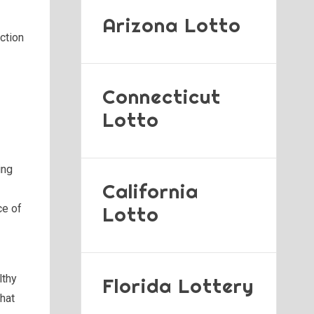
Arizona Lotto
ction
Connecticut
Lotto
ing
California
Lotto
ce of
lthy
Florida Lottery
hat