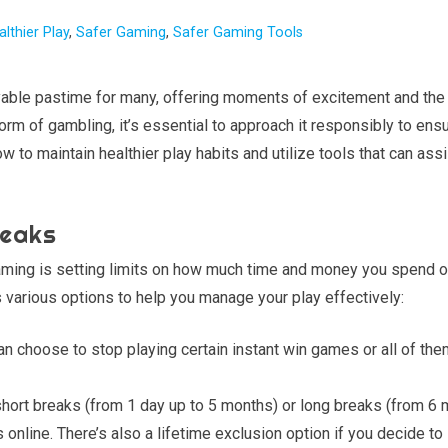
althier Play
,
Safer Gaming
,
Safer Gaming Tools
oyable pastime for many, offering moments of excitement and the
form of gambling, it’s essential to approach it responsibly to ensu
 to maintain healthier play habits and utilize tools that can assi
reaks
aming is setting limits on how much time and money you spend 
s various options to help you manage your play effectively:
n choose to stop playing certain instant win games or all of the
short breaks (from 1 day up to 5 months) or long breaks (from 6
 online. There’s also a lifetime exclusion option if you decide to