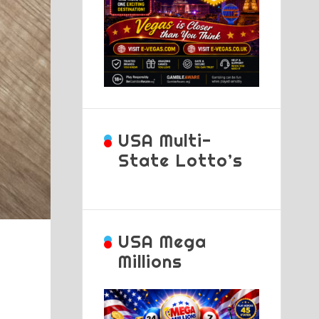
USA Multi-
State Lotto’s
USA Mega
Millions