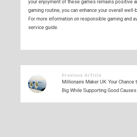
your enjoyment of these games remains positive and
gaming routine, you can enhance your overall well-b
For more information on responsible gaming and avai
service guide.
Previous Article
Millionaire Maker UK: Your Chance 
Big While Supporting Good Causes