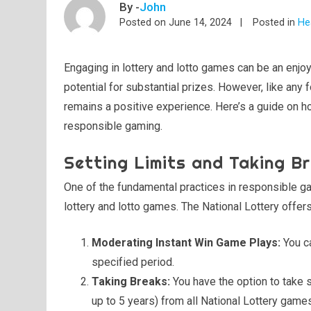
By -
John
Posted on
June 14, 2024
Posted in
He
Engaging in lottery and lotto games can be an enj
potential for substantial prizes. However, like any 
remains a positive experience. Here’s a guide on how
responsible gaming.
Setting Limits and Taking B
One of the fundamental practices in responsible g
lottery and lotto games. The National Lottery offer
Moderating Instant Win Game Plays:
You ca
specified period.
Taking Breaks:
You have the option to take 
up to 5 years) from all National Lottery games