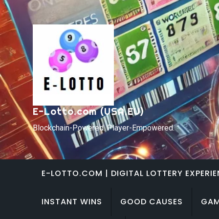
Skip
to
content
E-Lotto.com (USA,EU)
Blockchain-Powered. Player-Empowered.
E-LOTTO.COM | DIGITAL LOTTERY EXPERI
INSTANT WINS
GOOD CAUSES
GAM