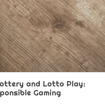
ottery and Lotto Play:
esponsible Gaming