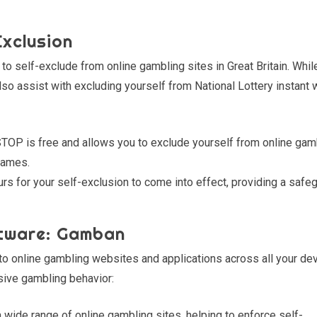
Exclusion
 self-exclude from online gambling sites in Great Britain. While
lso assist with excluding yourself from National Lottery instant 
OP is free and allows you to exclude yourself from online gam
 games.
ours for your self-exclusion to come into effect, providing a safe
ftware: Gamban
o online gambling websites and applications across all your dev
sive gambling behavior:
ide range of online gambling sites, helping to enforce self-