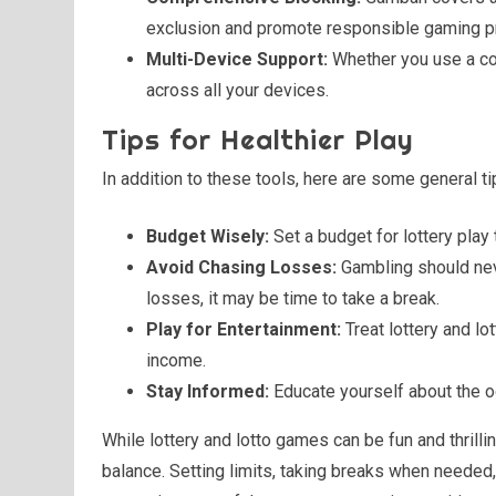
exclusion and promote responsible gaming pr
Multi-Device Support:
Whether you use a co
across all your devices.
Tips for Healthier Play
In addition to these tools, here are some general ti
Budget Wisely:
Set a budget for lottery play t
Avoid Chasing Losses:
Gambling should neve
losses, it may be time to take a break.
Play for Entertainment:
Treat lottery and lo
income.
Stay Informed:
Educate yourself about the o
While lottery and lotto games can be fun and thrilli
balance. Setting limits, taking breaks when needed