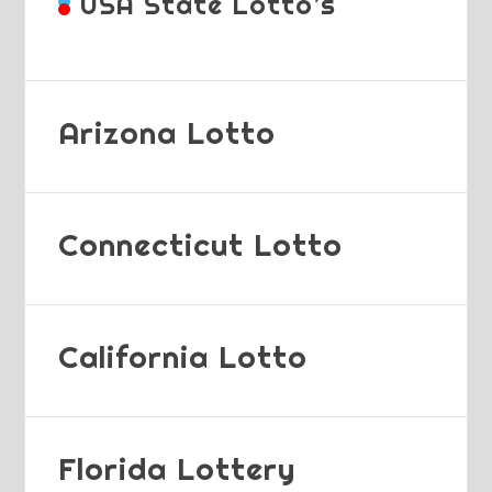
USA State Lotto’s
Arizona Lotto
Connecticut Lotto
California Lotto
Florida Lottery