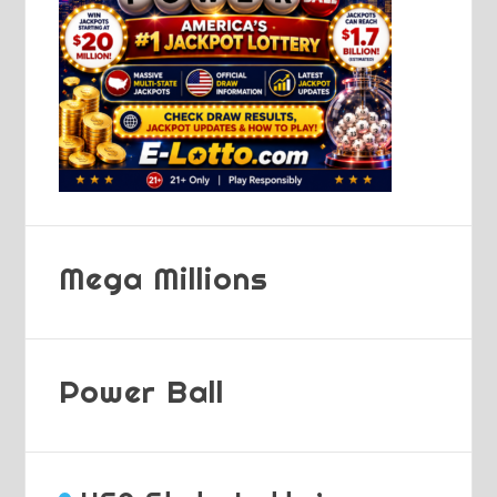
Mega Millions
Power Ball