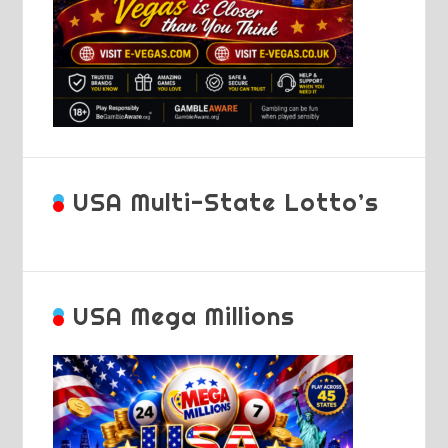
USA Multi-State Lotto’s
USA Mega Millions