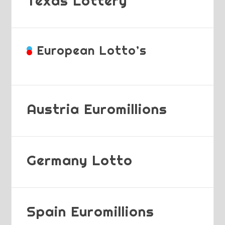
Texas Lottery
European Lotto’s
Austria Euromillions
Germany Lotto
Spain Euromillions