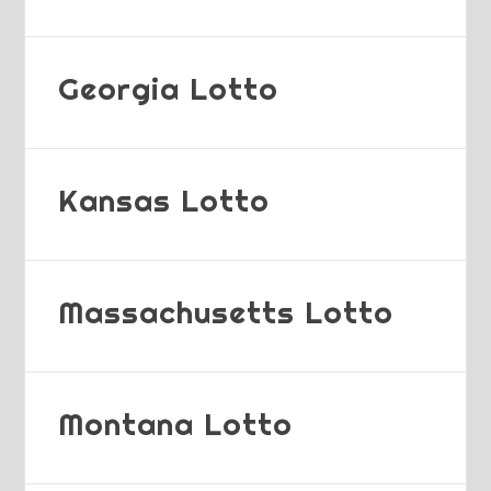
Georgia Lotto
Kansas Lotto
Massachusetts Lotto
Montana Lotto