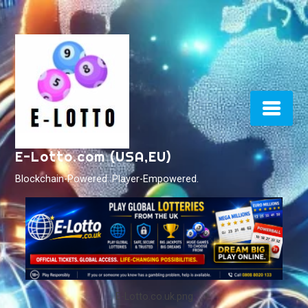
Skip
to
content
E-Lotto.com (USA,EU)
Blockchain-Powered. Player-Empowered.
E-Lotto.co.uk.png