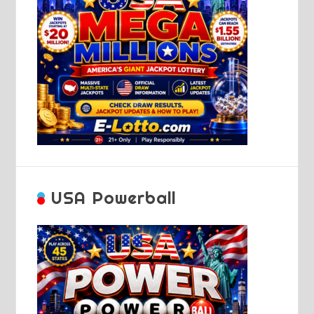
USA Powerball