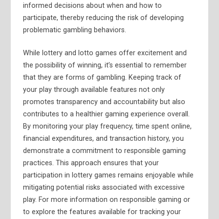
informed decisions about when and how to
participate, thereby reducing the risk of developing
problematic gambling behaviors.
While lottery and lotto games offer excitement and
the possibility of winning, it’s essential to remember
that they are forms of gambling. Keeping track of
your play through available features not only
promotes transparency and accountability but also
contributes to a healthier gaming experience overall.
By monitoring your play frequency, time spent online,
financial expenditures, and transaction history, you
demonstrate a commitment to responsible gaming
practices. This approach ensures that your
participation in lottery games remains enjoyable while
mitigating potential risks associated with excessive
play. For more information on responsible gaming or
to explore the features available for tracking your