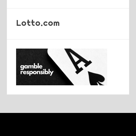
Lotto.com