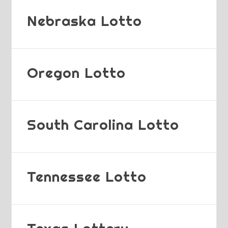
Nebraska Lotto
Oregon Lotto
South Carolina Lotto
Tennessee Lotto