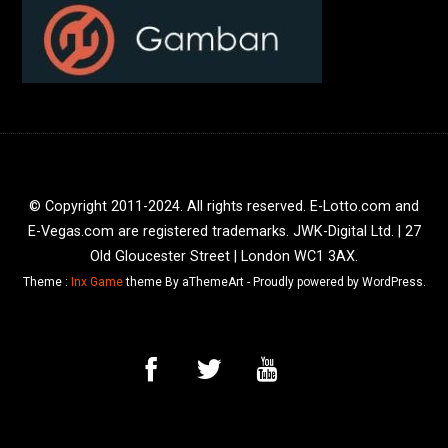
© Copyright 2011-2024. All rights reserved. E-Lotto.com and
E-Vegas.com are registered trademarks. JWK-Digital Ltd. | 27
Old Gloucester Street | London WC1 3AX.
Theme :
Inx Game
theme By aThemeArt - Proudly powered by WordPress.