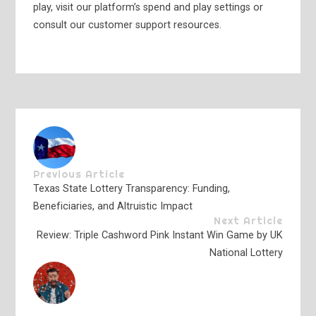
play, visit our platform’s spend and play settings or
consult our customer support resources.
Previous Article
Texas State Lottery Transparency: Funding,
Beneficiaries, and Altruistic Impact
Next Article
Review: Triple Cashword Pink Instant Win Game by UK
National Lottery