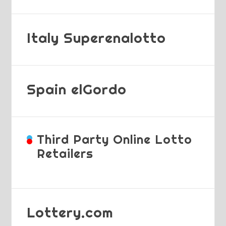
Italy Superenalotto
Spain elGordo
Third Party Online Lotto
Retailers
Lottery.com