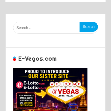
Search
for:
E-Vegas.com