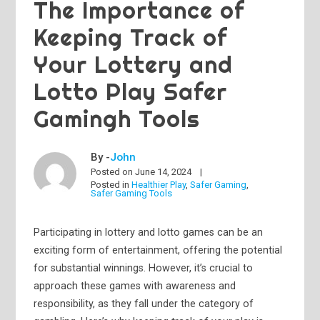
The Importance of
Keeping Track of
Your Lottery and
Lotto Play Safer
Gamingh Tools
By -
John
Posted on
June 14, 2024
Posted in
Healthier Play
,
Safer Gaming
,
Safer Gaming Tools
Participating in lottery and lotto games can be an
exciting form of entertainment, offering the potential
for substantial winnings. However, it’s crucial to
approach these games with awareness and
responsibility, as they fall under the category of