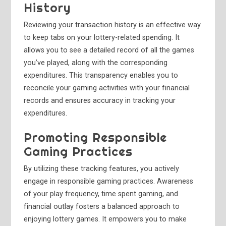
History
Reviewing your transaction history is an effective way
to keep tabs on your lottery-related spending. It
allows you to see a detailed record of all the games
you’ve played, along with the corresponding
expenditures. This transparency enables you to
reconcile your gaming activities with your financial
records and ensures accuracy in tracking your
expenditures.
Promoting Responsible
Gaming Practices
By utilizing these tracking features, you actively
engage in responsible gaming practices. Awareness
of your play frequency, time spent gaming, and
financial outlay fosters a balanced approach to
enjoying lottery games. It empowers you to make