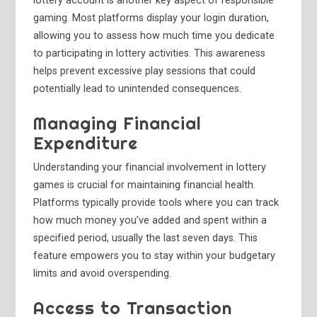
lottery account is another key aspect of responsible
gaming. Most platforms display your login duration,
allowing you to assess how much time you dedicate
to participating in lottery activities. This awareness
helps prevent excessive play sessions that could
potentially lead to unintended consequences.
Managing Financial
Expenditure
Understanding your financial involvement in lottery
games is crucial for maintaining financial health.
Platforms typically provide tools where you can track
how much money you’ve added and spent within a
specified period, usually the last seven days. This
feature empowers you to stay within your budgetary
limits and avoid overspending.
Access to Transaction