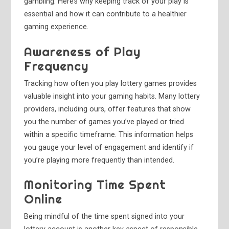
gambling. Here’s why keeping track of your play is
essential and how it can contribute to a healthier
gaming experience.
Awareness of Play
Frequency
Tracking how often you play lottery games provides
valuable insight into your gaming habits. Many lottery
providers, including ours, offer features that show
you the number of games you’ve played or tried
within a specific timeframe. This information helps
you gauge your level of engagement and identify if
you’re playing more frequently than intended.
Monitoring Time Spent
Online
Being mindful of the time spent signed into your