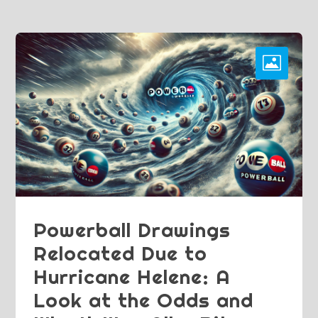
Powerball Drawings
Relocated Due to
Hurricane Helene: A
Look at the Odds and