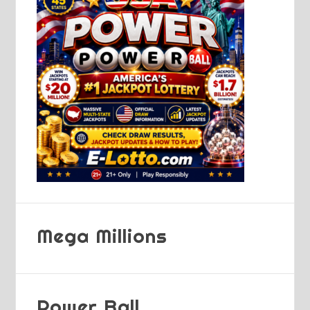
Mega Millions
Power Ball