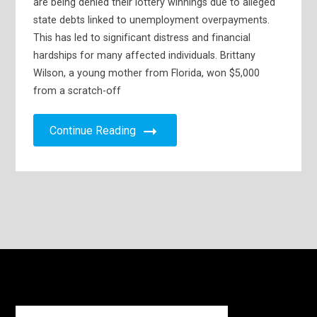
are being denied their lottery winnings due to alleged
state debts linked to unemployment overpayments.
This has led to significant distress and financial
hardships for many affected individuals. Brittany
Wilson, a young mother from Florida, won $5,000
from a scratch-off
Continue Reading