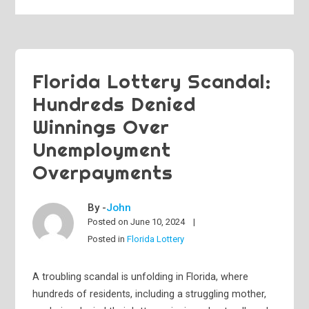
Florida Lottery Scandal:
Hundreds Denied
Winnings Over
Unemployment
Overpayments
By -
John
Posted on
June 10, 2024
Posted in
Florida Lottery
A troubling scandal is unfolding in Florida, where
hundreds of residents, including a struggling mother,