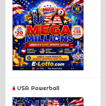
USA Powerball