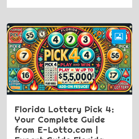
Florida Lottery Pick 4:
Your Complete Guide
from E-Lotto.com |