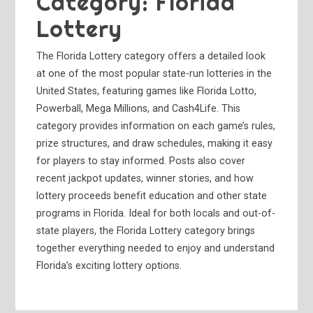
Category:
Florida
Lottery
The Florida Lottery category offers a detailed look
at one of the most popular state-run lotteries in the
United States, featuring games like Florida Lotto,
Powerball, Mega Millions, and Cash4Life. This
category provides information on each game’s rules,
prize structures, and draw schedules, making it easy
for players to stay informed. Posts also cover
recent jackpot updates, winner stories, and how
lottery proceeds benefit education and other state
programs in Florida. Ideal for both locals and out-of-
state players, the Florida Lottery category brings
together everything needed to enjoy and understand
Florida’s exciting lottery options.