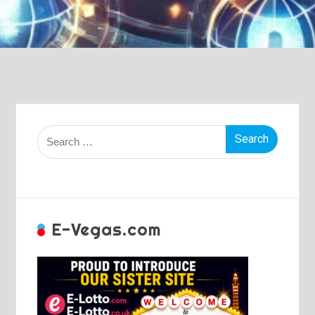
Search
for:
E-Vegas.com