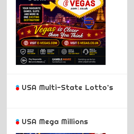
USA Multi-State Lotto’s
USA Mega Millions