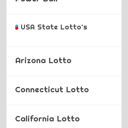
USA State Lotto’s
Arizona Lotto
Connecticut Lotto
California Lotto