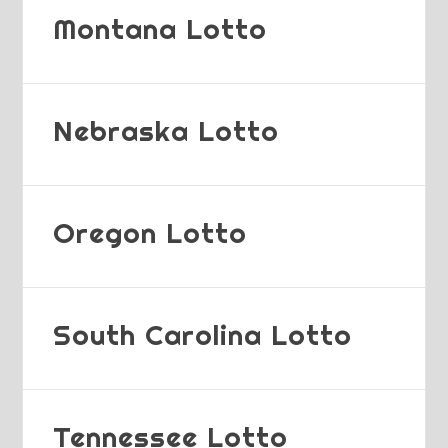
Montana Lotto
Nebraska Lotto
Oregon Lotto
South Carolina Lotto
Tennessee Lotto