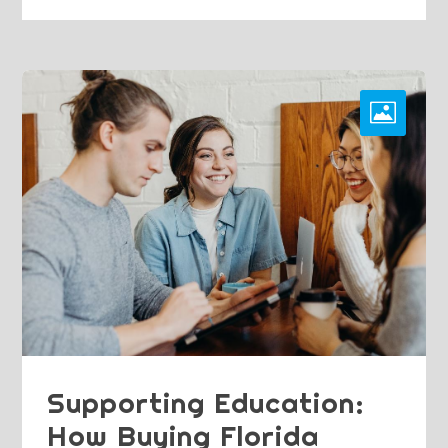
Supporting Education:
How Buying Florida