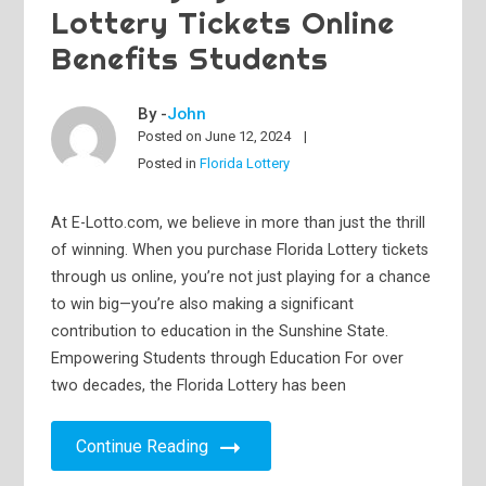
Lottery Tickets Online
Benefits Students
By -
John
Posted on
June 12, 2024
Posted in
Florida Lottery
At E-Lotto.com, we believe in more than just the thrill
of winning. When you purchase Florida Lottery tickets
through us online, you’re not just playing for a chance
to win big—you’re also making a significant
contribution to education in the Sunshine State.
Empowering Students through Education For over
two decades, the Florida Lottery has been
Continue Reading