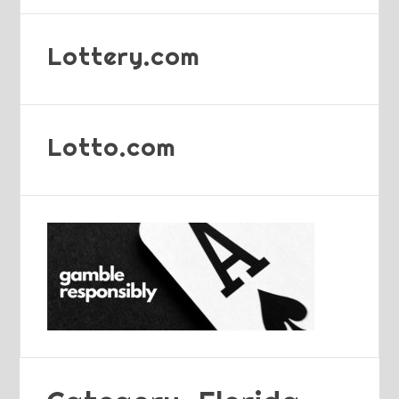
Lottery.com
Lotto.com