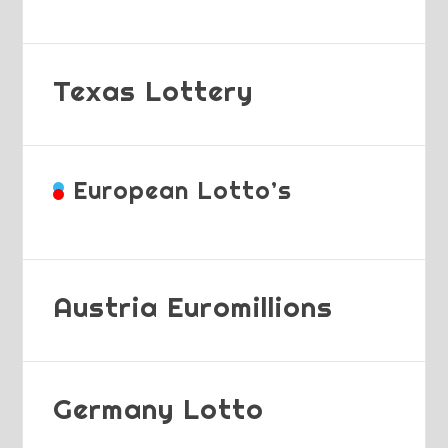
Texas Lottery
European Lotto’s
Austria Euromillions
Germany Lotto