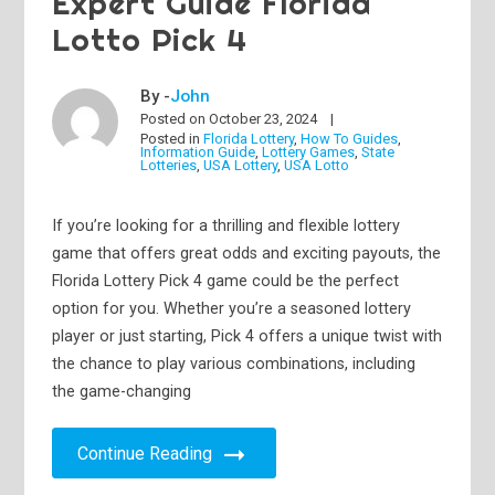
Expert Guide Florida
Lotto Pick 4
By -
John
Posted on
October 23, 2024
Posted in
Florida Lottery
,
How To Guides
,
Information Guide
,
Lottery Games
,
State
Lotteries
,
USA Lottery
,
USA Lotto
If you’re looking for a thrilling and flexible lottery
game that offers great odds and exciting payouts, the
Florida Lottery Pick 4 game could be the perfect
option for you. Whether you’re a seasoned lottery
player or just starting, Pick 4 offers a unique twist with
the chance to play various combinations, including
the game-changing
Continue Reading