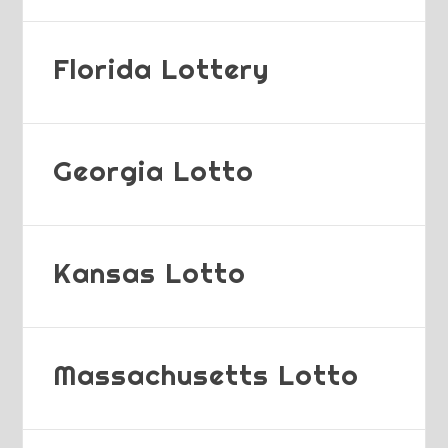
Florida Lottery
Georgia Lotto
Kansas Lotto
Massachusetts Lotto