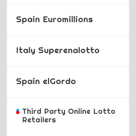
Spain Euromillions
Italy Superenalotto
Spain elGordo
Third Party Online Lotto
Retailers