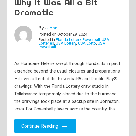
Why It Was All a Bit
Dramatic
By -
John
Posted on
October 29, 2024
Posted in
Florida Lottery
,
Powerball
,
USA
Lotteries
,
USA Lottery
,
USA Lotto
,
USA
Powerball
As Hurricane Helene swept through Florida, its impact
extended beyond the usual closures and preparations
—it even affected the Powerball® and Double Play®
drawings. With the Florida Lottery draw studio in
Tallahassee temporarily closed due to the hurricane,
the drawings took place at a backup site in Johnston,
Iowa. For Powerball players across the country, this
Continue Reading