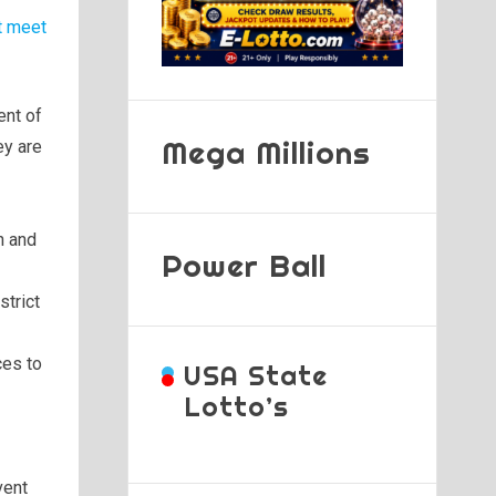
t meet
ent of
Mega Millions
ey are
n and
Power Ball
strict
ces to
USA State
Lotto’s
vent