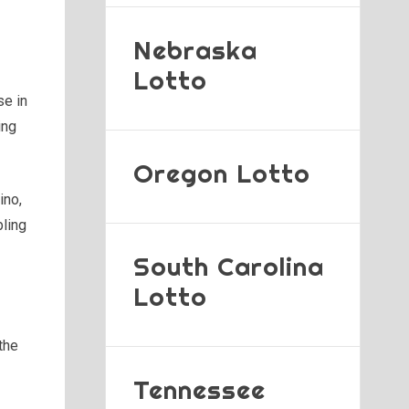
Nebraska
Lotto
se in
ing
Oregon Lotto
ino,
bling
South Carolina
Lotto
the
Tennessee