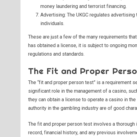
money laundering and terrorist financing.
Advertising: The UKGC regulates advertising to
individuals.
These are just a few of the many requirements tha
has obtained a license, it is subject to ongoing mo
regulations and standards.
The Fit and Proper Pers
The “fit and proper person test” is a requirement
significant role in the management of a casino, su
they can obtain a license to operate a casino in th
authority in the gambling industry are of good chara
The fit and proper person test involves a thorough i
record, financial history, and any previous involvem