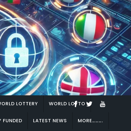
ORLD LOTTERY
WORLD LOTTO
Y FUNDED
LATEST NEWS
MORE……….