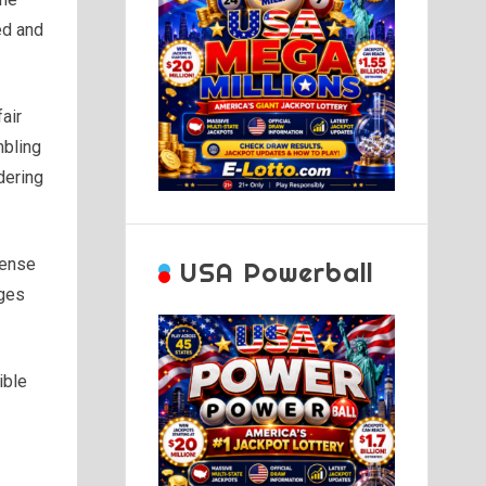
ed and
air
mbling
dering
cense
USA Powerball
rges
ible