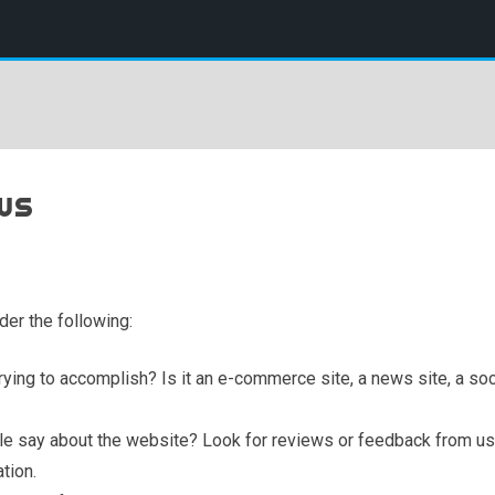
ws
der the following:
ying to accomplish? Is it an e-commerce site, a news site, a soc
ple say about the website? Look for reviews or feedback from us
tion.