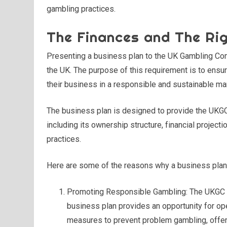
gambling practices.
The Finances and The Rig
Presenting a business plan to the UK Gambling Com
the UK. The purpose of this requirement is to ensu
their business in a responsible and sustainable ma
The business plan is designed to provide the UKGC
including its ownership structure, financial projec
practices.
Here are some of the reasons why a business plan 
Promoting Responsible Gambling: The UKGC i
business plan provides an opportunity for oper
measures to prevent problem gambling, offer