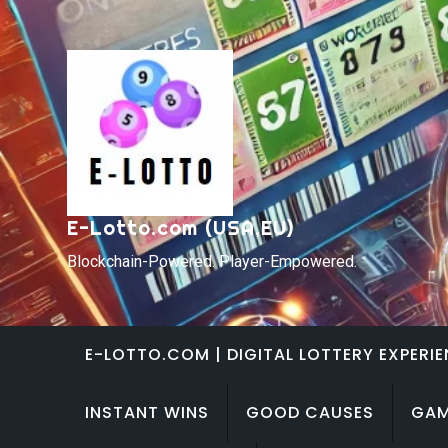
Skip
to
content
E-Lotto.com (USA,EU)
Blockchain-Powered. Player-Empowered.
E-LOTTO.COM | DIGITAL LOTTERY EXPERI
INSTANT WINS
GOOD CAUSES
GAM