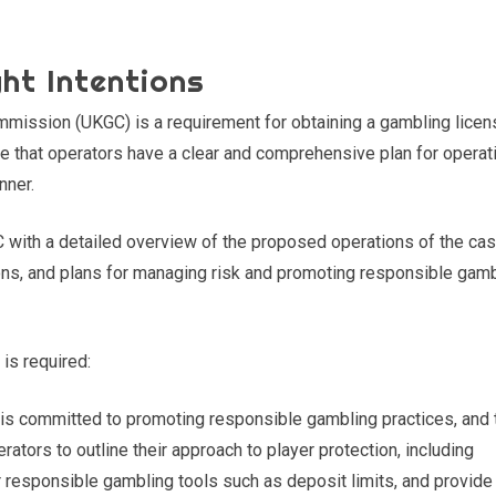
ht Intentions
mission (UKGC) is a requirement for obtaining a gambling licen
re that operators have a clear and comprehensive plan for operat
nner.
 with a detailed overview of the proposed operations of the cas
tions, and plans for managing risk and promoting responsible gam
is required:
s committed to promoting responsible gambling practices, and 
ators to outline their approach to player protection, including
 responsible gambling tools such as deposit limits, and provide