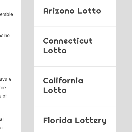
Arizona Lotto
nerable
asino
Connecticut
Lotto
California
have a
Lotto
ore
s of
Florida Lottery
al
’s