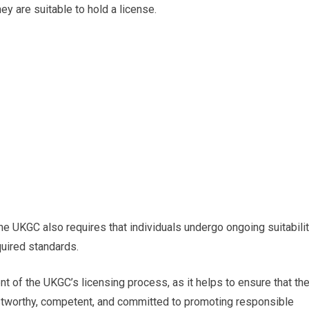
ey are suitable to hold a license.
, the UKGC also requires that individuals undergo ongoing suitabili
quired standards.
nt of the UKGC’s licensing process, as it helps to ensure that th
ustworthy, competent, and committed to promoting responsible