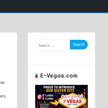
Search
for:
E-Vegas.com
ial
ers,