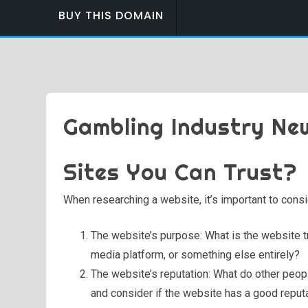
BUY THIS DOMAIN
Gambling Industry Ne
Sites You Can Trust?
When researching a website, it’s important to consi
The website’s purpose: What is the website tr
media platform, or something else entirely?
The website’s reputation: What do other peo
and consider if the website has a good reputa