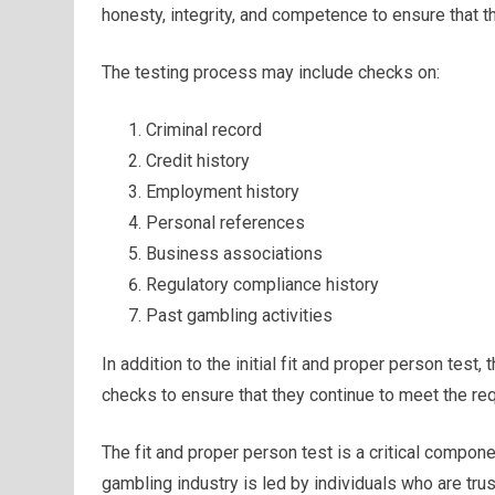
honesty, integrity, and competence to ensure that th
The testing process may include checks on:
Criminal record
Credit history
Employment history
Personal references
Business associations
Regulatory compliance history
Past gambling activities
In addition to the initial fit and proper person test
checks to ensure that they continue to meet the re
The fit and proper person test is a critical compone
gambling industry is led by individuals who are tr