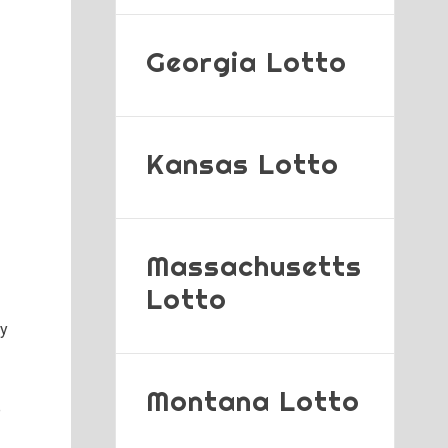
Georgia Lotto
Kansas Lotto
Massachusetts
Lotto
ty
Montana Lotto
e