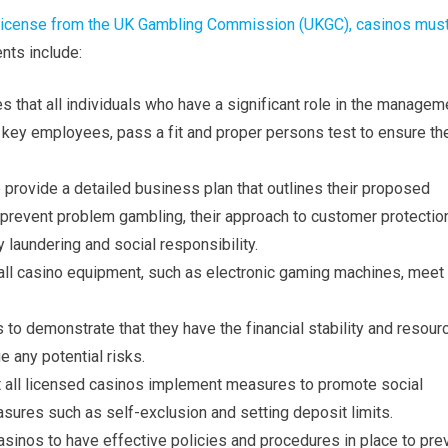
a license from the UK Gambling Commission (UKGC), casinos mus
nts include:
 that all individuals who have a significant role in the managem
d key employees, pass a fit and proper persons test to ensure th
provide a detailed business plan that outlines their proposed
l prevent problem gambling, their approach to customer protectio
y laundering and social responsibility.
all casino equipment, such as electronic gaming machines, meet 
 to demonstrate that they have the financial stability and resour
 any potential risks.
t all licensed casinos implement measures to promote social
easures such as self-exclusion and setting deposit limits.
inos to have effective policies and procedures in place to pre