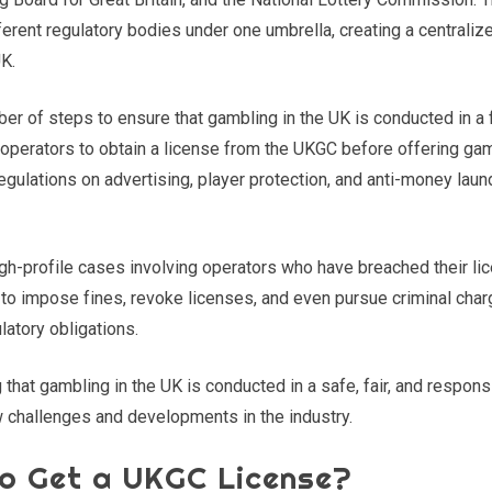
erent regulatory bodies under one umbrella, creating a centraliz
UK.
er of steps to ensure that gambling in the UK is conducted in a f
l operators to obtain a license from the UKGC before offering ga
regulations on advertising, player protection, and anti-money laun
gh-profile cases involving operators who have breached their li
 to impose fines, revoke licenses, and even pursue criminal cha
latory obligations.
g that gambling in the UK is conducted in a safe, fair, and respons
w challenges and developments in the industry.
o Get a UKGC License?