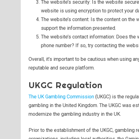
The website’s security: Is the website secure?
website is using encryption to protect your da
The website’s content: Is the content on the
support the information presented.
The website’s contact information: Does the 
phone number? If so, try contacting the webs
Overall, it’s important to be cautious when using a
reputable and secure platform.
UKGC Regulation
The UK Gambling Commission
(UKGC) is the regula
gambling in the United Kingdom. The UKGC was est
modernize the gambling industry in the UK.
Prior to the establishment of the UKGC, gambling r
organizations, including local authorities, the Gami