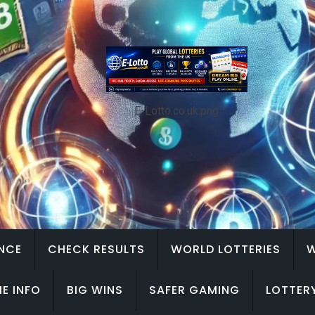
E-Lotto.co.uk.png
ENCE
CHECK RESULTS
WORLD LOTTERIES
W
E INFO
BIG WINS
SAFER GAMING
LOTTER