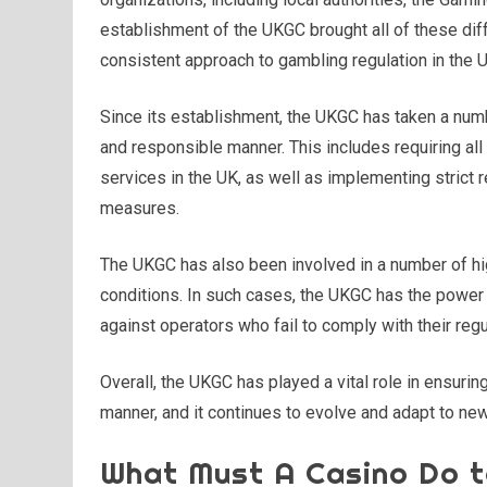
establishment of the UKGC brought all of these diff
consistent approach to gambling regulation in the 
Since its establishment, the UKGC has taken a numb
and responsible manner. This includes requiring al
services in the UK, as well as implementing strict 
measures.
The UKGC has also been involved in a number of hi
conditions. In such cases, the UKGC has the power
against operators who fail to comply with their regu
Overall, the UKGC has played a vital role in ensurin
manner, and it continues to evolve and adapt to ne
What Must A Casino Do t