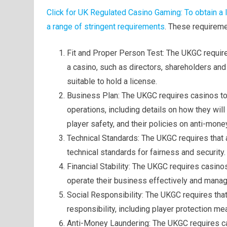
Click for UK Regulated Casino Gaming: To obtain 
a range of stringent requirements
. These requireme
Fit and Proper Person Test: The UKGC requires
a casino, such as directors, shareholders an
suitable to hold a license.
Business Plan: The UKGC requires casinos to 
operations, including details on how they wil
player safety, and their policies on anti-mone
Technical Standards: The UKGC requires that 
technical standards for fairness and security.
Financial Stability: The UKGC requires casinos
operate their business effectively and manage
Social Responsibility: The UKGC requires tha
responsibility, including player protection m
Anti-Money Laundering: The UKGC requires cas