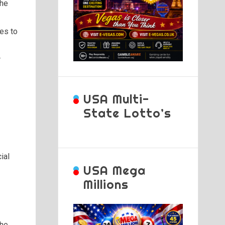
the
es to
r
USA Multi-
State Lotto’s
ial
USA Mega
Millions
The