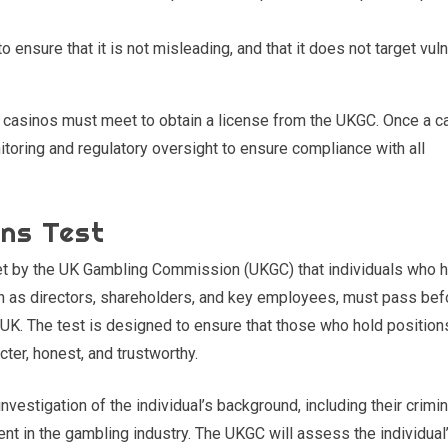
 ensure that it is not misleading, and that it does not target vul
t casinos must meet to obtain a license from the UKGC. Once a c
nitoring and regulatory oversight to ensure compliance with all
ons Test
 set by the UK Gambling Commission (UKGC) that individuals who 
ch as directors, shareholders, and key employees, must pass bef
e UK. The test is designed to ensure that those who hold position
cter, honest, and trustworthy.
nvestigation of the individual’s background, including their crimin
ent in the gambling industry. The UKGC will assess the individual