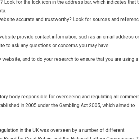
 Look for the lock icon in the address bar, which indicates that 
ta.
 website accurate and trustworthy? Look for sources and referenc
website provide contact information, such as an email address o
ite to ask any questions or concerns you may have.
ny website, and to do your research to ensure that you are using a
tory body responsible for overseeing and regulating all commerc
ablished in 2005 under the Gambling Act 2005, which aimed to
egulation in the UK was overseen by a number of different
ng Board for Great Britain, and the National Lottery Commission. 