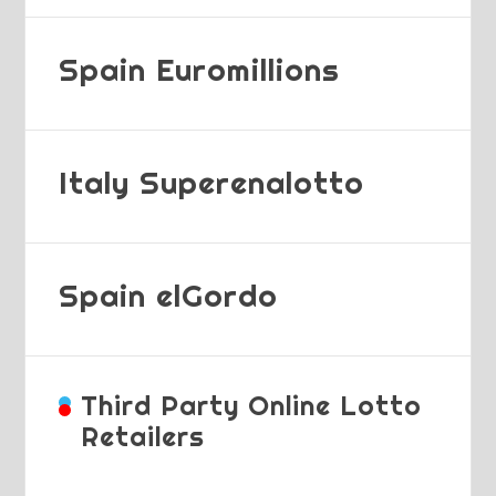
Spain Euromillions
Italy Superenalotto
Spain elGordo
Third Party Online Lotto
Retailers