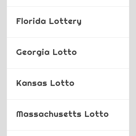
Florida Lottery
Georgia Lotto
Kansas Lotto
Massachusetts Lotto