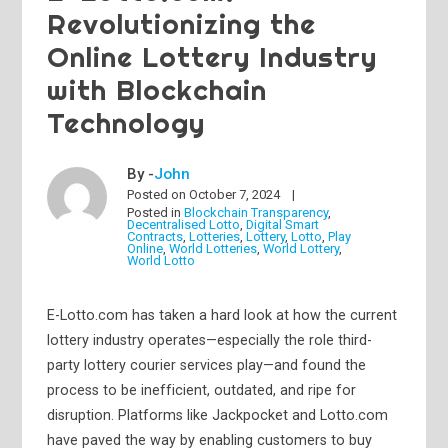
Revolutionizing the
Online Lottery Industry
with Blockchain
Technology
By -
John
Posted on
October 7, 2024
Posted in
Blockchain Transparency
,
Decentralised Lotto
,
Digital Smart
Contracts
,
Lotteries
,
Lottery
,
Lotto
,
Play
Online
,
World Lotteries
,
World Lottery
,
World Lotto
E-Lotto.com has taken a hard look at how the current
lottery industry operates—especially the role third-
party lottery courier services play—and found the
process to be inefficient, outdated, and ripe for
disruption. Platforms like Jackpocket and Lotto.com
have paved the way by enabling customers to buy