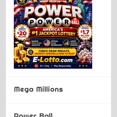
Mega Millions
Power Ball