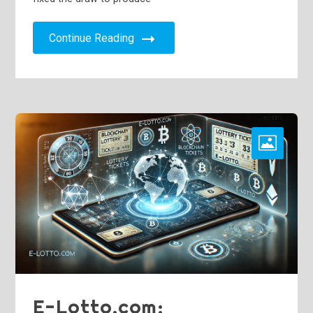
Continue Reading
E-Lotto.com: