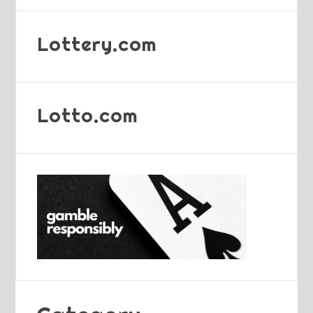
Lottery.com
Lotto.com