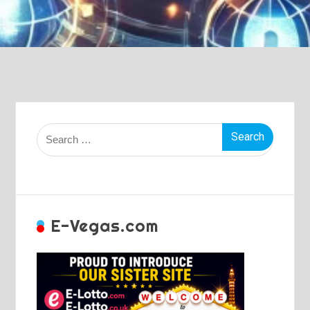
Search
for:
E-Vegas.com