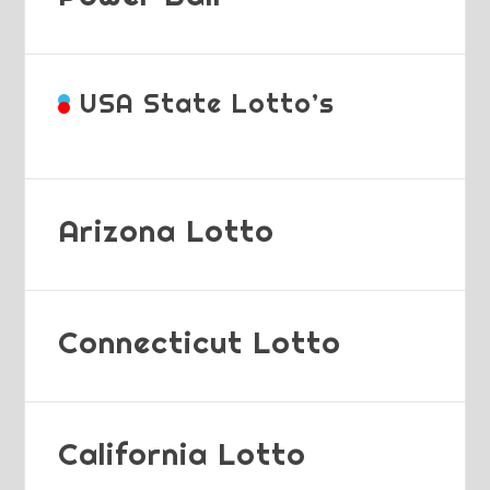
USA State Lotto’s
Arizona Lotto
Connecticut Lotto
California Lotto