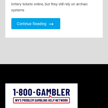
lottery tickets online, but they still rely on archaic
systems
Continue Reading