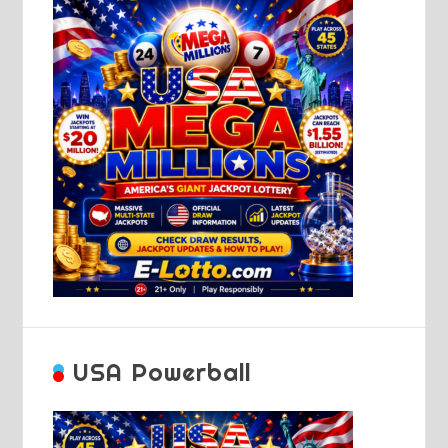
USA Powerball