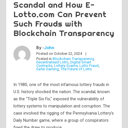
Scandal and How E-
Lotto.com Can Prevent
Such Frauds with
Blockchain Transparency
By -
John
Posted on
October 22, 2024
Posted in
Blockchain Transparency
,
Decentralised Lotto
,
Digital Smart
Contracts
,
Lottery Scams
,
Lotto Fraud
,
Safer Gaming
,
The Future of Lotto
In 1980, one of the most infamous lottery frauds in
U.S. history shocked the nation. The scandal, known
as the “Triple Six Fix,” exposed the vulnerability of
lottery systems to manipulation and corruption. The
case involved the rigging of the Pennsylvania Lottery’s
Daily Number game, where a group of conspirators
fixed the draw to produce