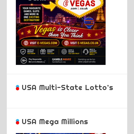
USA Multi-State Lotto’s
USA Mega Millions