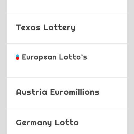
Texas Lottery
European Lotto’s
Austria Euromillions
Germany Lotto