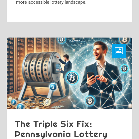
more accessible lottery landscape.
The Triple Six Fix:
Pennsylvania Lottery