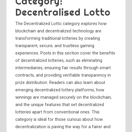
Category:
Decentralised Lotto
The Decentralized Lotto category explores how
blockchain and decentralized technology are
transforming traditional lotteries by creating
transparent, secure, and trustless gaming
experiences. Posts in this section cover the benefits
of decentralized lotteries, such as eliminating
intermediaries, ensuring fair results through smart
contracts, and providing verifiable transparency in
prize distribution. Readers can also learn about
emerging decentralized lottery platforms, how
winnings are managed securely on the blockchain,
and the unique features that set decentralized
lotteries apart from conventional ones. This
category is ideal for those curious about how
decentralization is paving the way for a fairer and