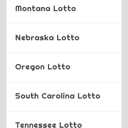
Montana Lotto
Nebraska Lotto
Oregon Lotto
South Carolina Lotto
Tennessee Lotto