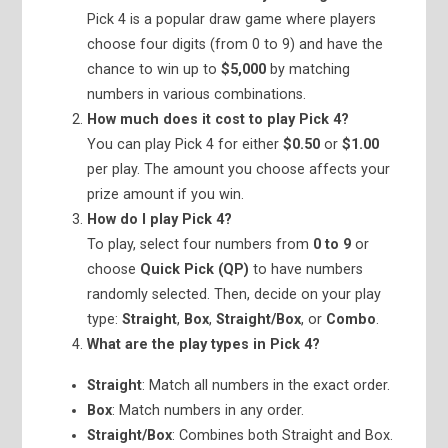
Pick 4 is a popular draw game where players
choose four digits (from 0 to 9) and have the
chance to win up to
$5,000
by matching
numbers in various combinations.
How much does it cost to play Pick 4?
You can play Pick 4 for either
$0.50
or
$1.00
per play. The amount you choose affects your
prize amount if you win.
How do I play Pick 4?
To play, select four numbers from
0 to 9
or
choose
Quick Pick (QP)
to have numbers
randomly selected. Then, decide on your play
type:
Straight
,
Box
,
Straight/Box
, or
Combo
.
What are the play types in Pick 4?
Straight
: Match all numbers in the exact order.
Box
: Match numbers in any order.
Straight/Box
: Combines both Straight and Box.