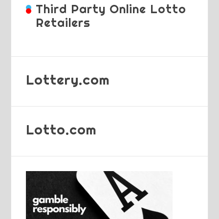
Third Party Online Lotto
Retailers
Lottery.com
Lotto.com