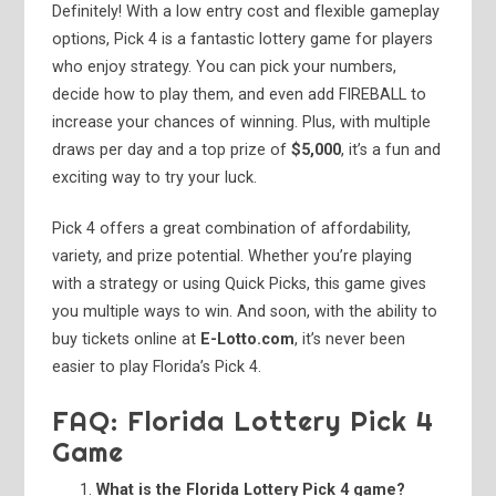
Definitely! With a low entry cost and flexible gameplay
options, Pick 4 is a fantastic lottery game for players
who enjoy strategy. You can pick your numbers,
decide how to play them, and even add FIREBALL to
increase your chances of winning. Plus, with multiple
draws per day and a top prize of
$5,000
, it’s a fun and
exciting way to try your luck.
Pick 4 offers a great combination of affordability,
variety, and prize potential. Whether you’re playing
with a strategy or using Quick Picks, this game gives
you multiple ways to win. And soon, with the ability to
buy tickets online at
E-Lotto.com
, it’s never been
easier to play Florida’s Pick 4.
FAQ: Florida Lottery Pick 4
Game
What is the Florida Lottery Pick 4 game?