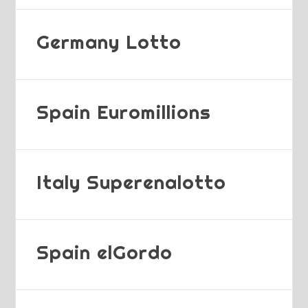
Germany Lotto
Spain Euromillions
Italy Superenalotto
Spain elGordo