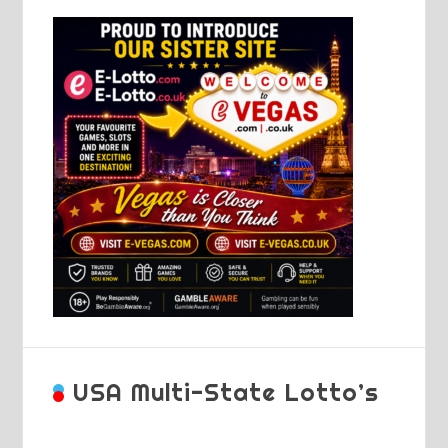
USA Multi-State Lotto’s