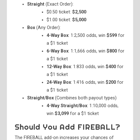
Straight
(Exact Order):
$0.50 ticket:
$2,500
$1.00 ticket:
$5,000
Box
(Any Order):
4-Way Box
: 1:2,500 odds, win
$599
for
a $1 ticket
6-Way Box
: 1:1,666 odds, win
$800
for
a $1 ticket
12-Way Box
: 1:833 odds, win
$400
for
a $1 ticket
24-Way Box
: 1:416 odds, win
$200
for
a $1 ticket
Straight/Box
(Combines both payout types)
4-Way Straight/Box
: 1:10,000 odds,
win
$3,099
for a $1 ticket
Should You Add FIREBALL?
The FIREBALL add-on increases your chances of