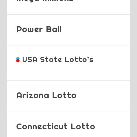
Power Ball
USA State Lotto’s
Arizona Lotto
Connecticut Lotto