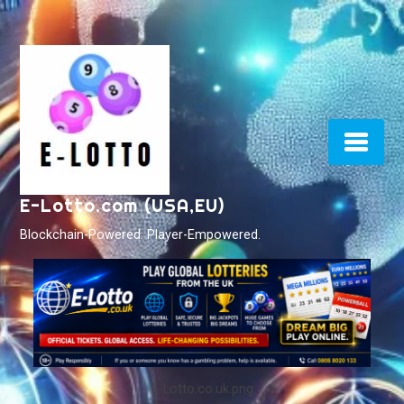
Skip
to
content
E-Lotto.com (USA,EU)
Blockchain-Powered. Player-Empowered.
E-Lotto.co.uk.png