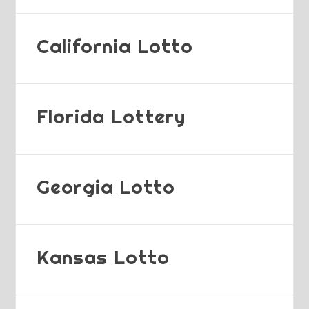
California Lotto
Florida Lottery
Georgia Lotto
Kansas Lotto