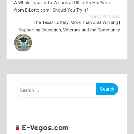
A Whole Lota Lotto: A Look at UK Lotto HotPicks
from E-Lotto.com | Should You Try It?
Next Article
The Texas Lottery: More Than Just Winning |
Supporting Education, Veterans and the Community
Search
for:
E-Vegas.com