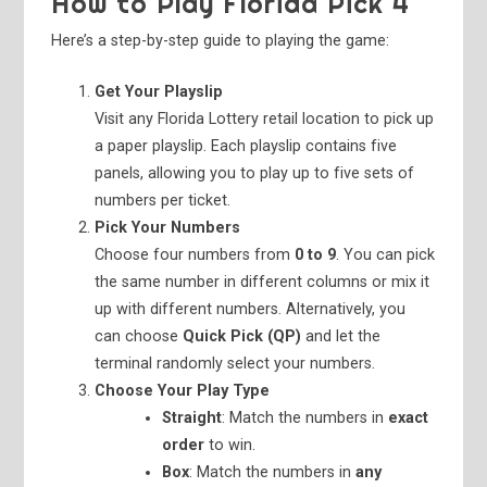
How to Play Florida Pick 4
Here’s a step-by-step guide to playing the game:
Get Your Playslip
Visit any Florida Lottery retail location to pick up
a paper playslip. Each playslip contains five
panels, allowing you to play up to five sets of
numbers per ticket.
Pick Your Numbers
Choose four numbers from
0 to 9
. You can pick
the same number in different columns or mix it
up with different numbers. Alternatively, you
can choose
Quick Pick (QP)
and let the
terminal randomly select your numbers.
Choose Your Play Type
Straight
: Match the numbers in
exact
order
to win.
Box
: Match the numbers in
any