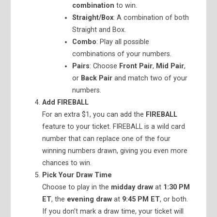
combination
to win.
Straight/Box
: A combination of both
Straight and Box.
Combo
: Play all possible
combinations of your numbers.
Pairs
: Choose
Front Pair
,
Mid Pair
,
or
Back Pair
and match two of your
numbers.
Add FIREBALL
For an extra $1, you can add the
FIREBALL
feature to your ticket. FIREBALL is a wild card
number that can replace one of the four
winning numbers drawn, giving you even more
chances to win.
Pick Your Draw Time
Choose to play in the
midday draw
at
1:30 PM
ET
, the
evening draw
at
9:45 PM ET
, or both.
If you don’t mark a draw time, your ticket will