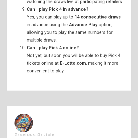
watching the draws live at participating retailers.
Can I play Pick 4 in advance?
Yes, you can play up to
14 consecutive draws
in advance using the
Advance Play
option,
allowing you to play the same numbers for
multiple draws.
Can I play Pick 4 online?
Not yet, but soon you will be able to buy Pick 4
tickets online at
E-Lotto.com
, making it more
convenient to play.
Previous Article