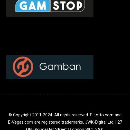
© Copyright 2011-2024. All rights reserved. E-Lotto.com and
E-Vegas.com are registered trademarks. JWK-Digital Ltd. | 27
Old Gloucester Street | London WC1 3AX.