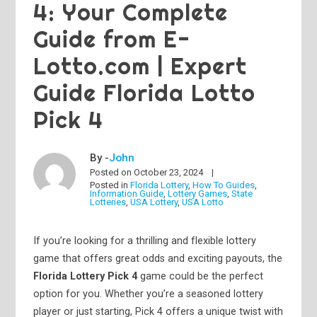
4: Your Complete
Guide from E-
Lotto.com | Expert
Guide Florida Lotto
Pick 4
By -
John
Posted on
October 23, 2024
Posted in
Florida Lottery
,
How To Guides
,
Information Guide
,
Lottery Games
,
State
Lotteries
,
USA Lottery
,
USA Lotto
If you’re looking for a thrilling and flexible lottery
game that offers great odds and exciting payouts, the
Florida Lottery Pick 4
game could be the perfect
option for you. Whether you’re a seasoned lottery
player or just starting, Pick 4 offers a unique twist with