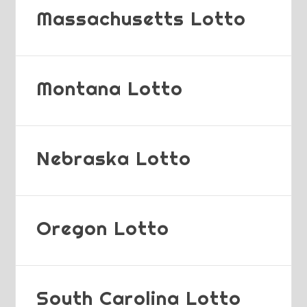
Massachusetts Lotto
Montana Lotto
Nebraska Lotto
Oregon Lotto
South Carolina Lotto