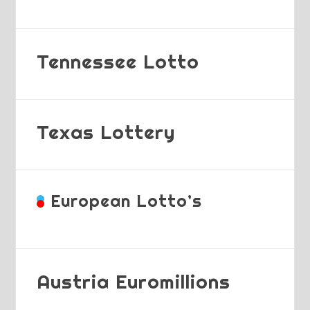
Tennessee Lotto
Texas Lottery
European Lotto’s
Austria Euromillions