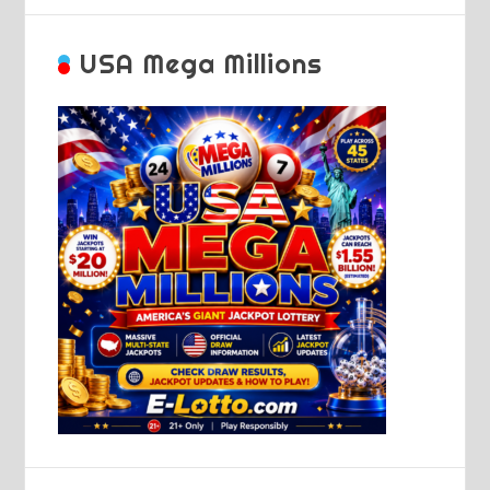
USA Mega Millions