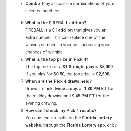
Combo
: Play all possible combinations of your
selected numbers.
What is the FIREBALL add-on?
FIREBALL is a
$1 add-on
that gives you an
extra number. This can replace one of the
winning numbers in your set, increasing your
chances of winning.
What is the top prize in Pick 4?
The top prize for a
$1 Straight play
is
$5,000
.
If you play for
$0.50
, the top prize is
$2,500
.
When are the Pick 4 draws held?
Draws are held
twice a day
, at
1:30 PM ET
for
the midday drawing and
9:45 PM ET
for the
evening drawing.
How can I check my Pick 4 results?
You can check results on the
Florida Lottery
website
, through the
Florida Lottery app
, or by