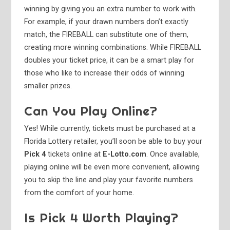
winning by giving you an extra number to work with.
For example, if your drawn numbers don’t exactly
match, the FIREBALL can substitute one of them,
creating more winning combinations. While FIREBALL
doubles your ticket price, it can be a smart play for
those who like to increase their odds of winning
smaller prizes.
Can You Play Online?
Yes! While currently, tickets must be purchased at a
Florida Lottery retailer, you’ll soon be able to buy your
Pick 4
tickets online at
E-Lotto.com
. Once available,
playing online will be even more convenient, allowing
you to skip the line and play your favorite numbers
from the comfort of your home.
Is Pick 4 Worth Playing?