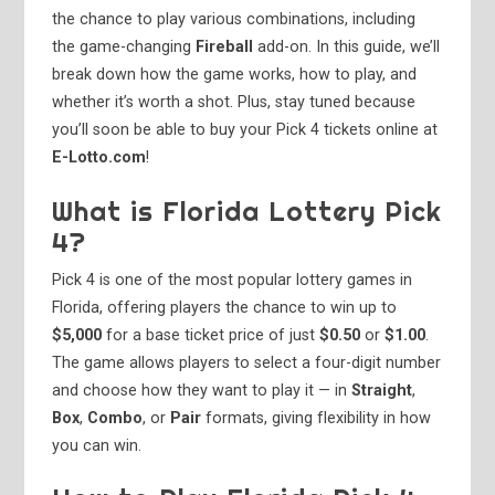
the chance to play various combinations, including
the game-changing
Fireball
add-on. In this guide, we’ll
break down how the game works, how to play, and
whether it’s worth a shot. Plus, stay tuned because
you’ll soon be able to buy your Pick 4 tickets online at
E-Lotto.com
!
What is Florida Lottery Pick
4?
Pick 4 is one of the most popular lottery games in
Florida, offering players the chance to win up to
$5,000
for a base ticket price of just
$0.50
or
$1.00
.
The game allows players to select a four-digit number
and choose how they want to play it — in
Straight
,
Box
,
Combo
, or
Pair
formats, giving flexibility in how
you can win.