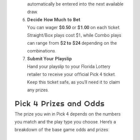
automatically be entered into the next available
draw.
Decide How Much to Bet
You can wager
$0.50
or
$1.00
on each ticket.
Straight/Box plays cost $1, while Combo plays
can range from
$2 to $24
depending on the
combinations.
Submit Your Playslip
Hand your playslip to your Florida Lottery
retailer to receive your official Pick 4 ticket.
Keep this ticket safe, as you’ll need it to claim
any prizes.
Pick 4 Prizes and Odds
The prize you win in Pick 4 depends on the numbers
you match and the play type you choose. Here’s a
breakdown of the base game odds and prizes: