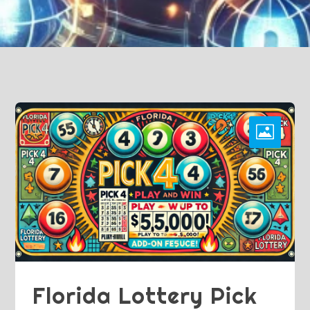
Florida Lottery Pick