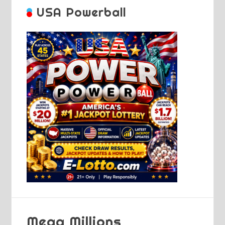
USA Powerball
Mega Millions