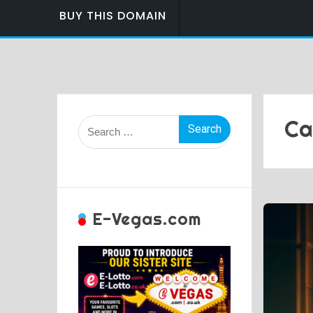
BUY THIS DOMAIN
Ca
Search
for:
E-Vegas.com