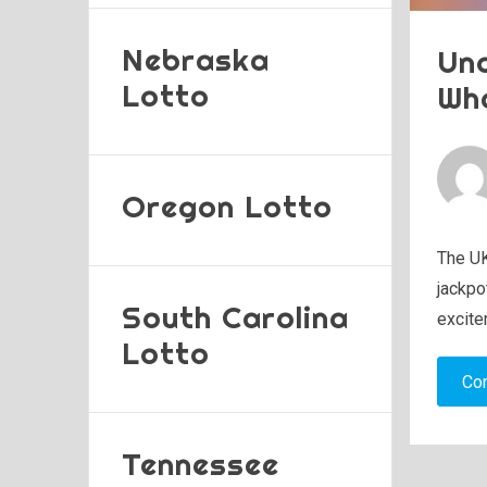
Nebraska
Und
Lotto
Wh
Oregon Lotto
The UK
jackpo
South Carolina
excite
Lotto
Con
Tennessee