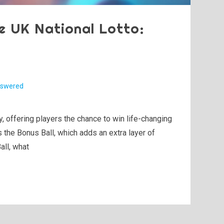
e UK National Lotto:
nswered
y, offering players the chance to win life-changing
s the Bonus Ball, which adds an extra layer of
all, what