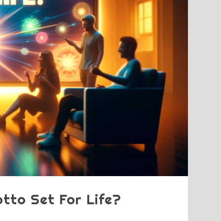
tto Set For Life?