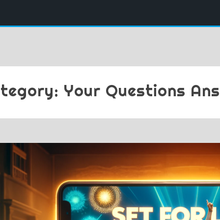
tegory:
Your Questions An