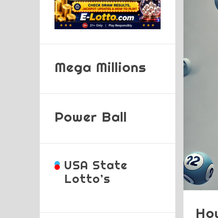
Mega Millions
Power Ball
USA State
Lotto’s
How