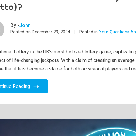
tto)?
By -
John
Posted on
December 29, 2024
Posted in
Your Questions A
tional Lottery is the UK’s most beloved lottery game, captivating
ct of life-changing jackpots. With a claim of creating an average 
se that it has become a staple for both occasional players and reg
tinue Reading