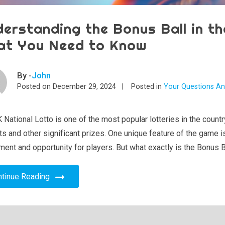
erstanding the Bonus Ball in th
at You Need to Know
By -
John
Posted on
December 29, 2024
Posted in
Your Questions A
 National Lotto is one of the most popular lotteries in the countr
ts and other significant prizes. One unique feature of the game i
ment and opportunity for players. But what exactly is the Bonus B
tinue Reading