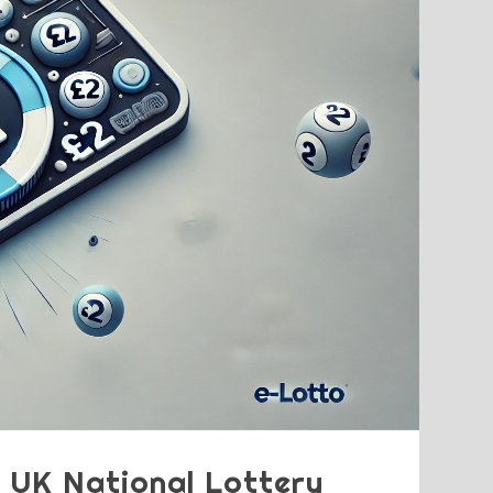
 UK National Lottery