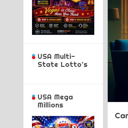
USA Multi-
State Lotto’s
USA Mega
Millions
Can