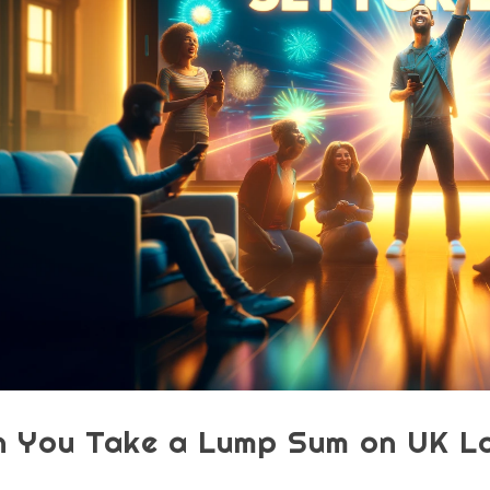
 You Take a Lump Sum on UK Lo