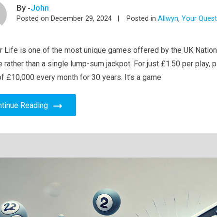
By -
John
Posted on
December 29, 2024
Posted in
Allwyn
,
Your Ques
r Life is one of the most unique games offered by the UK Nationa
 rather than a single lump-sum jackpot. For just £1.50 per play, p
of £10,000 every month for 30 years. It’s a game
tinue Reading