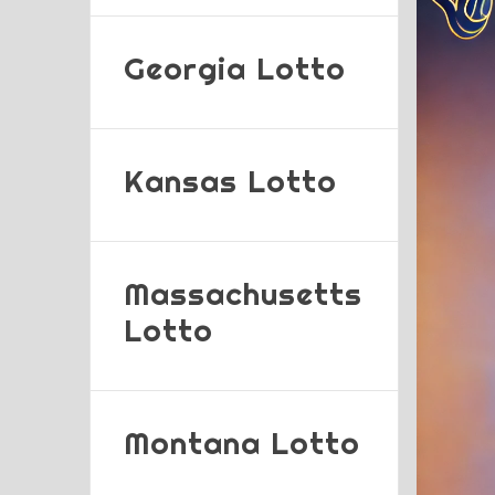
Georgia Lotto
Kansas Lotto
Massachusetts
Lotto
Montana Lotto