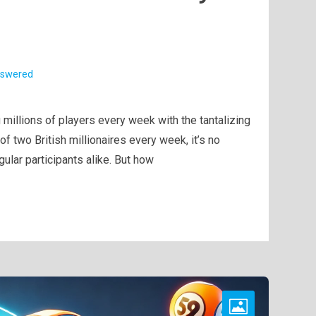
nswered
 millions of players every week with the tantalizing
of two British millionaires every week, it’s no
ular participants alike. But how