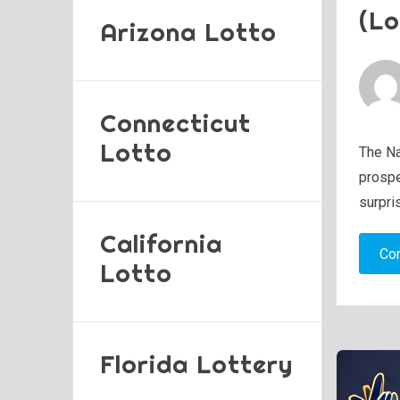
(Lo
Arizona Lotto
Connecticut
Lotto
The Na
prospe
surpri
California
Con
Lotto
Florida Lottery