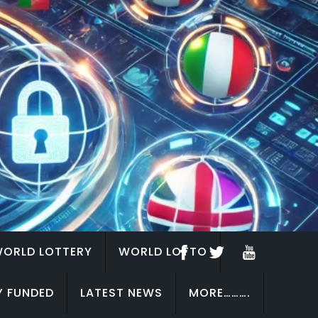
ORLD LOTTERY
WORLD LOTTO
Y FUNDED
LATEST NEWS
MORE……….