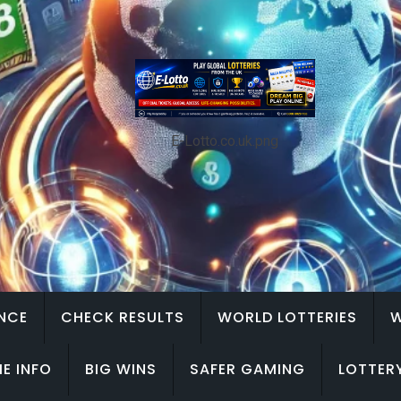
E-Lotto.co.uk.png
ENCE
CHECK RESULTS
WORLD LOTTERIES
W
E INFO
BIG WINS
SAFER GAMING
LOTTER