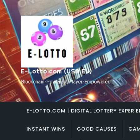
Skip
to
content
E-Lotto.com (USA,EU)
Blockchain-Powered. Player-Empowered.
E-LOTTO.COM | DIGITAL LOTTERY EXPERI
INSTANT WINS
GOOD CAUSES
GAM