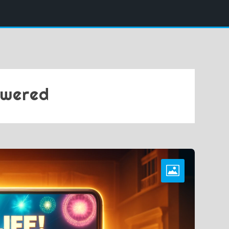
swered