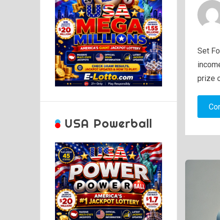
Set Fo
income
prize 
Con
USA Powerball