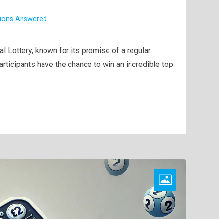
tions Answered
l Lottery, known for its promise of a regular
articipants have the chance to win an incredible top