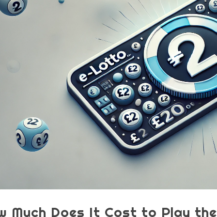
 Much Does It Cost to Play the