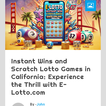
Instant Wins and
Scratch Lotto Games in
California: Experience
the Thrill with E-
Lotto.com
By -
John