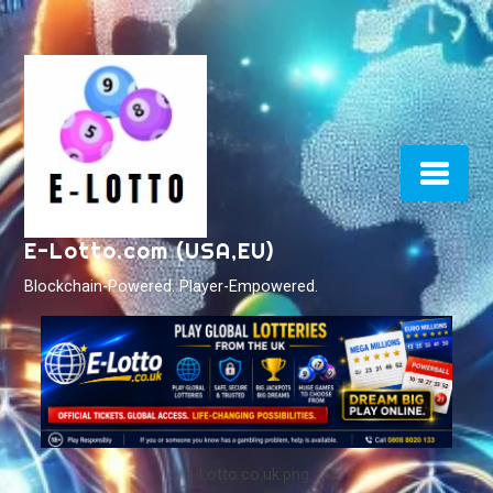
Skip
to
content
E-Lotto.com (USA,EU)
Blockchain-Powered. Player-Empowered.
E-Lotto.co.uk.png