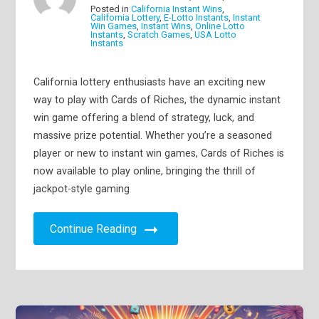
Posted in
California Instant Wins
,
California Lottery
,
E-Lotto Instants
,
Instant
Win Games
,
Instant Wins
,
Online Lotto
Instants
,
Scratch Games
,
USA Lotto
Instants
California lottery enthusiasts have an exciting new
way to play with Cards of Riches, the dynamic instant
win game offering a blend of strategy, luck, and
massive prize potential. Whether you’re a seasoned
player or new to instant win games, Cards of Riches is
now available to play online, bringing the thrill of
jackpot-style gaming
Continue Reading