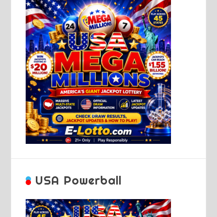
USA Powerball