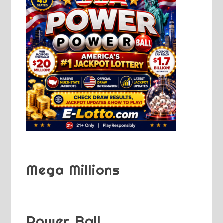
Mega Millions
Power Ball