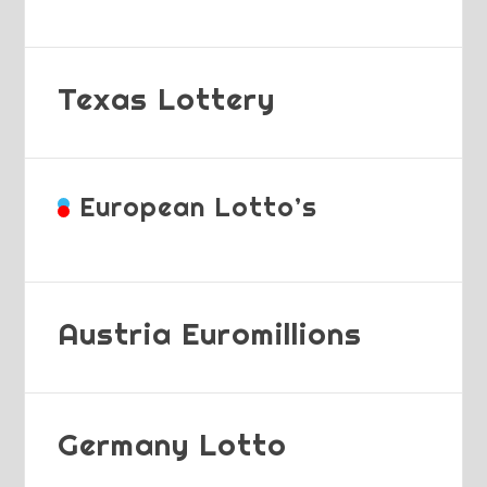
Texas Lottery
European Lotto’s
Austria Euromillions
Germany Lotto