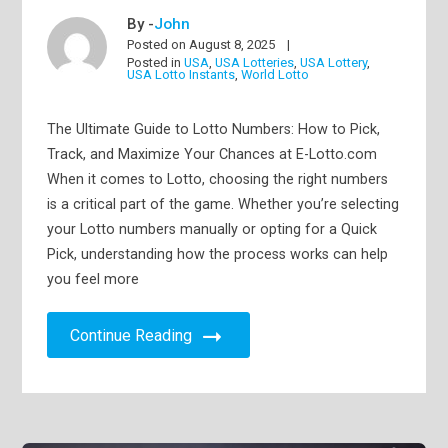
By -
John
Posted on
August 8, 2025
Posted in
USA
,
USA Lotteries
,
USA Lottery
,
USA Lotto Instants
,
World Lotto
The Ultimate Guide to Lotto Numbers: How to Pick,
Track, and Maximize Your Chances at E-Lotto.com
When it comes to Lotto, choosing the right numbers
is a critical part of the game. Whether you’re selecting
your Lotto numbers manually or opting for a Quick
Pick, understanding how the process works can help
you feel more
Continue Reading