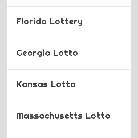
Florida Lottery
Georgia Lotto
Kansas Lotto
Massachusetts Lotto