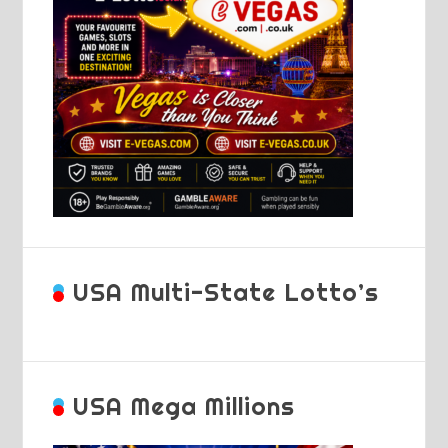
USA Multi-State Lotto’s
USA Mega Millions