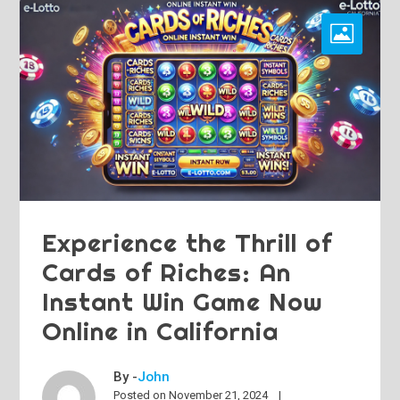
Experience the Thrill of
Cards of Riches: An
Instant Win Game Now
Online in California
By -
John
Posted on
November 21, 2024