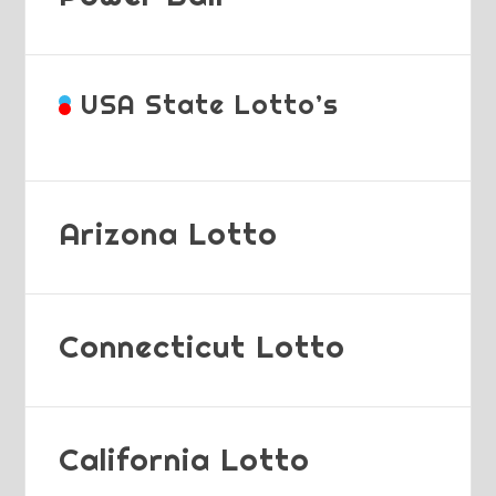
USA State Lotto’s
Arizona Lotto
Connecticut Lotto
California Lotto