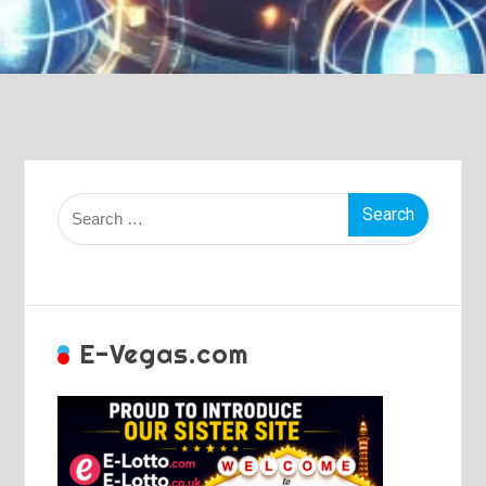
Search
for:
E-Vegas.com