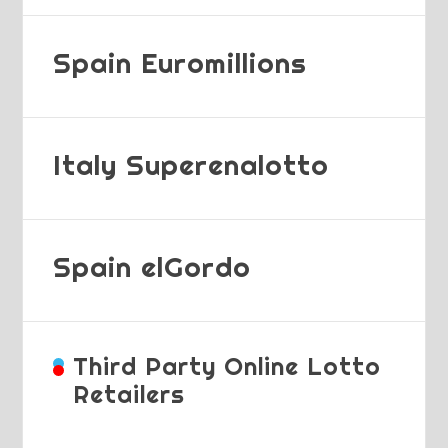
Spain Euromillions
Italy Superenalotto
Spain elGordo
Third Party Online Lotto
Retailers