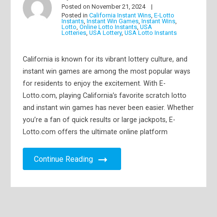
Posted on
November 21, 2024
Posted in
California Instant Wins
,
E-Lotto
Instants
,
Instant Win Games
,
Instant Wins
,
Lotto
,
Online Lotto Instants
,
USA
Lotteries
,
USA Lottery
,
USA Lotto Instants
California is known for its vibrant lottery culture, and
instant win games are among the most popular ways
for residents to enjoy the excitement. With E-
Lotto.com, playing California’s favorite scratch lotto
and instant win games has never been easier. Whether
you’re a fan of quick results or large jackpots, E-
Lotto.com offers the ultimate online platform
Continue Reading