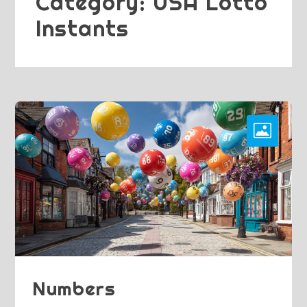
Category:
USA Lotto
Instants
Numbers