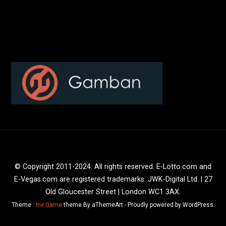
© Copyright 2011-2024. All rights reserved. E-Lotto.com and
E-Vegas.com are registered trademarks. JWK-Digital Ltd. | 27
Old Gloucester Street | London WC1 3AX.
Theme :
Inx Game
theme By aThemeArt - Proudly powered by WordPress.