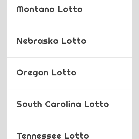
Montana Lotto
Nebraska Lotto
Oregon Lotto
South Carolina Lotto
Tennessee Lotto