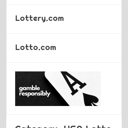
Lottery.com
Lotto.com