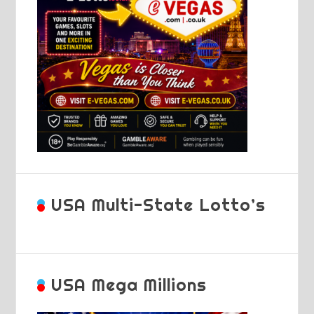
USA Multi-State Lotto’s
USA Mega Millions