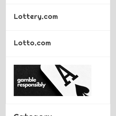
Lottery.com
Lotto.com