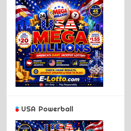
USA Powerball