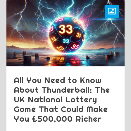
All You Need to Know
About Thunderball: The
UK National Lottery
Game That Could Make
You £500,000 Richer