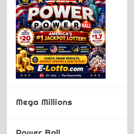
Mega Millions
Power Ball