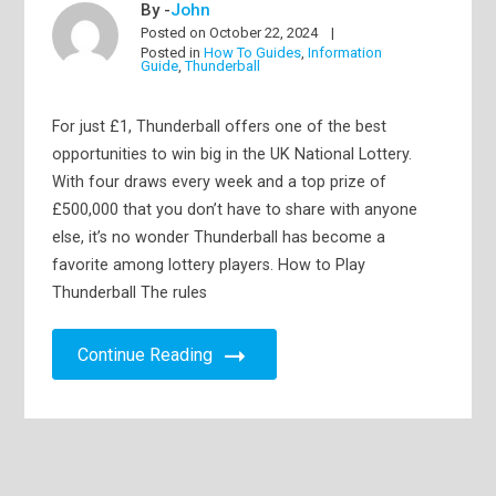
By -
John
Posted on
October 22, 2024
Posted in
How To Guides
,
Information
Guide
,
Thunderball
For just £1, Thunderball offers one of the best
opportunities to win big in the UK National Lottery.
With four draws every week and a top prize of
£500,000 that you don’t have to share with anyone
else, it’s no wonder Thunderball has become a
favorite among lottery players. How to Play
Thunderball The rules
Continue Reading