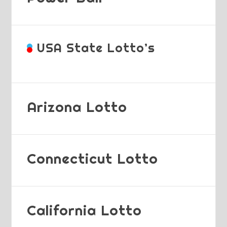
USA State Lotto’s
Arizona Lotto
Connecticut Lotto
California Lotto