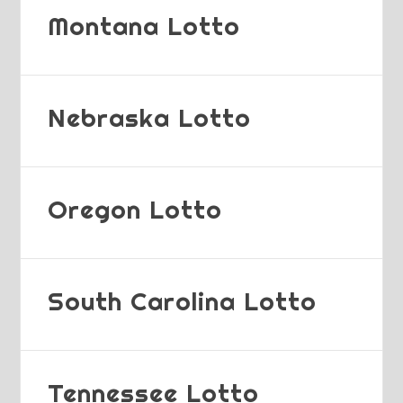
Montana Lotto
Nebraska Lotto
Oregon Lotto
South Carolina Lotto
Tennessee Lotto