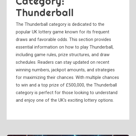
Category:
Thunderball
The Thunderball category is dedicated to the
popular UK lottery game known for its frequent
draws and favorable odds. This section provides
essential information on how to play Thunderball,
including game rules, prize structures, and draw
schedules. Readers can stay updated on recent
winning numbers, jackpot amounts, and strategies
for maximizing their chances. With multiple chances
to win and a top prize of £500,000, the Thunderball
category is perfect for those looking to understand
and enjoy one of the UK’s exciting lottery options.