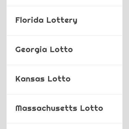
Florida Lottery
Georgia Lotto
Kansas Lotto
Massachusetts Lotto