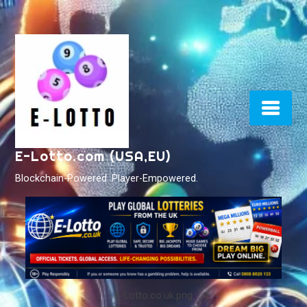
Skip
to
content
E-Lotto.com (USA,EU)
Blockchain-Powered. Player-Empowered.
E-Lotto.co.uk.png