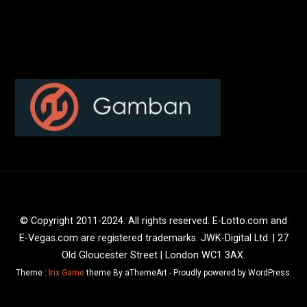
© Copyright 2011-2024. All rights reserved. E-Lotto.com and
E-Vegas.com are registered trademarks. JWK-Digital Ltd. | 27
Old Gloucester Street | London WC1 3AX.
Theme :
Inx Game
theme By aThemeArt - Proudly powered by WordPress.