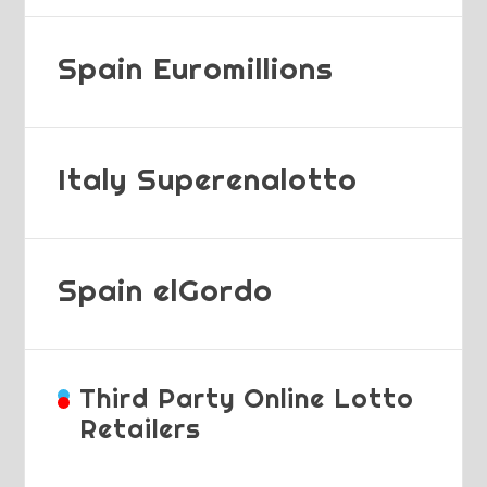
Spain Euromillions
Italy Superenalotto
Spain elGordo
Third Party Online Lotto
Retailers