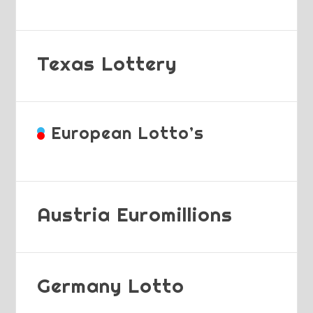
Texas Lottery
European Lotto’s
Austria Euromillions
Germany Lotto