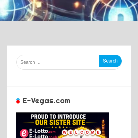
Search
for:
E-Vegas.com