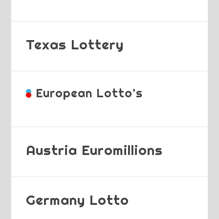
Texas Lottery
European Lotto’s
Austria Euromillions
Germany Lotto