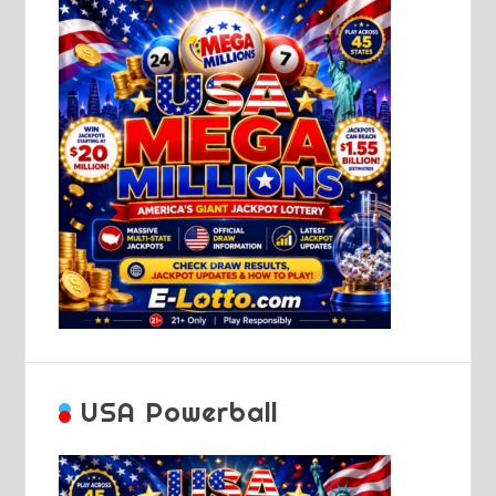
USA Powerball