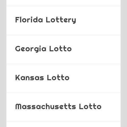
Florida Lottery
Georgia Lotto
Kansas Lotto
Massachusetts Lotto