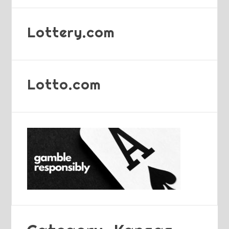
Lottery.com
Lotto.com