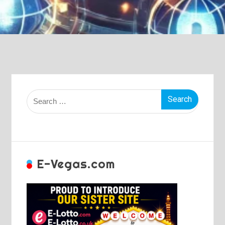
Search
for:
E-Vegas.com