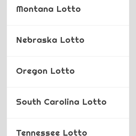
Montana Lotto
Nebraska Lotto
Oregon Lotto
South Carolina Lotto
Tennessee Lotto