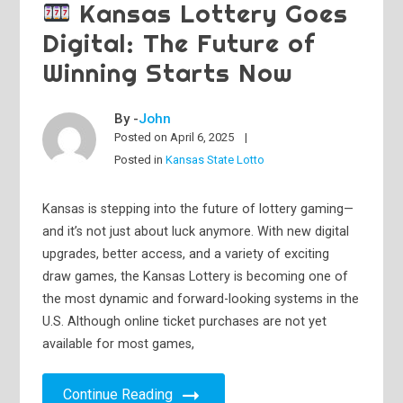
Kansas Lottery Goes
Digital: The Future of
Winning Starts Now
By -
John
Posted on
April 6, 2025
Posted in
Kansas State Lotto
Kansas is stepping into the future of lottery gaming—
and it’s not just about luck anymore. With new digital
upgrades, better access, and a variety of exciting
draw games, the Kansas Lottery is becoming one of
the most dynamic and forward-looking systems in the
U.S. Although online ticket purchases are not yet
available for most games,
Continue Reading