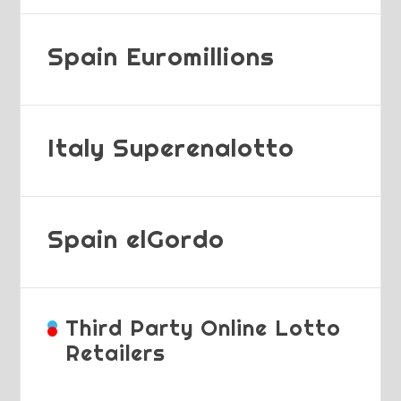
Spain Euromillions
Italy Superenalotto
Spain elGordo
Third Party Online Lotto
Retailers