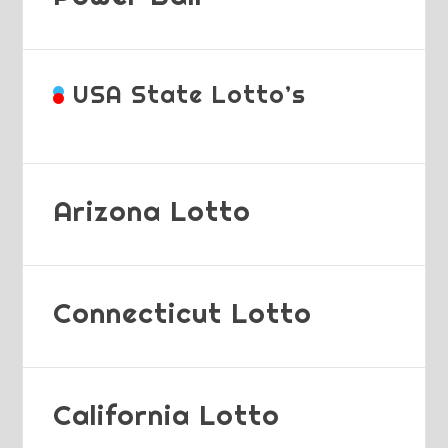
USA State Lotto’s
Arizona Lotto
Connecticut Lotto
California Lotto