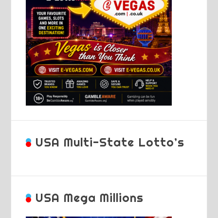
USA Multi-State Lotto’s
USA Mega Millions