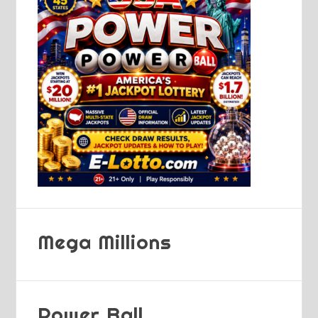
Mega Millions
Power Ball