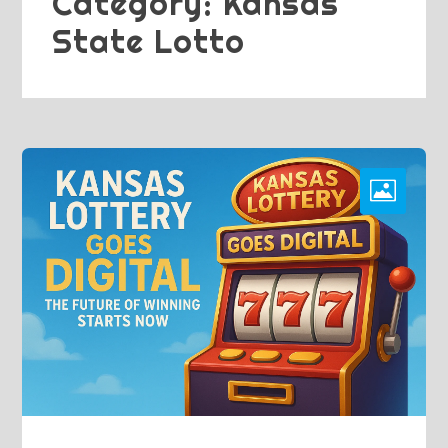
Category:
Kansas
State Lotto