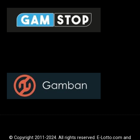
© Copyright 2011-2024. All rights reserved. E-Lotto.com and