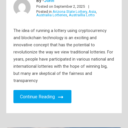
By -
John
Posted on
September 2, 2025
Posted in
Arizona State Lottery
,
Asia
,
Austrailia Lotteries
,
Austraillia Lotto
The idea of running a lottery using cryptocurrency
and blockchain technology is an exciting and
innovative concept that has the potential to
revolutionize the way we view traditional lotteries. For
years, people have participated in various national and
international lotteries with the hope of winning big,
but many are skeptical of the fairness and
transparency
Continue Reading