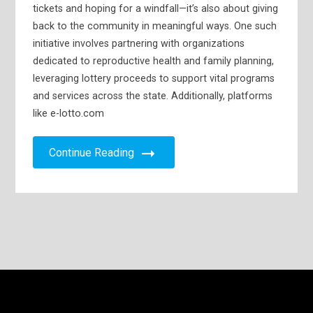
tickets and hoping for a windfall—it’s also about giving
back to the community in meaningful ways. One such
initiative involves partnering with organizations
dedicated to reproductive health and family planning,
leveraging lottery proceeds to support vital programs
and services across the state. Additionally, platforms
like e-lotto.com
Continue Reading