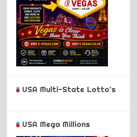
USA Multi-State Lotto’s
USA Mega Millions