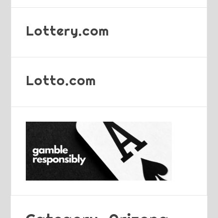
Lottery.com
Lotto.com