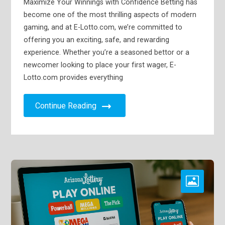
Maximize Your Winnings with Confidence Betting has
become one of the most thrilling aspects of modern
gaming, and at E-Lotto.com, we’re committed to
offering you an exciting, safe, and rewarding
experience. Whether you’re a seasoned bettor or a
newcomer looking to place your first wager, E-
Lotto.com provides everything
Continue Reading