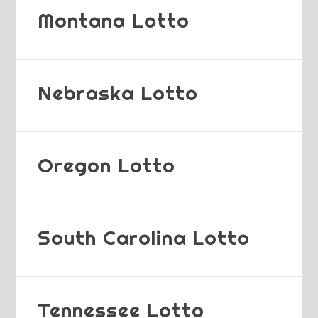
Montana Lotto
Nebraska Lotto
Oregon Lotto
South Carolina Lotto
Tennessee Lotto