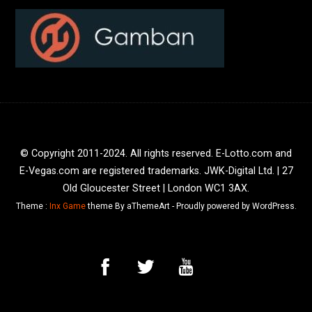
© Copyright 2011-2024. All rights reserved. E-Lotto.com and
E-Vegas.com are registered trademarks. JWK-Digital Ltd. | 27
Old Gloucester Street | London WC1 3AX.
Theme :
Inx Game
theme By aThemeArt - Proudly powered by WordPress.