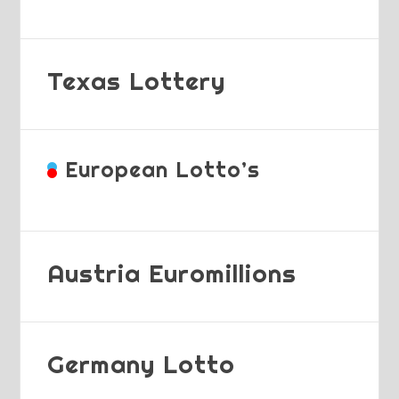
Texas Lottery
European Lotto’s
Austria Euromillions
Germany Lotto