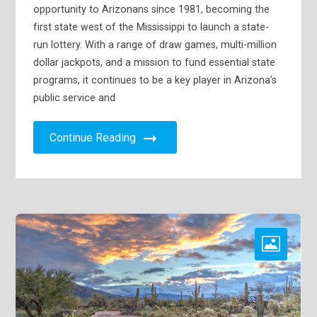
opportunity to Arizonans since 1981, becoming the
first state west of the Mississippi to launch a state-
run lottery. With a range of draw games, multi-million
dollar jackpots, and a mission to fund essential state
programs, it continues to be a key player in Arizona’s
public service and
Continue Reading