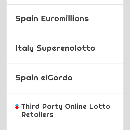
Spain Euromillions
Italy Superenalotto
Spain elGordo
Third Party Online Lotto
Retailers