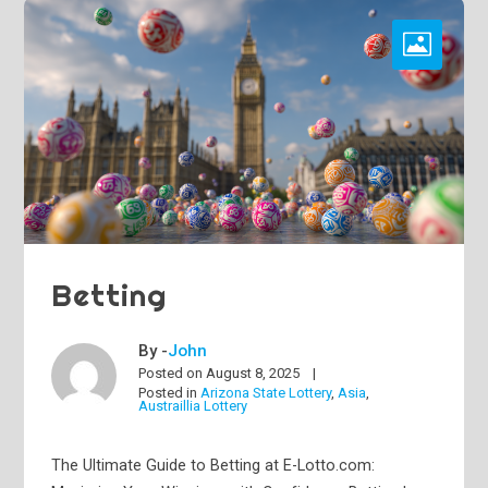
Betting
By -
John
Posted on
August 8, 2025
Posted in
Arizona State Lottery
,
Asia
,
Austraillia Lottery
The Ultimate Guide to Betting at E-Lotto.com: