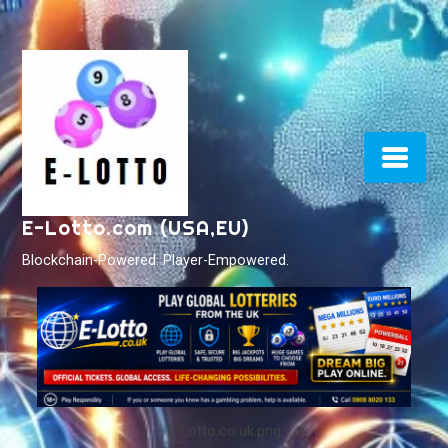
Skip
to
content
E-Lotto.com (USA,EU)
Blockchain-Powered. Player-Empowered.
E-Lotto.co.uk.png