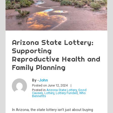
Arizona State Lottery:
Supporting
Reproductive Health and
Family Planning
By -
John
Posted on
June 12, 2024
Posted in
Arizona State Lottery
,
Good
Causes
,
Lottery
,
Lottery Funded
,
Who
Bennefits
In Arizona, the state lottery isn’t just about buying