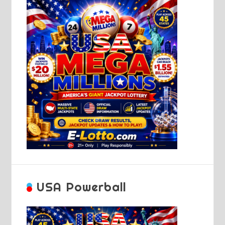
USA Powerball