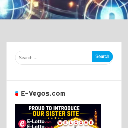
Search
for:
E-Vegas.com