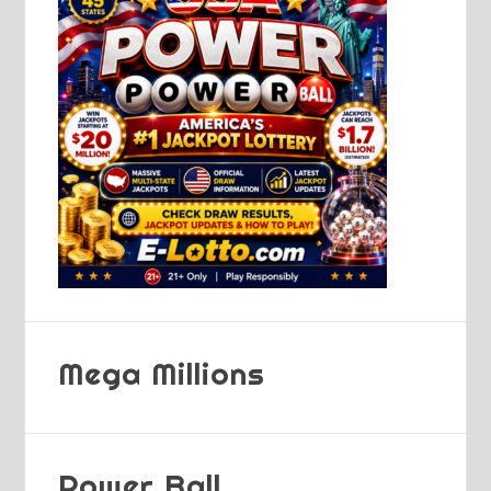
Mega Millions
Power Ball