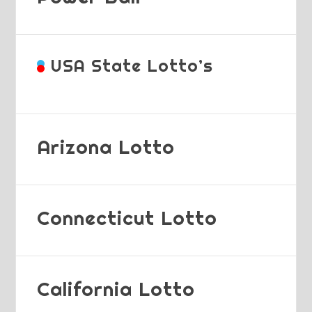
USA State Lotto’s
Arizona Lotto
Connecticut Lotto
California Lotto