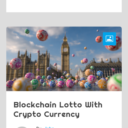
Blockchain Lotto With
Crypto Currency