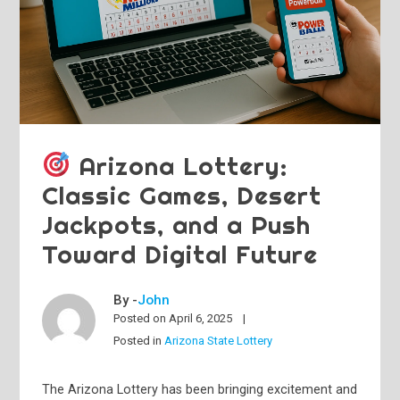
Arizona Lottery:
Classic Games, Desert
Jackpots, and a Push
Toward Digital Future
By -
John
Posted on
April 6, 2025
Posted in
Arizona State Lottery
The Arizona Lottery has been bringing excitement and