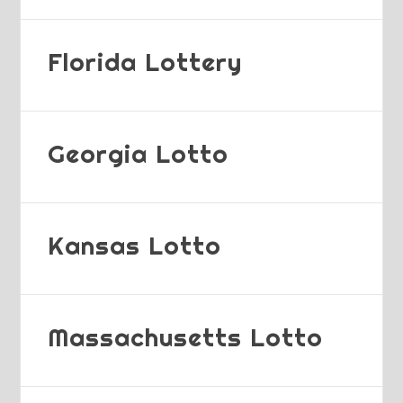
Florida Lottery
Georgia Lotto
Kansas Lotto
Massachusetts Lotto