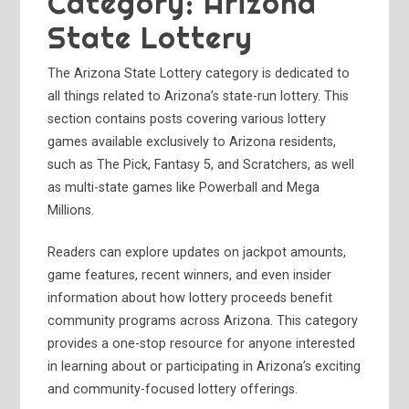
Category:
Arizona
State Lottery
The Arizona State Lottery category is dedicated to
all things related to Arizona’s state-run lottery. This
section contains posts covering various lottery
games available exclusively to Arizona residents,
such as The Pick, Fantasy 5, and Scratchers, as well
as multi-state games like Powerball and Mega
Millions.
Readers can explore updates on jackpot amounts,
game features, recent winners, and even insider
information about how lottery proceeds benefit
community programs across Arizona. This category
provides a one-stop resource for anyone interested
in learning about or participating in Arizona’s exciting
and community-focused lottery offerings.