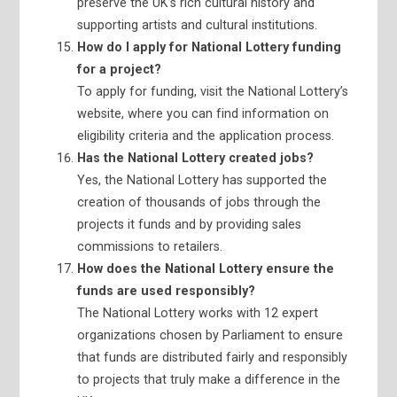
preserve the UK’s rich cultural history and
supporting artists and cultural institutions.
How do I apply for National Lottery funding
for a project?
To apply for funding, visit the National Lottery’s
website, where you can find information on
eligibility criteria and the application process.
Has the National Lottery created jobs?
Yes, the National Lottery has supported the
creation of thousands of jobs through the
projects it funds and by providing sales
commissions to retailers.
How does the National Lottery ensure the
funds are used responsibly?
The National Lottery works with 12 expert
organizations chosen by Parliament to ensure
that funds are distributed fairly and responsibly
to projects that truly make a difference in the