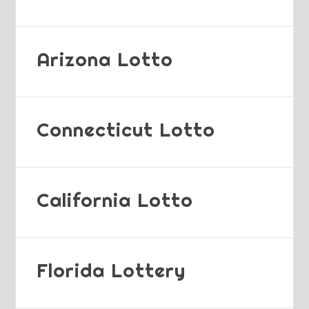
Arizona Lotto
Connecticut Lotto
California Lotto
Florida Lottery