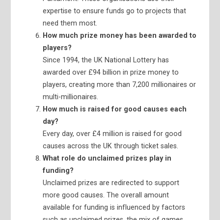
expertise to ensure funds go to projects that
need them most.
How much prize money has been awarded to
players?
Since 1994, the UK National Lottery has
awarded over £94 billion in prize money to
players, creating more than 7,200 millionaires or
multi-millionaires.
How much is raised for good causes each
day?
Every day, over £4 million is raised for good
causes across the UK through ticket sales.
What role do unclaimed prizes play in
funding?
Unclaimed prizes are redirected to support
more good causes. The overall amount
available for funding is influenced by factors
such as unclaimed prizes, the mix of games