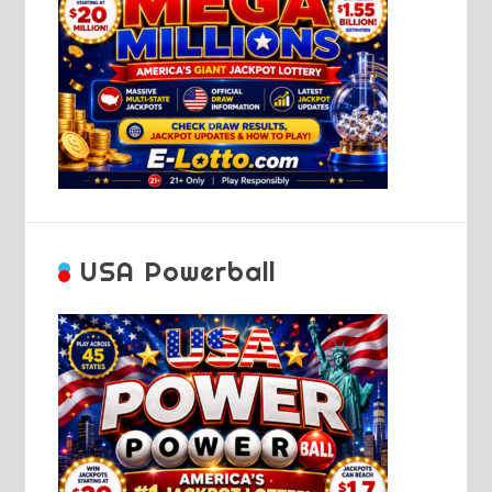
USA Powerball