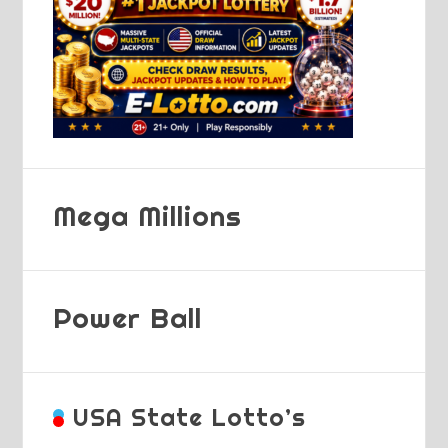
Mega Millions
Power Ball
USA State Lotto’s