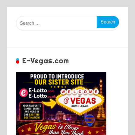
Search
for:
E-Vegas.com