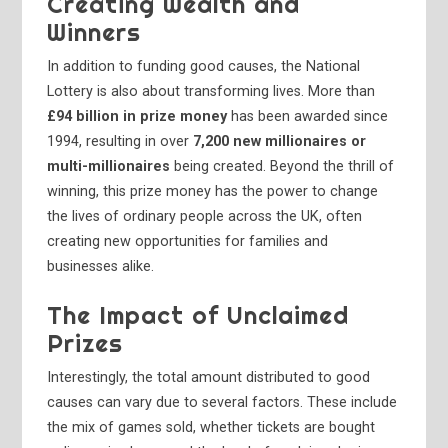
Creating Wealth and
Winners
In addition to funding good causes, the National
Lottery is also about transforming lives. More than
£94 billion in prize money
has been awarded since
1994, resulting in over
7,200 new millionaires or
multi-millionaires
being created. Beyond the thrill of
winning, this prize money has the power to change
the lives of ordinary people across the UK, often
creating new opportunities for families and
businesses alike.
The Impact of Unclaimed
Prizes
Interestingly, the total amount distributed to good
causes can vary due to several factors. These include
the mix of games sold, whether tickets are bought