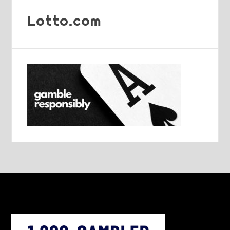
Lotto.com