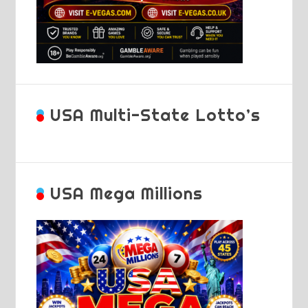
USA Multi-State Lotto’s
USA Mega Millions