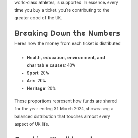
world-class athletes, is supported. In essence, every
time you buy a ticket, you’re contributing to the
greater good of the UK.
Breaking Down the Numbers
Here’s how the money from each ticket is distributed:
Health, education, environment, and
charitable causes
: 40%
Sport
: 20%
Arts
: 20%
Heritage
: 20%
These proportions represent how funds are shared
for the year ending 31 March 2024, showcasing a
balanced distribution that touches almost every
aspect of UK life.