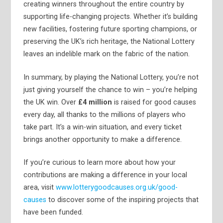
creating winners throughout the entire country by
supporting life-changing projects. Whether it’s building
new facilities, fostering future sporting champions, or
preserving the UK’s rich heritage, the National Lottery
leaves an indelible mark on the fabric of the nation.
In summary, by playing the National Lottery, you’re not
just giving yourself the chance to win – you’re helping
the UK win. Over
£4 million
is raised for good causes
every day, all thanks to the millions of players who
take part. It’s a win-win situation, and every ticket
brings another opportunity to make a difference.
If you’re curious to learn more about how your
contributions are making a difference in your local
area, visit
www.lotterygoodcauses.org.uk/good-
causes
to discover some of the inspiring projects that
have been funded.