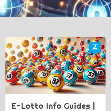
E-Lotto Info Guides |