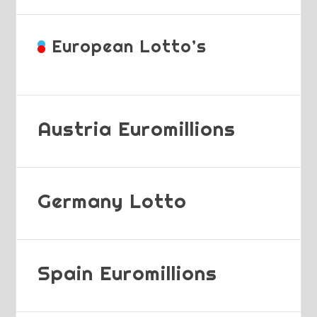
European Lotto’s
Austria Euromillions
Germany Lotto
Spain Euromillions