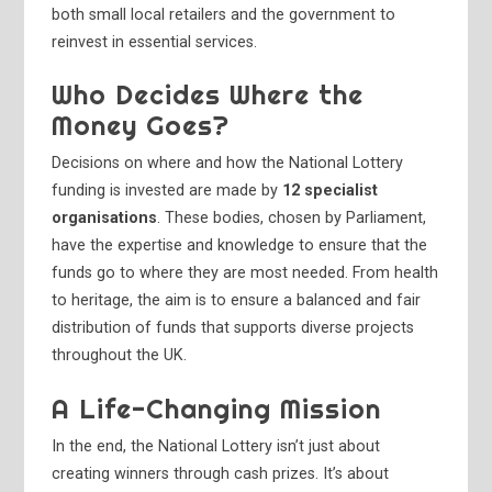
both small local retailers and the government to
reinvest in essential services.
Who Decides Where the
Money Goes?
Decisions on where and how the National Lottery
funding is invested are made by
12 specialist
organisations
. These bodies, chosen by Parliament,
have the expertise and knowledge to ensure that the
funds go to where they are most needed. From health
to heritage, the aim is to ensure a balanced and fair
distribution of funds that supports diverse projects
throughout the UK.
A Life-Changing Mission
In the end, the National Lottery isn’t just about
creating winners through cash prizes. It’s about