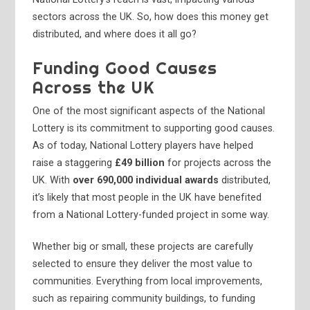
sectors across the UK. So, how does this money get
distributed, and where does it all go?
Funding Good Causes
Across the UK
One of the most significant aspects of the National
Lottery is its commitment to supporting good causes.
As of today, National Lottery players have helped
raise a staggering
£49 billion
for projects across the
UK. With
over 690,000 individual awards
distributed,
it’s likely that most people in the UK have benefited
from a National Lottery-funded project in some way.
Whether big or small, these projects are carefully
selected to ensure they deliver the most value to
communities. Everything from local improvements,
such as repairing community buildings, to funding