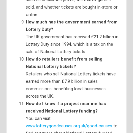
sold, and whether tickets are bought in-store or
online.
How much has the government earned from
Lottery Duty?
The UK government has received £21.2 billion in
Lottery Duty since 1994, which is a tax on the
sale of National Lottery tickets.
How do retailers benefit from selling
National Lottery tickets?
Retailers who sell National Lottery tickets have
earned more than £7.9 billion in sales
commissions, benefiting local businesses
across the UK.
How do I know if a project near me has
received National Lottery funding?
You can visit
www.lotterygoodcauses.org.uk/good-causes
to