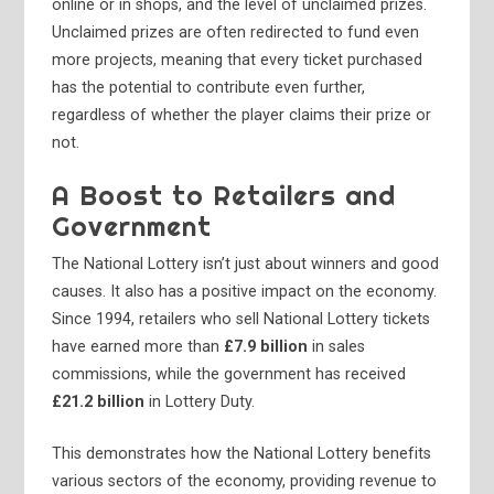
online or in shops, and the level of unclaimed prizes.
Unclaimed prizes are often redirected to fund even
more projects, meaning that every ticket purchased
has the potential to contribute even further,
regardless of whether the player claims their prize or
not.
A Boost to Retailers and
Government
The National Lottery isn’t just about winners and good
causes. It also has a positive impact on the economy.
Since 1994, retailers who sell National Lottery tickets
have earned more than
£7.9 billion
in sales
commissions, while the government has received
£21.2 billion
in Lottery Duty.
This demonstrates how the National Lottery benefits
various sectors of the economy, providing revenue to