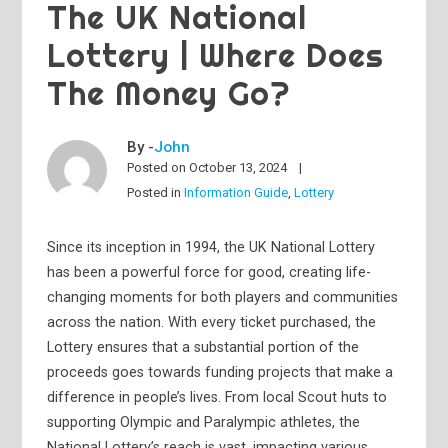
The UK National
Lottery | Where Does
The Money Go?
By -
John
Posted on
October 13, 2024
Posted in
Information Guide
,
Lottery
Since its inception in 1994, the UK National Lottery
has been a powerful force for good, creating life-
changing moments for both players and communities
across the nation. With every ticket purchased, the
Lottery ensures that a substantial portion of the
proceeds goes towards funding projects that make a
difference in people’s lives. From local Scout huts to
supporting Olympic and Paralympic athletes, the
National Lottery’s reach is vast, impacting various