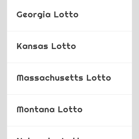
Georgia Lotto
Kansas Lotto
Massachusetts Lotto
Montana Lotto