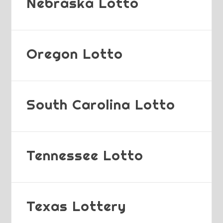
Nebraska Lotto
Oregon Lotto
South Carolina Lotto
Tennessee Lotto
Texas Lottery