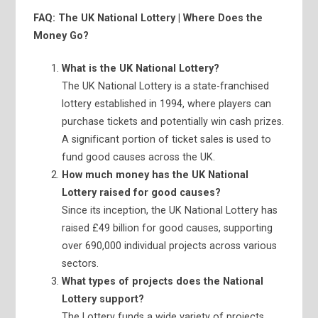
FAQ: The UK National Lottery | Where Does the
Money Go?
What is the UK National Lottery?
The UK National Lottery is a state-franchised
lottery established in 1994, where players can
purchase tickets and potentially win cash prizes.
A significant portion of ticket sales is used to
fund good causes across the UK.
How much money has the UK National
Lottery raised for good causes?
Since its inception, the UK National Lottery has
raised £49 billion for good causes, supporting
over 690,000 individual projects across various
sectors.
What types of projects does the National
Lottery support?
The Lottery funds a wide variety of projects,