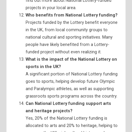
find out more about National Lottery-funded
projects in your local area.
Who benefits from National Lottery funding?
Projects funded by the Lottery benefit everyone
in the UK, from local community groups to
national cultural and sporting initiatives. Many
people have likely benefited from a Lottery-
funded project without even realizing it.
What is the impact of the National Lottery on
sports in the UK?
A significant portion of National Lottery funding
goes to sports, helping develop future Olympic
and Paralympic athletes, as well as supporting
grassroots sports programs across the country.
Can National Lottery funding support arts
and heritage projects?
Yes, 20% of the National Lottery funding is
allocated to arts and 20% to heritage, helping to