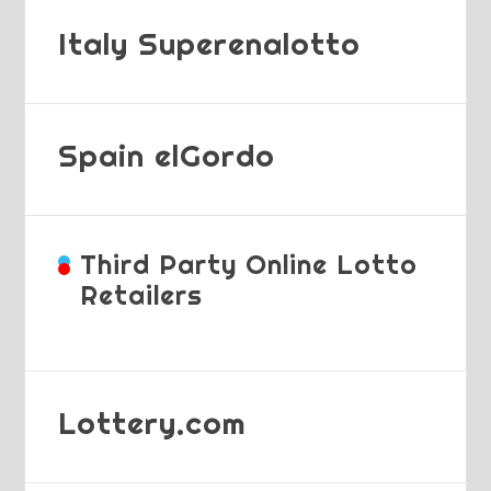
Italy Superenalotto
Spain elGordo
Third Party Online Lotto
Retailers
Lottery.com