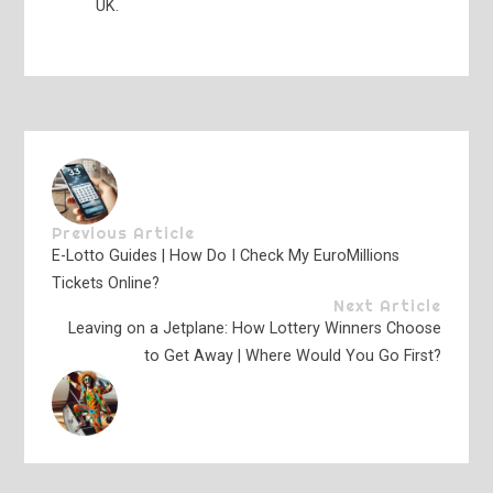
UK.
Previous Article
E-Lotto Guides | How Do I Check My EuroMillions
Tickets Online?
Next Article
Leaving on a Jetplane: How Lottery Winners Choose
to Get Away | Where Would You Go First?