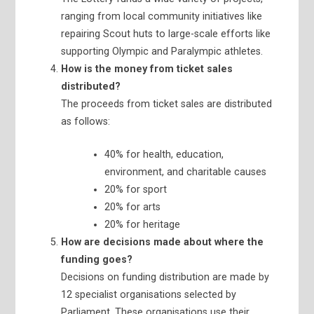
ranging from local community initiatives like
repairing Scout huts to large-scale efforts like
supporting Olympic and Paralympic athletes.
How is the money from ticket sales
distributed?
The proceeds from ticket sales are distributed
as follows:
40% for health, education,
environment, and charitable causes
20% for sport
20% for arts
20% for heritage
How are decisions made about where the
funding goes?
Decisions on funding distribution are made by
12 specialist organisations selected by
Parliament. These organisations use their