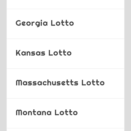
Georgia Lotto
Kansas Lotto
Massachusetts Lotto
Montana Lotto