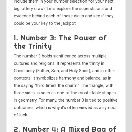
include them in your number selection for your next
big lottery draw? Let’s explore the superstitions and
evidence behind each of these digits and see if they
could be your key to the jackpot.
1. Number 3: The Power of
the Trinity
The number 3 holds significance across multiple
cultures and religions. It represents the trinity in
Christianity (Father, Son, and Holy Spirit), and in other
contexts, it symbolizes harmony and balance, as in
the saying “third time’s the charm.” The triangle, with
three sides, is seen as one of the most stable shapes
in geometry. For many, the number 3 is tied to positive
outcomes, which is why it’s often viewed as a symbol
of luck.
2. Number 4: A Mixed Bag of