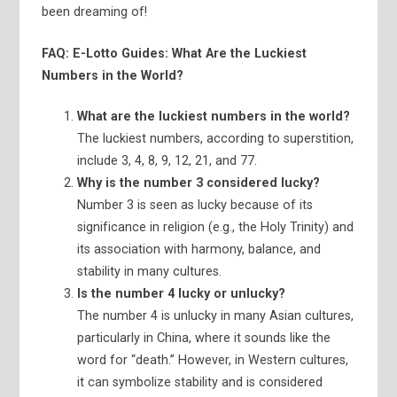
been dreaming of!
FAQ: E-Lotto Guides: What Are the Luckiest
Numbers in the World?
What are the luckiest numbers in the world?
The luckiest numbers, according to superstition,
include 3, 4, 8, 9, 12, 21, and 77.
Why is the number 3 considered lucky?
Number 3 is seen as lucky because of its
significance in religion (e.g., the Holy Trinity) and
its association with harmony, balance, and
stability in many cultures.
Is the number 4 lucky or unlucky?
The number 4 is unlucky in many Asian cultures,
particularly in China, where it sounds like the
word for “death.” However, in Western cultures,
it can symbolize stability and is considered