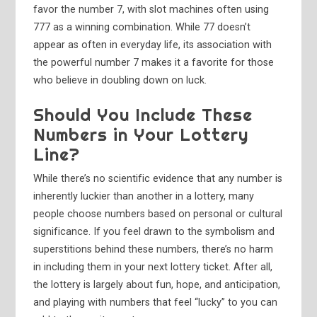
favor the number 7, with slot machines often using
777 as a winning combination. While 77 doesn’t
appear as often in everyday life, its association with
the powerful number 7 makes it a favorite for those
who believe in doubling down on luck.
Should You Include These
Numbers in Your Lottery
Line?
While there’s no scientific evidence that any number is
inherently luckier than another in a lottery, many
people choose numbers based on personal or cultural
significance. If you feel drawn to the symbolism and
superstitions behind these numbers, there’s no harm
in including them in your next lottery ticket. After all,
the lottery is largely about fun, hope, and anticipation,
and playing with numbers that feel “lucky” to you can