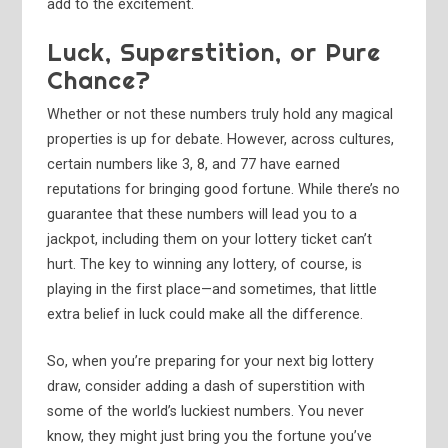
add to the excitement.
Luck, Superstition, or Pure
Chance?
Whether or not these numbers truly hold any magical
properties is up for debate. However, across cultures,
certain numbers like 3, 8, and 77 have earned
reputations for bringing good fortune. While there’s no
guarantee that these numbers will lead you to a
jackpot, including them on your lottery ticket can’t
hurt. The key to winning any lottery, of course, is
playing in the first place—and sometimes, that little
extra belief in luck could make all the difference.
So, when you’re preparing for your next big lottery
draw, consider adding a dash of superstition with
some of the world’s luckiest numbers. You never
know, they might just bring you the fortune you’ve