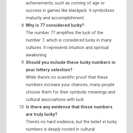
achievements, such as coming of age or
success in games like blackjack. It symbolizes
maturity and accomplishment.
Why is 77 considered lucky?
The number 77 amplifies the luck of the
number 7, which is considered lucky in many
cultures. It represents intuition and spiritual
awakening.
Should you include these lucky numbers in
your lottery selection?
While there’s no scientific proof that these
numbers increase your chances, many people
choose them for their symbolic meanings and
cultural associations with luck.
Is there any evidence that these numbers
are truly lucky?
There’s no hard evidence, but the belief in lucky
numbers is deeply rooted in cultural