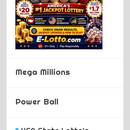
Mega Millions
Power Ball