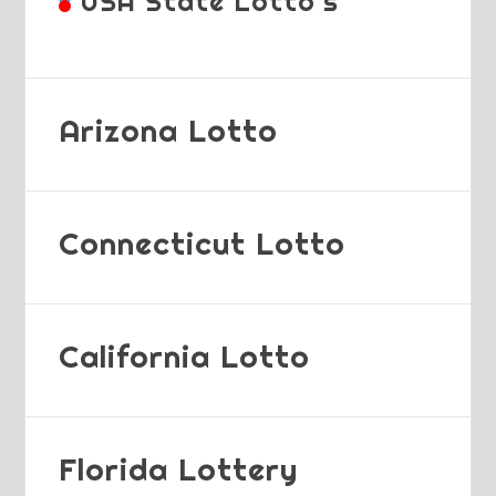
USA State Lotto’s
Arizona Lotto
Connecticut Lotto
California Lotto
Florida Lottery