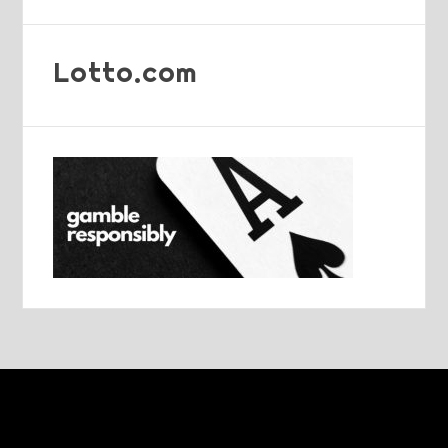
Lotto.com