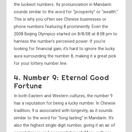
the luckiest numbers. Its pronunciation in Mandarin
sounds similar to the word for “prosperity” or “wealth.”
This is why you often see Chinese businesses or
phone numbers featuring 8 prominently. Even the
2008 Beijing Olympics started on 8/8/08 at 8:08 pm to
harness the number’s perceived power. If you’re
looking for financial gain, it’s hard to ignore the lucky
aura surrounding the number 8, making it a great pick
for your lottery number line.
4. Number 9: Eternal Good
Fortune
In both Eastern and Western cultures, the number 9
has a reputation for being a lucky number. In Chinese
tradition, 9 is associated with longevity, as it sounds
similar to the word for “long-lasting” in Mandarin. It’s
also the highest single-digit number, giving it an air of