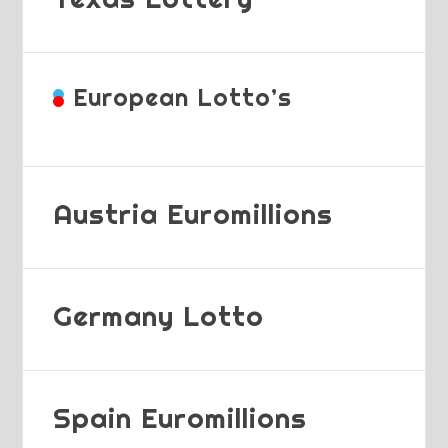
European Lotto’s
Austria Euromillions
Germany Lotto
Spain Euromillions