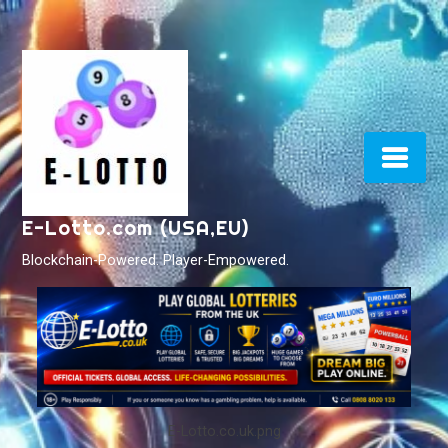
Skip
to
content
E-Lotto.com (USA,EU)
Blockchain-Powered. Player-Empowered.
E-Lotto.co.uk.png