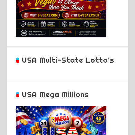
USA Multi-State Lotto’s
USA Mega Millions