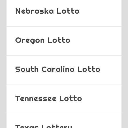
Nebraska Lotto
Oregon Lotto
South Carolina Lotto
Tennessee Lotto
Texas Lottery