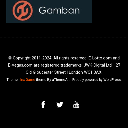
© Copyright 2011-2024. All rights reserved. E-Lotto.com and
E-Vegas.com are registered trademarks. JWK-Digital Ltd. | 27
Old Gloucester Street | London WC1 3AX.
Theme :
Inx Game
theme By aThemeArt - Proudly powered by WordPress.