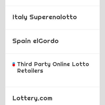
Italy Superenalotto
Spain elGordo
Third Party Online Lotto
Retailers
Lottery.com