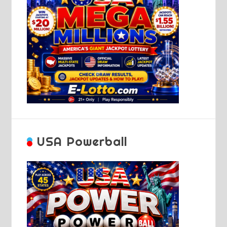
USA Powerball