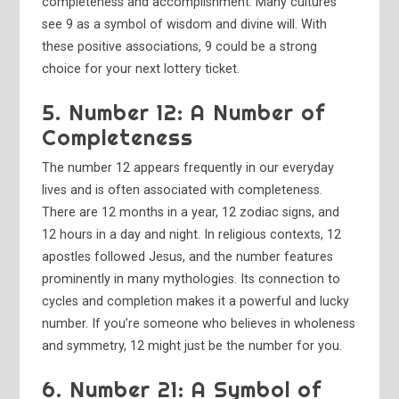
completeness and accomplishment. Many cultures
see 9 as a symbol of wisdom and divine will. With
these positive associations, 9 could be a strong
choice for your next lottery ticket.
5. Number 12: A Number of
Completeness
The number 12 appears frequently in our everyday
lives and is often associated with completeness.
There are 12 months in a year, 12 zodiac signs, and
12 hours in a day and night. In religious contexts, 12
apostles followed Jesus, and the number features
prominently in many mythologies. Its connection to
cycles and completion makes it a powerful and lucky
number. If you’re someone who believes in wholeness
and symmetry, 12 might just be the number for you.
6. Number 21: A Symbol of