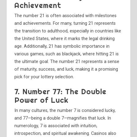
Achievement
The number 21 is often associated with milestones
and achievements. For many, turning 21 represents
the transition to adulthood, especially in countries like
the United States, where it marks the legal drinking
age. Additionally, 21 has symbolic importance in
various games, such as blackjack, where hitting 21 is
the ultimate goal. The number 21 represents a sense
of maturity, success, and luck, making it a promising
pick for your lottery selection.
7. Number 77: The Double
Power of Luck
In many cultures, the number 7 is considered lucky,
and 77—being a double 7—magnifies that luck. In
numerology, 7 is associated with intuition,
introspection, and spiritual awakening. Casinos also