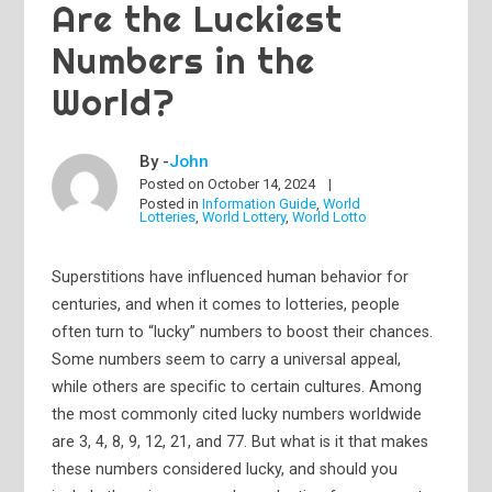
Are the Luckiest
Numbers in the
World?
By -
John
Posted on
October 14, 2024
Posted in
Information Guide
,
World
Lotteries
,
World Lottery
,
World Lotto
Superstitions have influenced human behavior for
centuries, and when it comes to lotteries, people
often turn to “lucky” numbers to boost their chances.
Some numbers seem to carry a universal appeal,
while others are specific to certain cultures. Among
the most commonly cited lucky numbers worldwide
are 3, 4, 8, 9, 12, 21, and 77. But what is it that makes
these numbers considered lucky, and should you