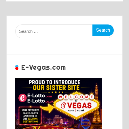
Search
for:
E-Vegas.com