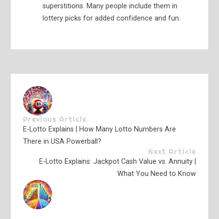
superstitions. Many people include them in
lottery picks for added confidence and fun.
Previous Article
E-Lotto Explains | How Many Lotto Numbers Are
There in USA Powerball?
Next Article
E-Lotto Explains: Jackpot Cash Value vs. Annuity |
What You Need to Know