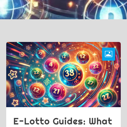
E-Lotto Guides: What