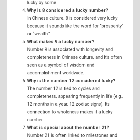
lucky by some.
Why is 8 considered a lucky number?
In Chinese culture, 8 is considered very lucky
because it sounds like the word for “prosperity”
or “wealth.”
What makes 9 a lucky number?
Number 9 is associated with longevity and
completeness in Chinese culture, and it’s often
seen as a symbol of wisdom and
accomplishment worldwide.
Why is the number 12 considered lucky?
The number 12 is tied to cycles and
completeness, appearing frequently in life (e.g.,
12 months in a year, 12 zodiac signs). Its
connection to wholeness makes it a lucky
number.
What is special about the number 21?
Number 21 is often linked to milestones and