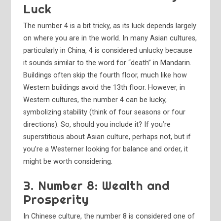
Luck
The number 4 is a bit tricky, as its luck depends largely
on where you are in the world. In many Asian cultures,
particularly in China, 4 is considered unlucky because
it sounds similar to the word for “death” in Mandarin.
Buildings often skip the fourth floor, much like how
Western buildings avoid the 13th floor. However, in
Western cultures, the number 4 can be lucky,
symbolizing stability (think of four seasons or four
directions). So, should you include it? If you’re
superstitious about Asian culture, perhaps not, but if
you’re a Westerner looking for balance and order, it
might be worth considering.
3. Number 8: Wealth and
Prosperity
In Chinese culture, the number 8 is considered one of