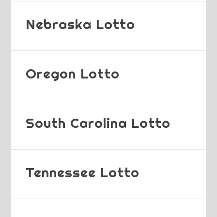
Nebraska Lotto
Oregon Lotto
South Carolina Lotto
Tennessee Lotto