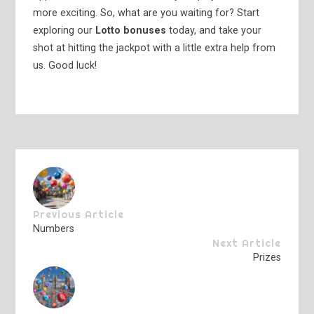
more exciting. So, what are you waiting for? Start
exploring our
Lotto bonuses
today, and take your
shot at hitting the jackpot with a little extra help from
us. Good luck!
Previous Article
Numbers
Next Article
Prizes