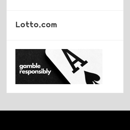
Lotto.com