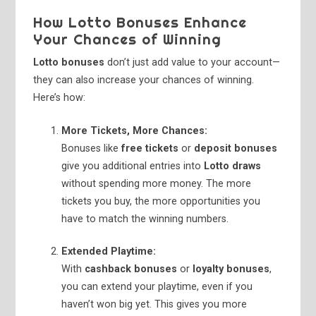
How Lotto Bonuses Enhance
Your Chances of Winning
Lotto bonuses
don’t just add value to your account—
they can also increase your chances of winning.
Here’s how:
More Tickets, More Chances:
Bonuses like
free tickets
or
deposit bonuses
give you additional entries into
Lotto draws
without spending more money. The more
tickets you buy, the more opportunities you
have to match the winning numbers.
Extended Playtime:
With
cashback bonuses
or
loyalty bonuses
,
you can extend your playtime, even if you
haven’t won big yet. This gives you more