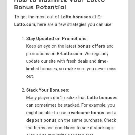
Bonus Potential
To get the most out of
Lotto bonuses
at
E-
Lotto.com
, here are a few strategies you can use:
Stay Updated on Promotions:
Keep an eye on the latest
bonus offers
and
promotions on
E-Lotto.com
. We regularly
update our site with fresh deals and time-
limited bonuses, so make sure you never miss
out.
Stack Your Bonuses:
Many players don’t realize that
Lotto bonuses
can sometimes be stacked. For example, you
might be able to use a
welcome bonus
and a
deposit bonus
on the same purchase. Check
the terms and conditions to see if stacking is