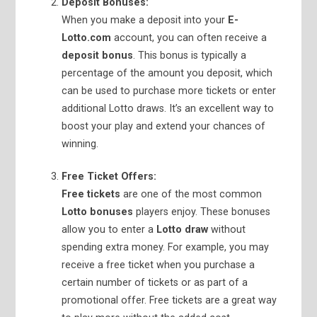
Deposit Bonuses:
When you make a deposit into your
E-
Lotto.com
account, you can often receive a
deposit bonus
. This bonus is typically a
percentage of the amount you deposit, which
can be used to purchase more tickets or enter
additional Lotto draws. It’s an excellent way to
boost your play and extend your chances of
winning.
Free Ticket Offers:
Free tickets
are one of the most common
Lotto bonuses
players enjoy. These bonuses
allow you to enter a
Lotto draw
without
spending extra money. For example, you may
receive a free ticket when you purchase a
certain number of tickets or as part of a
promotional offer. Free tickets are a great way