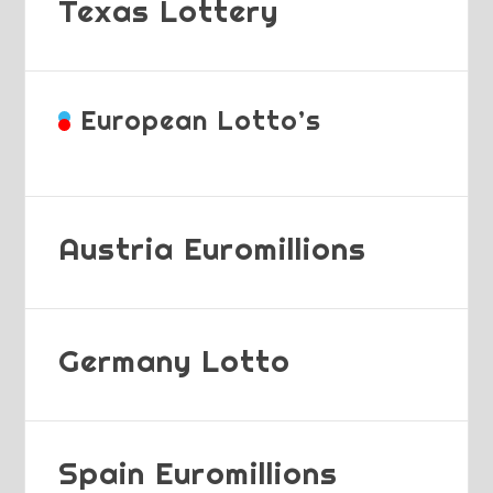
Texas Lottery
European Lotto’s
Austria Euromillions
Germany Lotto
Spain Euromillions