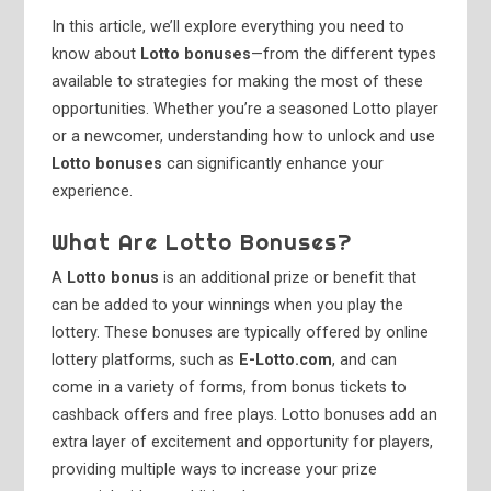
In this article, we’ll explore everything you need to
know about
Lotto bonuses
—from the different types
available to strategies for making the most of these
opportunities. Whether you’re a seasoned Lotto player
or a newcomer, understanding how to unlock and use
Lotto bonuses
can significantly enhance your
experience.
What Are Lotto Bonuses?
A
Lotto bonus
is an additional prize or benefit that
can be added to your winnings when you play the
lottery. These bonuses are typically offered by online
lottery platforms, such as
E-Lotto.com
, and can
come in a variety of forms, from bonus tickets to
cashback offers and free plays. Lotto bonuses add an
extra layer of excitement and opportunity for players,
providing multiple ways to increase your prize