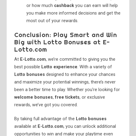
or how much
cashback
you can earn will help
you make more informed decisions and get the
most out of your rewards.
Conclusion: Play Smart and Win
Big with Lotto Bonuses at E-
Lotto.com
At
E-Lotto.com
, we’re committed to giving you the
best possible
Lotto experience
. With a variety of
Lotto bonuses
designed to enhance your chances
and maximize your potential winnings, there’s never
been a better time to play. Whether you’re looking for
welcome bonuses
,
free tickets
, or exclusive
rewards, we’ve got you covered.
By taking full advantage of the
Lotto bonuses
available at
E-Lotto.com
, you can unlock additional
opportunities to win and make your playtime even