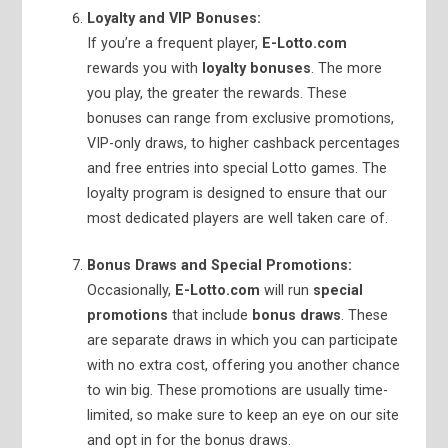
Loyalty and VIP Bonuses:
If you’re a frequent player,
E-Lotto.com
rewards you with
loyalty bonuses
. The more
you play, the greater the rewards. These
bonuses can range from exclusive promotions,
VIP-only draws, to higher cashback percentages
and free entries into special Lotto games. The
loyalty program is designed to ensure that our
most dedicated players are well taken care of.
Bonus Draws and Special Promotions:
Occasionally,
E-Lotto.com
will run
special
promotions
that include
bonus draws
. These
are separate draws in which you can participate
with no extra cost, offering you another chance
to win big. These promotions are usually time-
limited, so make sure to keep an eye on our site
and opt in for the bonus draws.