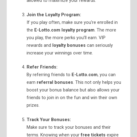
allowed to maximize your rewards.
Join the Loyalty Program:
If you play often, make sure you’re enrolled in
the
E-Lotto.com loyalty program
. The more
you play, the more perks you’ll earn. VIP
rewards and
loyalty bonuses
can seriously
increase your winnings over time.
Refer Friends:
By referring friends to
E-Lotto.com
, you can
earn
referral bonuses
. This not only helps you
boost your bonus balance but also allows your
friends to join in on the fun and win their own
prizes.
Track Your Bonuses:
Make sure to track your bonuses and their
terms. Knowing when your
free tickets
expire