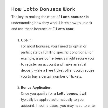
How Lotto Bonuses Work
The key to making the most of
Lotto bonuses
is
understanding how they work. Here’s how to unlock
and use these bonuses at
E-Lotto.com
:
Opt-In:
For most bonuses, you’ll need to opt-in or
participate by fulfilling specific conditions. For
example, a
welcome bonus
might require you
to register an account and make an initial
deposit, while a
free ticket
offer could require
you to buy a certain number of tickets.
Bonus Application:
Once you qualify for a
Lotto bonus
, it will
typically be applied automatically to your
account. In some cases, you may need to enter