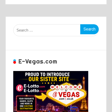
Search
for:
E-Vegas.com