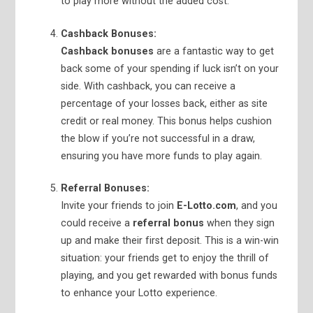
to play more without the added cost.
Cashback Bonuses:
Cashback bonuses
are a fantastic way to get
back some of your spending if luck isn’t on your
side. With cashback, you can receive a
percentage of your losses back, either as site
credit or real money. This bonus helps cushion
the blow if you’re not successful in a draw,
ensuring you have more funds to play again.
Referral Bonuses:
Invite your friends to join
E-Lotto.com
, and you
could receive a
referral bonus
when they sign
up and make their first deposit. This is a win-win
situation: your friends get to enjoy the thrill of
playing, and you get rewarded with bonus funds
to enhance your Lotto experience.