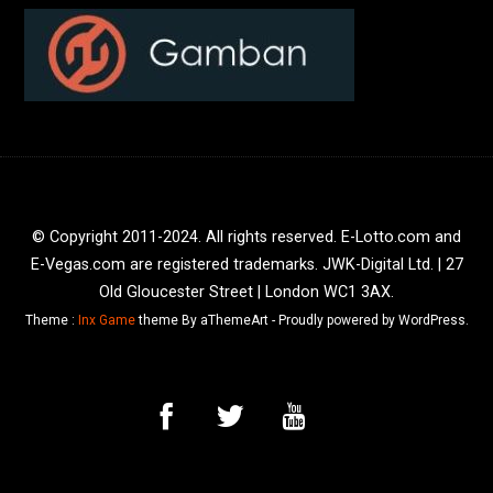
© Copyright 2011-2024. All rights reserved. E-Lotto.com and
E-Vegas.com are registered trademarks. JWK-Digital Ltd. | 27
Old Gloucester Street | London WC1 3AX.
Theme :
Inx Game
theme By aThemeArt - Proudly powered by WordPress.