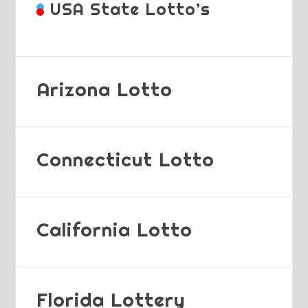
USA State Lotto’s
Arizona Lotto
Connecticut Lotto
California Lotto
Florida Lottery