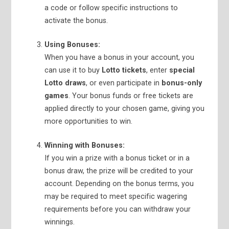
a code or follow specific instructions to
activate the bonus.
Using Bonuses:
When you have a bonus in your account, you
can use it to buy
Lotto tickets
, enter
special
Lotto draws
, or even participate in
bonus-only
games
. Your bonus funds or free tickets are
applied directly to your chosen game, giving you
more opportunities to win.
Winning with Bonuses:
If you win a prize with a bonus ticket or in a
bonus draw, the prize will be credited to your
account. Depending on the bonus terms, you
may be required to meet specific wagering
requirements before you can withdraw your
winnings.