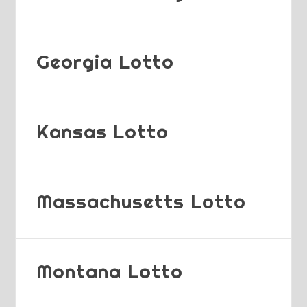
Georgia Lotto
Kansas Lotto
Massachusetts Lotto
Montana Lotto