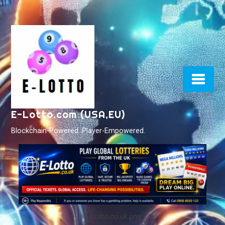
Skip
to
content
E-Lotto.com (USA,EU)
Blockchain-Powered. Player-Empowered.
E-Lotto.co.uk.png