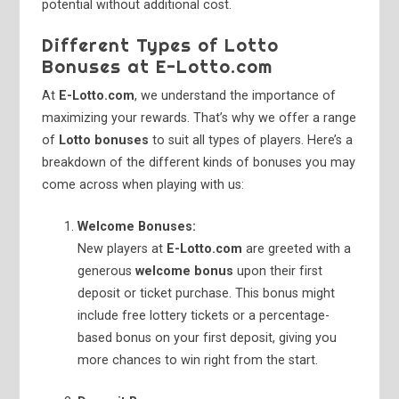
potential without additional cost.
Different Types of Lotto
Bonuses at E-Lotto.com
At
E-Lotto.com
, we understand the importance of
maximizing your rewards. That’s why we offer a range
of
Lotto bonuses
to suit all types of players. Here’s a
breakdown of the different kinds of bonuses you may
come across when playing with us:
Welcome Bonuses:
New players at
E-Lotto.com
are greeted with a
generous
welcome bonus
upon their first
deposit or ticket purchase. This bonus might
include free lottery tickets or a percentage-
based bonus on your first deposit, giving you
more chances to win right from the start.