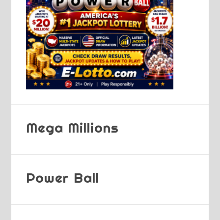
Mega Millions
Power Ball