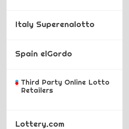
Italy Superenalotto
Spain elGordo
Third Party Online Lotto
Retailers
Lottery.com