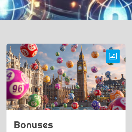
Bonuses