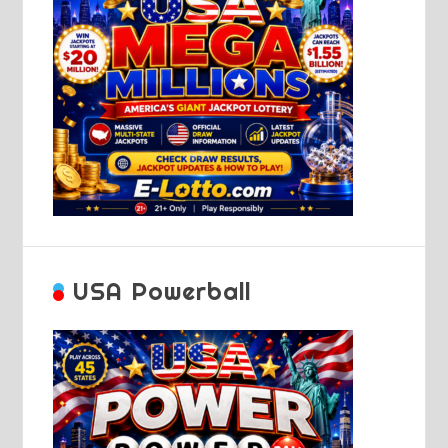
USA Powerball