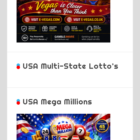
USA Multi-State Lotto’s
USA Mega Millions