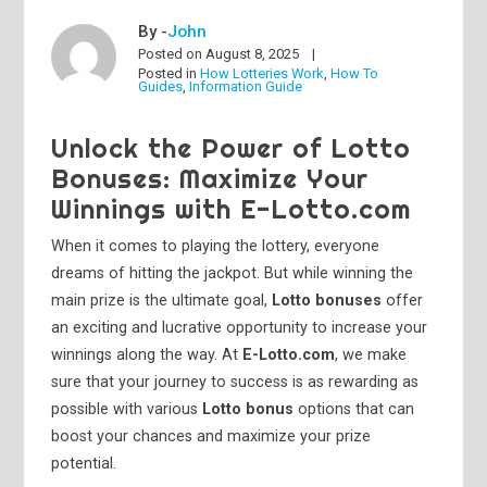
By -
John
Posted on
August 8, 2025
Posted in
How Lotteries Work
,
How To
Guides
,
Information Guide
Unlock the Power of Lotto
Bonuses: Maximize Your
Winnings with E-Lotto.com
When it comes to playing the lottery, everyone
dreams of hitting the jackpot. But while winning the
main prize is the ultimate goal,
Lotto bonuses
offer
an exciting and lucrative opportunity to increase your
winnings along the way. At
E-Lotto.com
, we make
sure that your journey to success is as rewarding as
possible with various
Lotto bonus
options that can
boost your chances and maximize your prize
potential.