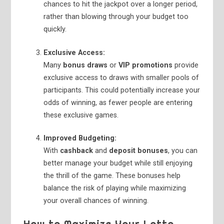
chances to hit the jackpot over a longer period,
rather than blowing through your budget too
quickly.
Exclusive Access:
Many
bonus draws
or
VIP promotions
provide
exclusive access to draws with smaller pools of
participants. This could potentially increase your
odds of winning, as fewer people are entering
these exclusive games.
Improved Budgeting:
With
cashback
and
deposit bonuses
, you can
better manage your budget while still enjoying
the thrill of the game. These bonuses help
balance the risk of playing while maximizing
your overall chances of winning.
How to Maximize Your Lotto