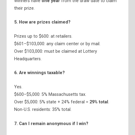
Winners have
one year
from the draw date to claim
their prize.
5. How are prizes claimed?
Prizes up to $600: at retailers.
$601–$103,000: any claim center or by mail.
Over $103,000: must be claimed at Lottery
Headquarters.
6. Are winnings taxable?
Yes.
$600–$5,000: 5% Massachusetts tax.
Over $5,000: 5% state + 24% federal =
29% total
.
Non-U.S. residents: 35% total.
7. Can I remain anonymous if I win?