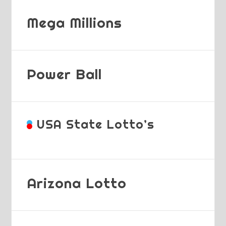
Mega Millions
Power Ball
USA State Lotto’s
Arizona Lotto