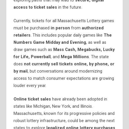
exploring paths that may lead to
secure, digital
access to ticket sales
in the future.
Currently, tickets for all Massachusetts Lottery games
must be purchased
in person
from
authorized
retailers
. This includes popular daily games like
The
Numbers Game Midday and Evening
, as well as
draw games such as
Mass Cash, Megabucks, Lucky
for Life, Powerball
, and
Mega Millions
. The state
does
not currently sell tickets online, by phone, or
by mail
, but conversations around modernizing
access to match consumer expectations are growing
louder every year.
Online ticket sales
have already been adopted in
states like Michigan, New York, and Illinois.
Massachusetts, known for its progressive policies and
robust lottery infrastructure, could be among the next
states to explore
legalized online lottery purchases