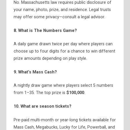
No. Massachusetts law requires public disclosure of
your name, photo, prize, and residence. Legal trusts
may offer some privacy—consult a legal advisor.
8. What is The Numbers Game?
A daily game drawn twice per day where players can
choose up to four digits for a chance to win different
prize amounts depending on play style.
9. What’s Mass Cash?
A nightly draw game where players select 5 numbers
from 1–35. The top prize is
$100,000
.
10. What are season tickets?
Pre-paid multi-month or year-long tickets available for
Mass Cash, Megabucks, Lucky for Life, Powerball, and