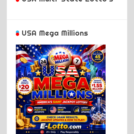
USA Mega Millions