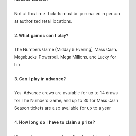
Not at this time. Tickets must be purchased in person
at authorized retail locations.
2. What games can I play?
The Numbers Game (Midday & Evening), Mass Cash,
Megabucks, Powerball, Mega Millions, and Lucky for
Life.
3. Can I play in advance?
Yes. Advance draws are available for up to 14 draws
for The Numbers Game, and up to 30 for Mass Cash.
Season tickets are also available for up to a year.
4. How long do I have to claim a prize?