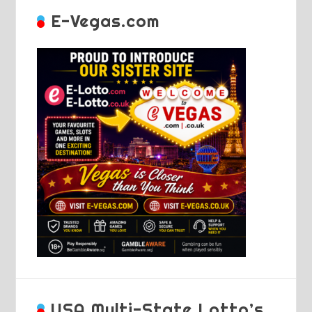
E-Vegas.com
USA Multi-State Lotto’s