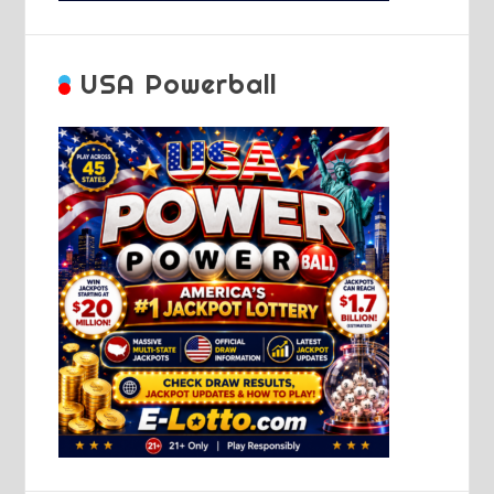
USA Powerball