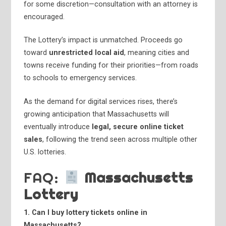
for some discretion—consultation with an attorney is
encouraged.
The Lottery’s impact is unmatched. Proceeds go
toward
unrestricted local aid
, meaning cities and
towns receive funding for their priorities—from roads
to schools to emergency services.
As the demand for digital services rises, there’s
growing anticipation that Massachusetts will
eventually introduce
legal, secure online ticket
sales
, following the trend seen across multiple other
U.S. lotteries.
FAQ:
Massachusetts
Lottery
1. Can I buy lottery tickets online in
Massachusetts?