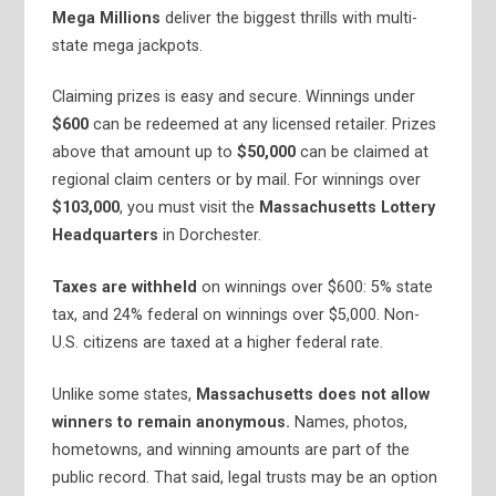
Mega Millions
deliver the biggest thrills with multi-
state mega jackpots.
Claiming prizes is easy and secure. Winnings under
$600
can be redeemed at any licensed retailer. Prizes
above that amount up to
$50,000
can be claimed at
regional claim centers or by mail. For winnings over
$103,000
, you must visit the
Massachusetts Lottery
Headquarters
in Dorchester.
Taxes are withheld
on winnings over $600: 5% state
tax, and 24% federal on winnings over $5,000. Non-
U.S. citizens are taxed at a higher federal rate.
Unlike some states,
Massachusetts does not allow
winners to remain anonymous.
Names, photos,
hometowns, and winning amounts are part of the
public record. That said, legal trusts may be an option