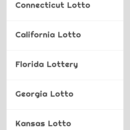
Connecticut Lotto
California Lotto
Florida Lottery
Georgia Lotto
Kansas Lotto