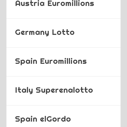
Austria Euromillions
Germany Lotto
Spain Euromillions
Italy Superenalotto
Spain elGordo