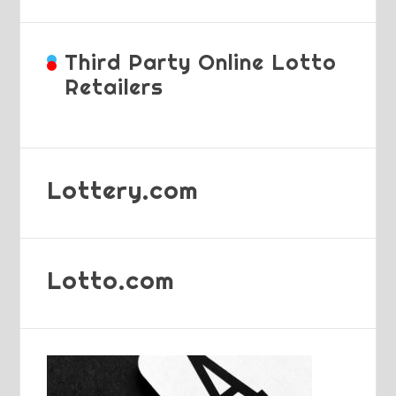
Third Party Online Lotto
Retailers
Lottery.com
Lotto.com