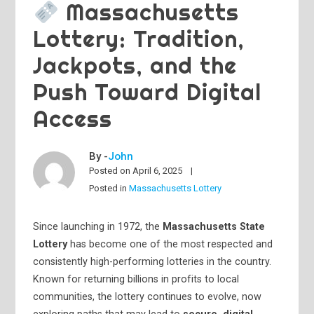
Massachusetts
Lottery: Tradition,
Jackpots, and the
Push Toward Digital
Access
By -
John
Posted on
April 6, 2025
Posted in
Massachusetts Lottery
Since launching in 1972, the
Massachusetts State
Lottery
has become one of the most respected and
consistently high-performing lotteries in the country.
Known for returning billions in profits to local
communities, the lottery continues to evolve, now