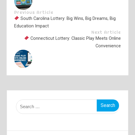
Previous Article
South Carolina Lottery: Big Wins, Big Dreams, Big
Education Impact
Next Article
Connecticut Lottery: Classic Play Meets Online
Convenience
Search
for: