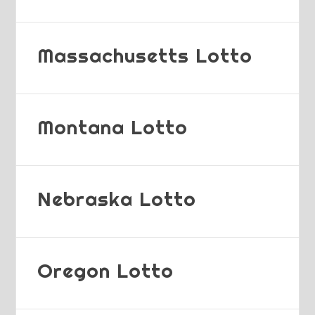
Massachusetts Lotto
Montana Lotto
Nebraska Lotto
Oregon Lotto