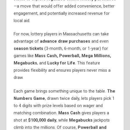
—a move that would offer added convenience, better
engagement, and potentially increased revenue for
local aid.
For now, lottery players in Massachusetts can take
advantage of
advance draw purchases
and even
season tickets
(3-month, 6-month, or 1-year) for
games like
Mass Cash, Powerball, Mega Millions,
Megabucks
, and
Lucky for Life
. This feature
provides flexibility and ensures players never miss a
draw.
Each game brings something unique to the table.
The
Numbers Game
, drawn twice daily, lets players pick 1
to 4 digits with prize levels based on wager and
matching combination.
Mass Cash
gives players a
shot at
$100,000 daily
, while
Megabucks
jackpots
climb into the millions. Of course,
Powerball and