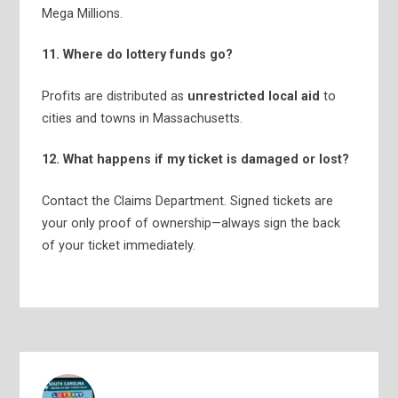
Mega Millions.
11. Where do lottery funds go?
Profits are distributed as
unrestricted local aid
to
cities and towns in Massachusetts.
12. What happens if my ticket is damaged or lost?
Contact the Claims Department. Signed tickets are
your only proof of ownership—always sign the back
of your ticket immediately.