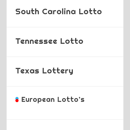
South Carolina Lotto
Tennessee Lotto
Texas Lottery
European Lotto’s